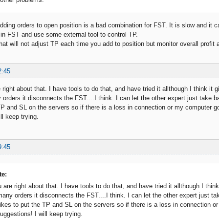
dding orders to open position is a bad combination for FST. It is slow and it c
in FST and use some external tool to control TP.
hat will not adjust TP each time you add to position but monitor overall profit 
2:45
 right about that. I have tools to do that, and have tried it allthough I think it
rders it disconnects the FST....I think. I can let the other expert just take b
 TP and SL on the servers so if there is a loss in connection or my computer go
ll keep trying.
9:45
te:
 are right about that. I have tools to do that, and have tried it allthough I thin
ny orders it disconnects the FST....I think. I can let the other expert just ta
likes to put the TP and SL on the servers so if there is a loss in connection o
ggestions! I will keep trying.