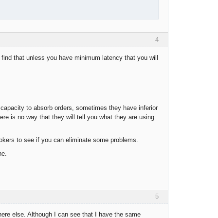
4
find that unless you have minimum latency that you will
capacity to absorb orders, sometimes they have inferior
there is no way that they will tell you what they are using
okers to see if you can eliminate some problems.
ne.
5
here else. Although I can see that I have the same