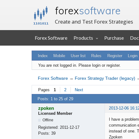
forex
software
Create and Test Forex Strategies
Forex Software
Products
Purchase
Doc
Index
Mobile
User list
Rules
Register
Login
You are not logged in.
Please login or register.
Forex Software
→
Forex Strategy Trader (legacy)
Pages
1
2
Next
Posts: 1 to 25 of 29
zpoken
2013-12-06 16:1
Licensed Member
I have a problem 
Offline
communication er
Registered:
2011-12-17
instead of one. 
Posts:
39
Zpoken