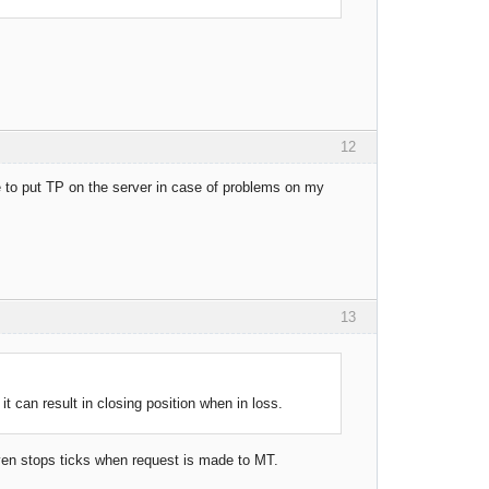
12
ike to put TP on the server in case of problems on my
13
it can result in closing position when in loss.
even stops ticks when request is made to MT.