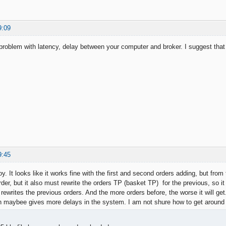
9:09
roblem with latency, delay between your computer and broker. I suggest that i
9:45
. It looks like it works fine with the first and second orders adding, but from
der, but it also must rewrite the orders TP (basket TP) for the previous, so 
 rewrites the previous orders. And the more orders before, the worse it will g
h maybee gives more delays in the system. I am not shure how to get around 