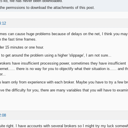
 kb, file has never been downloaded.
the permssions to download the attachments of this post.
4:12
ames can cause huge problems because of delays on the net, I think you may 
h the fast time frames.
er 15 minutes or one hour.
to get around the problem using a higher 'slippage', I am not sure...
okers have insufficient processing power, sometimes they have insufficient 
ernet...... there is no way for you to objectify what their situation is...... and 
r...
 learn only from experience with each broker. Maybe you have to try a few br
lve the difficulty for you, there are many variables that you will have to exami
2:08
quite right. I have accounts with several brokers so I might try my luck somew