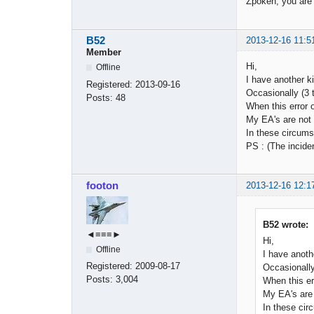
Zpoken, you are 
B52
2013-12-16 11:5
Member
Hi,
Offline
I have another k
Registered:
2013-09-16
Occasionally (3 
Posts:
48
When this error o
My EA's are not u
In these circumst
PS : (The incide
footon
2013-12-16 12:1
B52 wrote:
◄≡≡≡►
Hi,
Offline
I have anoth
Registered:
2009-08-17
Occasionally
Posts:
3,004
When this er
My EA's are n
In these cir