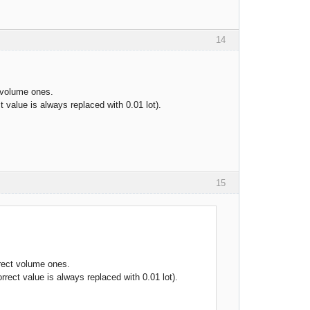
14
t volume ones.
t value is always replaced with 0.01 lot).
15
rrect volume ones.
rrect value is always replaced with 0.01 lot).