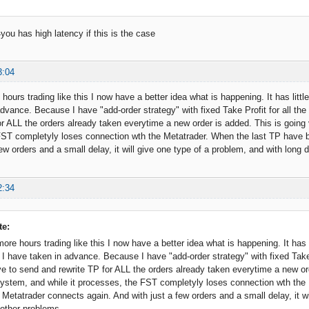
you has high latency if this is the case
3:04
hours trading like this I now have a better idea what is happening. It has litt
advance. Because I have "add-order strategy" with fixed Take Profit for all th
or ALL the orders already taken everytime a new order is added. This is going 
FST completyly loses connection wth the Metatrader. When the last TP have 
ew orders and a small delay, it will give one type of a problem, and with long d
2:34
te:
ore hours trading like this I now have a better idea what is happening. It has 
I have taken in advance. Because I have "add-order strategy" with fixed Take Pr
 to send and rewrite TP for ALL the orders already taken everytime a new ord
ystem, and while it processes, the FST completyly loses connection wth the
Metatrader connects again. And with just a few orders and a small delay, it wi
 other problems.