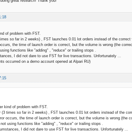
doing great research! Thank you!
1:18
ind of problem with FST.
times so far in 2 weeks) , FST launches 0.01 lot orders instead of the correc
ccurs, the time of launch order is correct, but the volume is wrong (the correc
sing functions like "adding" , "reduce" or trailing stops .
ances, I did not dare to use FST for live transactions. Unfortunately ...
nts occurred on a demo account opened at Alpari RU)
7:15
er kind of problem with FST.
 (3 times so far in 2 weeks) , FST launches 0.01 lot orders instead of the co
ror occurs, the time of launch order is correct, but the volume is wrong (the co
ot using functions like "adding" , "reduce" or trailing stops .
cumstances, I did not dare to use FST for live transactions. Unfortunately ...