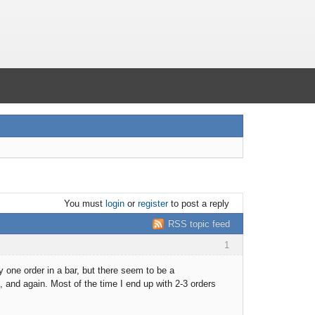
You must
login
or
register
to post a reply
RSS topic feed
1
y one order in a bar, but there seem to be a
 and again. Most of the time I end up with 2-3 orders