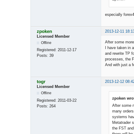
especially forex4
zpoken
2013-12-11 18:1
Licensed Member
After some more 
Offline
I have taken in 
Registered:
2011-12-17
and rewrite TP f
Posts:
39
processes, the 
And with just a f
togr
2013-12-12 08:4
Licensed Member
Offline
zpoken wro
Registered:
2011-03-22
After some m
Posts:
264
many orders 
systems have
Metatrader s
the FST and 
there will be