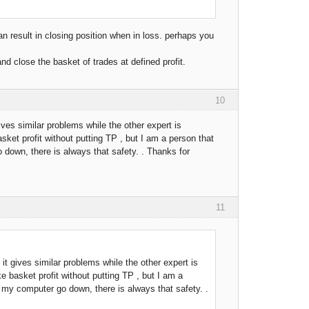
an result in closing position when in loss. perhaps you
and close the basket of trades at defined profit.
10
 gives similar problems while the other expert is
asket profit without putting TP , but I am a person that
 down, there is always that safety. . Thanks for
11
k it gives similar problems while the other expert is
ke basket profit without putting TP , but I am a
r my computer go down, there is always that safety. .