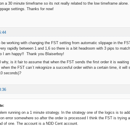
on a 30 minute timeframe so its not really related to the low timeframe alone.
ippage settings. Thanks for now!
6:44
be working with changing the FST setting from automatic slippage in the FST 
ry rapidly between 1 and 1,6 so there is a bit headroom with 3 pips to match. A
So I am happy!! Thank you Blaiserboy!
why, is it fair to assume that when the FST sends the first order it is waiting
d when the FST can´t rekognize a succesful order within a certain time, it wil
10 seconds)?
3:36
te:
blem running on a 1 minute strategy. In the strategy one of the logics is to add
n error somewhere so after the order is processed I think the FST is trying a
ad of one. The account is a NDD Cent account.