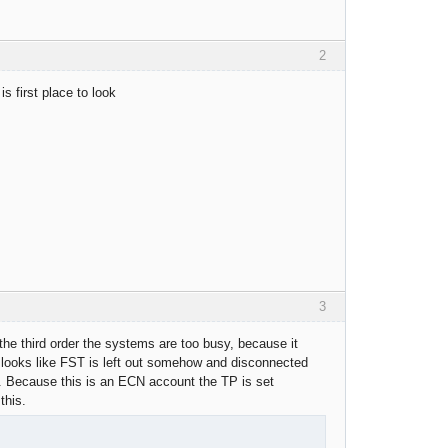
2
s first place to look
3
 the third order the systems are too busy, because it
it looks like FST is left out somehow and disconnected
et. Because this is an ECN account the TP is set
this.