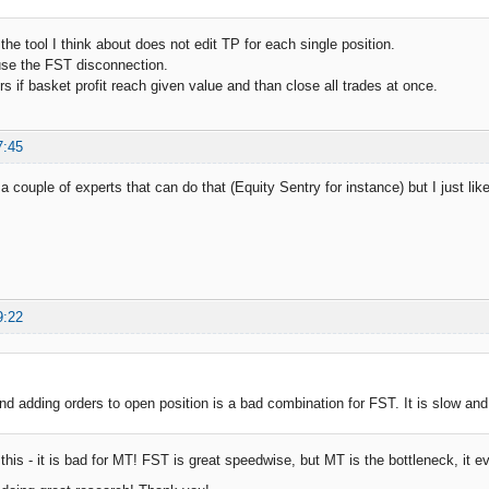
 the tool I think about does not edit TP for each single position.
se the FST disconnection.
rs if basket profit reach given value and than close all trades at once.
7:45
a couple of experts that can do that (Equity Sentry for instance) but I just l
9:22
nd adding orders to open position is a bad combination for FST. It is slow and 
this - it is bad for MT! FST is great speedwise, but MT is the bottleneck, it 