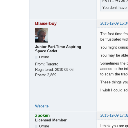
FST1.JPG 39.25
You don't have 
Blaiserboy
2013-12-09 15:3
The fast time fr
be frustrated wit
Junior Part-Time Aspiring
You might consid
Space Cadet
You may be able 
Offline
Sometimes the br
From:
Toronto
access to the int
Registered:
2010-09-06
to scam the trade
Posts:
2,869
These things you
I wish I could so
Website
zpoken
2013-12-09 17:3
Licensed Member
I think you are 
Offline