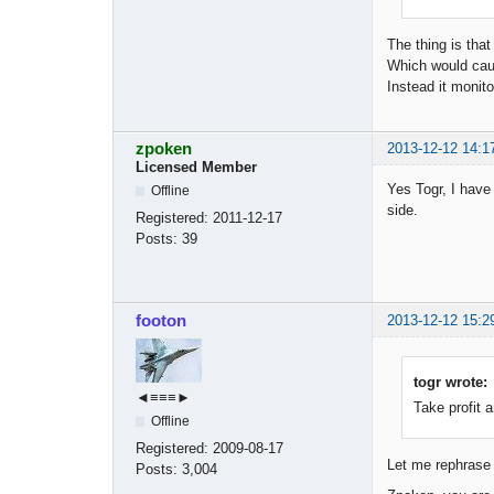
The thing is that
Which would cau
Instead it monito
zpoken
2013-12-12 14:1
Licensed Member
Yes Togr, I have 
Offline
side.
Registered:
2011-12-17
Posts:
39
footon
2013-12-12 15:2
togr wrote:
◄≡≡≡►
Take profit a
Offline
Registered:
2009-08-17
Let me rephrase 
Posts:
3,004