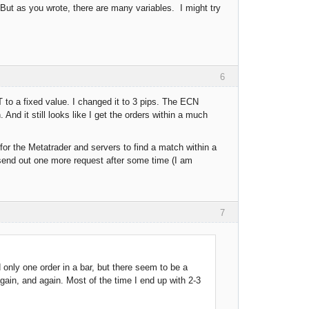
 But as you wrote, there are many variables. I might try
6
to a fixed value. I changed it to 3 pips. The ECN
nd it still looks like I get the orders within a much
 for the Metatrader and servers to find a match within a
l send out one more request after some time (I am
7
 only one order in a bar, but there seem to be a
gain, and again. Most of the time I end up with 2-3