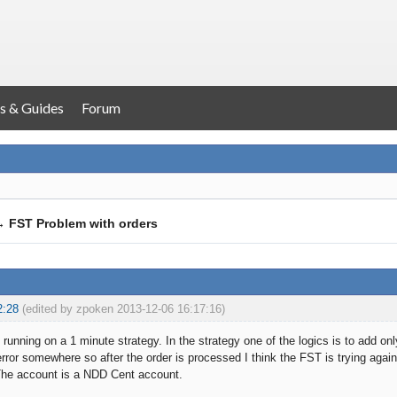
s & Guides
Forum
→
FST Problem with orders
2:28
(edited by zpoken 2013-12-06 16:17:16)
running on a 1 minute strategy. In the strategy one of the logics is to add onl
ror somewhere so after the order is processed I think the FST is trying again,
The account is a NDD Cent account.