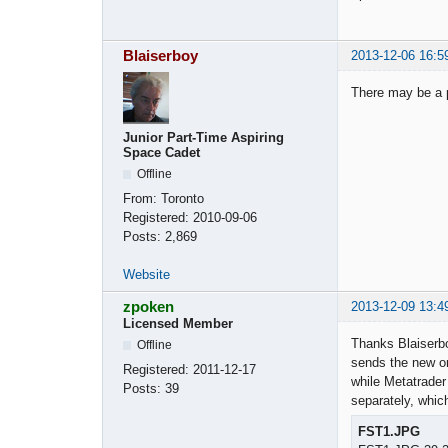
Blaiserboy
2013-12-06 16:5
There may be a p
Junior Part-Time Aspiring
Space Cadet
Offline
From:
Toronto
Registered:
2010-09-06
Posts:
2,869
Website
zpoken
2013-12-09 13:4
Licensed Member
Thanks Blaiserboy
Offline
sends the new or
Registered:
2011-12-17
while Metatrader
Posts:
39
separately, whic
FST1.JPG