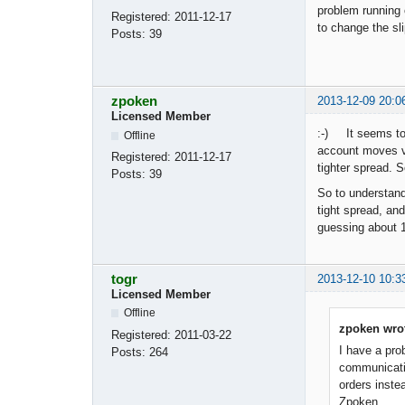
problem running 
Registered:
2011-12-17
to change the sl
Posts:
39
zpoken
2013-12-09 20:0
Licensed Member
:-) It seems to 
Offline
account moves ve
Registered:
2011-12-17
tighter spread. 
Posts:
39
So to understand 
tight spread, an
guessing about 
togr
2013-12-10 10:3
Licensed Member
Offline
zpoken wro
Registered:
2011-03-22
I have a pro
Posts:
264
communicatio
orders inste
Zpoken