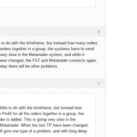
8
le to do with the timeframe, but instead how many orders
e orders together in a group, the systems have to send
very slow in the Metatrader system, and while it
been changed, the FST and Metatrader connects again.
elay there will be other problems.
9
little to do with the timeframe, but instead how
ofit for all the orders together in a group, the
er is added. This is going very slow in the
 Metatrader. When the last TP have been changed,
ll give one type of a problem, and with long delay