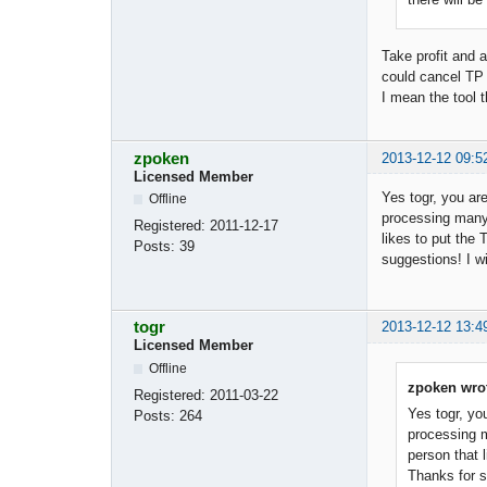
Take profit and a
could cancel TP 
I mean the tool t
zpoken
2013-12-12 09:5
Licensed Member
Yes togr, you are
Offline
processing many o
Registered:
2011-12-17
likes to put the
Posts:
39
suggestions! I wi
togr
2013-12-12 13:4
Licensed Member
Offline
zpoken wro
Registered:
2011-03-22
Yes togr, you
Posts:
264
processing ma
person that 
Thanks for su