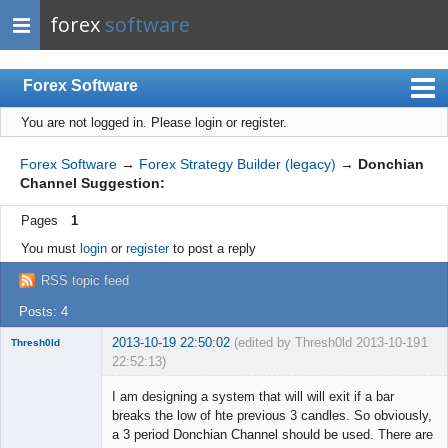
forex
software
Forex Software
You are not logged in.
Please login or register.
Index
Mobile
Forex Software
→
Forex Strategy Builder (legacy)
→
Donchian
Channel Suggestion:
User list
Pages
1
Rules
You must
login
or
register
to post a reply
Register
RSS topic feed
Login
Posts: 4
2013-10-19 22:50:02
(edited by Thresh0ld 2013-10-19
1
Thresh0ld
22:52:13)
Member
I am designing a system that will will exit if a bar
Offline
breaks the low of hte previous 3 candles. So obviously,
a 3 period Donchian Channel should be used. There are