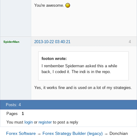
You're awesome.
Offline
2013-10-22 03:40:21
4
SpiderMan
footon wrote:
I rembember Spiderman asked this a while
Licensed
back, I coded it. The indi is in the repo.
Member
Offline
Yes, it works fine and is used on a lot of my strategies.
Posts: 4
Pages
1
You must
login
or
register
to post a reply
Forex Software
→
Forex Strategy Builder (legacy)
→
Donchian