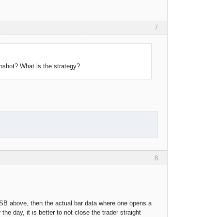
7
nshot? What is the strategy?
8
 FSB above, then the actual bar data where one opens a
the day, it is better to not close the trader straight