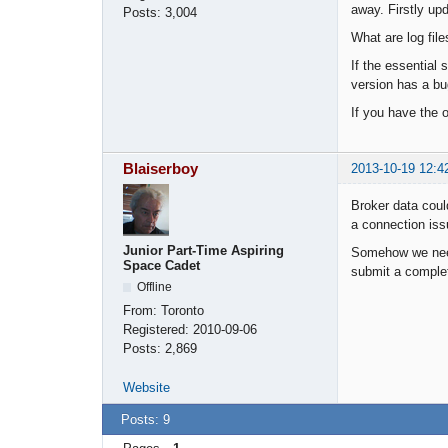
away. Firstly up
Posts:
3,004
What are log fil
If the essential 
version has a bug
If you have the o
Blaiserboy
2013-10-19 12:4
Broker data coul
a connection iss
Junior Part-Time Aspiring
Somehow we need 
Space Cadet
submit a comple
Offline
From:
Toronto
Registered:
2010-09-06
Posts:
2,869
Website
Posts: 9