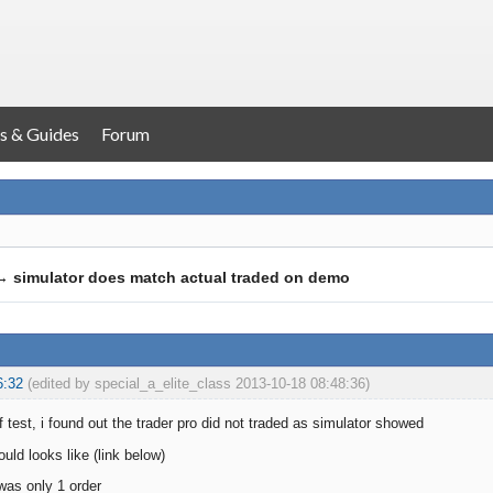
s & Guides
Forum
→
simulator does match actual traded on demo
6:32
(edited by special_a_elite_class 2013-10-18 08:48:36)
 test, i found out the trader pro did not traded as simulator showed
ould looks like (link below)
 was only 1 order