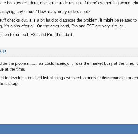
date backtester's data, check the trade results. If there's something wrong, c
es saying, any errors? How many entry orders sent?
stuff checks out, it is a bit hard to diagnose the problem, it might be related to
, it's alpha after all. On the orher hand, Pro and FST are very similar...
ption to run both FST and Pro, then do it.
2:15
d be the problem...... as could latency.... was the market busy at the time, 
ue at the time.
to develop a detailed list of things we need to analyze discrepancies or err
te package.