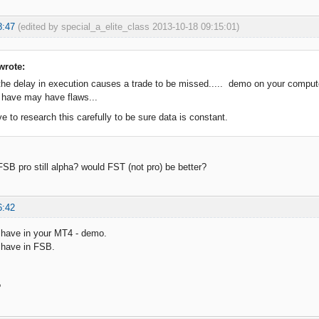
8:47
(edited by special_a_elite_class 2013-10-18 09:15:01)
wrote:
he delay in execution causes a trade to be missed..... demo on your compu
 have may have flaws...
 to research this carefully to be sure data is constant.
FSB pro still alpha? would FST (not pro) be better?
6:42
 have in your MT4 - demo.
 have in FSB.
.
?