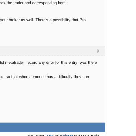
heck the trader and corresponding bars.
 your broker as well. There's a possibility that Pro
9
did metatrader record any error for this entry was there
ors so that when someone has a difficulty they can