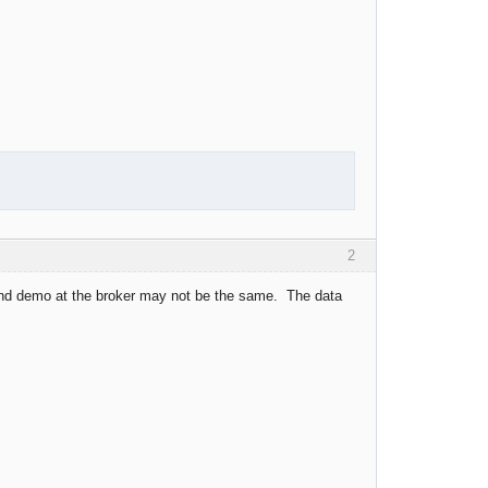
2
and demo at the broker may not be the same. The data