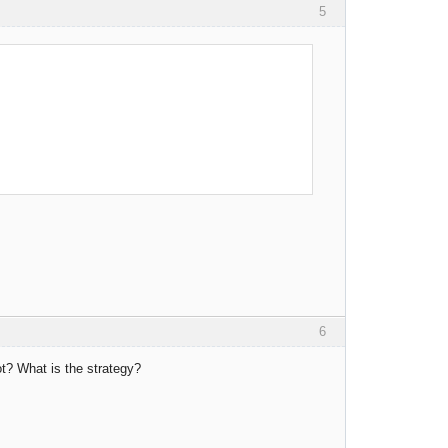
5
6
t? What is the strategy?