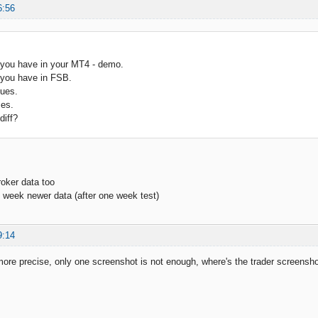
6:56
 you have in your MT4 - demo.
 you have in FSB.
ues.
es.
diff?
roker data too
1 week newer data (after one week test)
9:14
ore precise, only one screenshot is not enough, where's the trader screensho