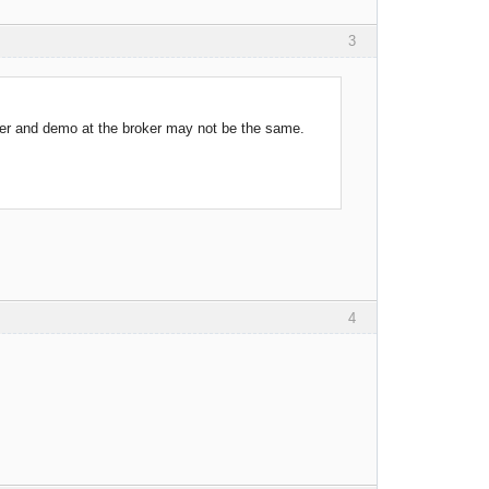
3
ter and demo at the broker may not be the same.
4