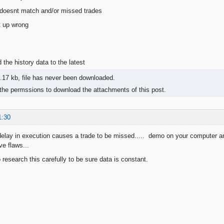
 doesnt match and/or missed trades
t up wrong
d the history data to the latest
.17 kb, file has never been downloaded.
the permssions to download the attachments of this post.
1:30
elay in execution causes a trade to be missed..... demo on your computer 
e flaws...
research this carefully to be sure data is constant.