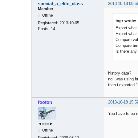
special_a_elite_class
2013-10-18 09:5
Member
Offline
togr wrote:
Registered:
2013-10-05
Export what
Posts:
14
Export what
Compare val
Compare tim
Is there any 
history data?
no i was using b
then i exported 
footon
2013-10-18 15:5
You have to be m
◄≡≡≡►
Offline
Registered:
2009-08-17