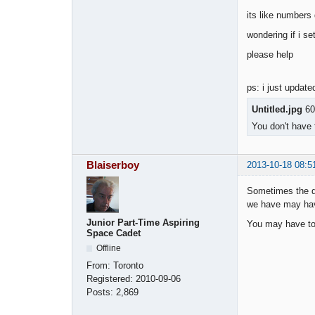
its like numbers
wondering if i se
please help
ps: i just update
Untitled.jpg
60
You don't have 
Blaiserboy
2013-10-18 08:5
Sometimes the d
we have may hav
Junior Part-Time Aspiring
You may have to 
Space Cadet
Offline
From:
Toronto
Registered:
2010-09-06
Posts:
2,869