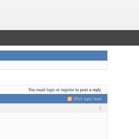
You must
login
or
register
to post a reply
RSS topic feed
1