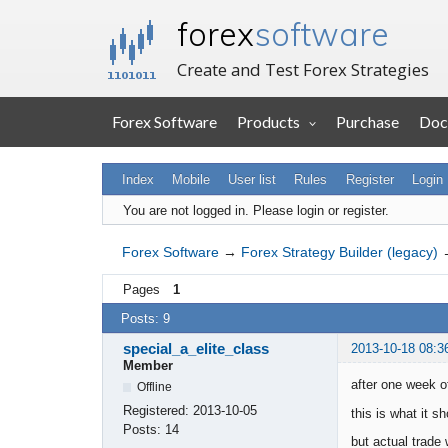
forex
software
Create and Test Forex Strategies
Forex Software
Products
Purchase
Doc
Index
Mobile
User list
Rules
Register
Login
You are not logged in.
Please login or register.
Forex Software
→
Forex Strategy Builder (legacy)
Pages
1
Posts: 9
special_a_elite_class
2013-10-18 08:3
Member
after one week of
Offline
Registered:
2013-10-05
this is what it sh
Posts:
14
but actual trade