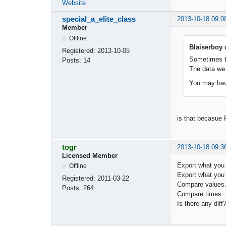
Website
special_a_elite_class
2013-10-18 09:0
Member
Offline
Blaiserboy 
Registered:
2013-10-05
Sometimes t
Posts:
14
The data we
You may have
is that becasue 
togr
2013-10-18 09:3
Licensed Member
Export what you
Offline
Export what you
Registered:
2011-03-22
Compare values
Posts:
264
Compare times.
Is there any diff