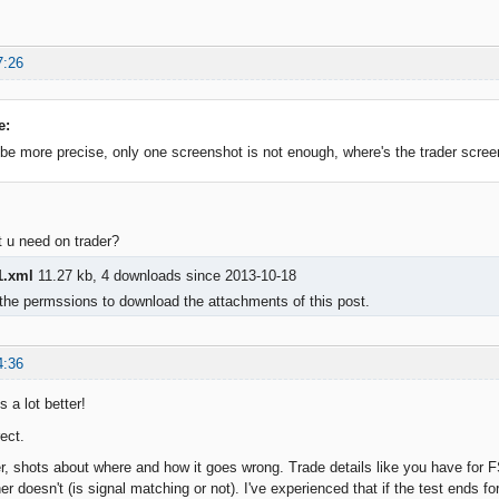
7:26
e:
be more precise, only one screenshot is not enough, where's the trader scree
t u need on trader?
.xml
11.27 kb, 4 downloads since 2013-10-18
the permssions to download the attachments of this post.
4:36
s a lot better!
ect.
er, shots about where and how it goes wrong. Trade details like you have for
er doesn't (is signal matching or not). I've experienced that if the test ends for 