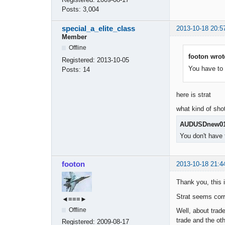
Posts:
3,004
special_a_elite_class
2013-10-18 20:5
Member
Offline
footon wrot
Registered:
2013-10-05
You have to 
Posts:
14
here is strat
what kind of sho
AUDUSDnew01
You don't have 
footon
2013-10-18 21:4
Thank you, this i
Strat seems corr
◄≡≡≡►
Offline
Well, about trad
trade and the oth
Registered:
2009-08-17