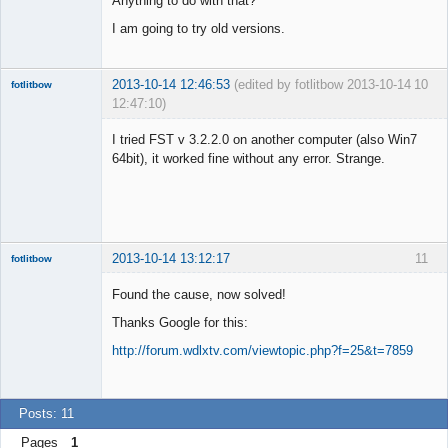
Anything to do with that?
I am going to try old versions.
2013-10-14 12:46:53
(edited by fotlitbow 2013-10-14
10
fotlitbow
12:47:10)
Member
I tried FST v 3.2.2.0 on another computer (also Win7
Offline
64bit), it worked fine without any error. Strange.
2013-10-14 13:12:17
11
fotlitbow
Member
Found the cause, now solved!
Offline
Thanks Google for this:
http://forum.wdlxtv.com/viewtopic.php?f=25&t=7859
Posts: 11
Pages
1