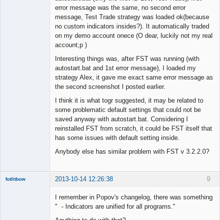
error message was the same, no second error
message, Test Trade strategy was loaded ok(because
no custom indicators insides?). It automatically traded
on my demo account onece (O dear, luckily not my real
account;p )
Interesting things was, after FST was running (with
autostart.bat and 1st error message), I loaded my
strategy Alex, it gave me exact same error message as
the second screenshot I posted earlier.
I think it is what togr suggested, it may be related to
some problematic default settings that could not be
saved anyway with autostart.bat. Considering I
reinstalled FST from scratch, it could be FST itself that
has some issues with default setting inside.
Anybody else has similar problem with FST v 3.2.2.0?
2013-10-14 12:26:38
9
fotlitbow
Member
I remember in Popov's changelog, there was something
Offline
" - Indicators are unified for all programs."