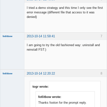
Member
I tried a demo strategy and this time I only see the first
Offline
error message (different file that access to it was
denied)
2013-10-14 11:59:41
7
fotlitbow
Member
I am going to try the old fashioned way: uninstall and
Offline
reinstall FST:)
2013-10-14 12:20:22
8
fotlitbow
Member
Offline
togr wrote:
fotlitbow wrote:
Thanks footon for the prompt reply.