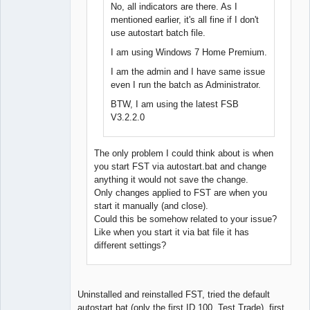
No, all indicators are there. As I
mentioned earlier, it's all fine if I don't
use autostart batch file.
I am using Windows 7 Home Premium.
I am the admin and I have same issue
even I run the batch as Administrator.
BTW, I am using the latest FSB
V3.2.2.0
The only problem I could think about is when
you start FST via autostart.bat and change
anything it would not save the change.
Only changes applied to FST are when you
start it manually (and close).
Could this be somehow related to your issue?
Like when you start it via bat file it has
different settings?
Uninstalled and reinstalled FST, tried the default
autostart.bat (only the first ID 100, Test Trade), first