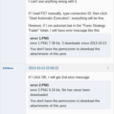
I can't see anything wrong with it.
If I load FST manually, type connection ID, then click
"Start Automatic Execution", everything will be fine.
However, if I run autostart.bat in the "Forex Strategy
Trader" folder, I will have error message like this
error 1.PNG
error 1.PNG 7.39 kb, 3 downloads since 2013-10-13
You don't have the permssions to download the
attachments of this post.
2013-10-13 23:58:22
2
fotlitbow
Member
If I click OK, I will get 2nd error message:
Offline
error 2.PNG
error 2.PNG 5.24 kb, file has never been
downloaded.
You don't have the permssions to download the
attachments of this post.