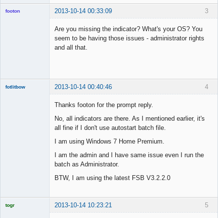
2013-10-14 00:33:09
3
footon
Are you missing the indicator? What's your OS? You
seem to be having those issues - administrator rights
◄≡≡≡►
and all that.
Offline
2013-10-14 00:40:46
4
fotlitbow
Member
Thanks footon for the prompt reply.
Offline
No, all indicators are there. As I mentioned earlier, it's
all fine if I don't use autostart batch file.
I am using Windows 7 Home Premium.
I am the admin and I have same issue even I run the
batch as Administrator.
BTW, I am using the latest FSB V3.2.2.0
2013-10-14 10:23:21
5
togr
Licensed