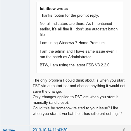
Member
Offline
fotlitbow wrote:
Thanks footon for the prompt reply.
No, all indicators are there. As I mentioned
earlier, it's all fine if I don't use autostart batch
file.
I am using Windows 7 Home Premium.
I am the admin and I have same issue even I
run the batch as Administrator.
BTW, I am using the latest FSB V3.2.2.0
The only problem I could think about is when you start
FST via autostart.bat and change anything it would not
save the change.
Only changes applied to FST are when you start it
manually (and close).
Could this be somehow related to your issue? Like
when you start it via bat file it has different settings?
2013-10-14 11:43:30
6
fotlitbow