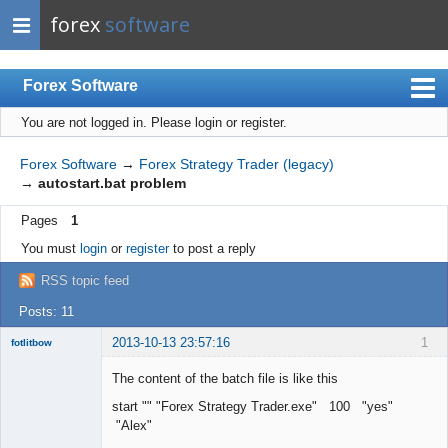
forex
software
Forex Software
You are not logged in.
Please login or register.
Index
Mobile
Forex Software
→
Forex Strategy Trader (legacy)
→
autostart.bat problem
User list
Pages
1
Rules
You must
login
or
register
to post a reply
Register
RSS topic feed
Login
Posts: 11
2013-10-13 23:57:16
1
fotlitbow
Member
The content of the batch file is like this
Offline
start "" "Forex Strategy Trader.exe" 100 "yes"
"Alex"