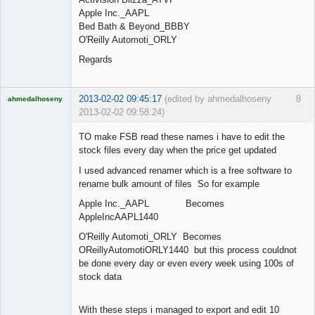
Apple Inc._AAPL
Bed Bath & Beyond_BBBY
O'Reilly Automoti_ORLY
Regards
2013-02-02 09:45:17
(edited by ahmedalhoseny
8
ahmedalhoseny
2013-02-02 09:58:24)
Brand
Manager
TO make FSB read these names i have to edit the
Offline
stock files every day when the price get updated
I used advanced renamer which is a free software to
rename bulk amount of files So for example
Apple Inc._AAPL Becomes
AppleIncAAPL1440
O'Reilly Automoti_ORLY Becomes
OReillyAutomotiORLY1440 but this process couldnot
be done every day or even every week using 100s of
stock data
With these steps i managed to export and edit 10