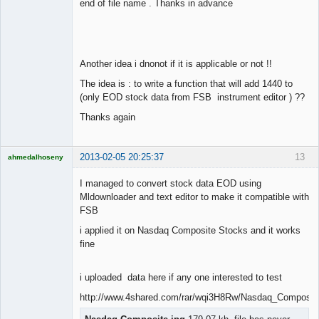
end of file name . Thanks in advance
Another idea i dnonot if it is applicable or not !!
The idea is : to write a function that will add 1440 to
(only EOD stock data from FSB instrument editor ) ??
Thanks again
2013-02-05 20:25:37
13
ahmedalhoseny
Brand
Manager
I managed to convert stock data EOD using
Offline
Mldownloader and text editor to make it compatible with
FSB
i applied it on Nasdaq Composite Stocks and it works
fine
i uploaded data here if any one interested to test
http://www.4shared.com/rar/wqi3H8Rw/Nasdaq_Composit