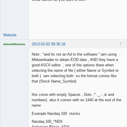
Lead
Developer
Offline
Website
2013-02-02 09:36:18
7
ahmedalhoseny
Brand
Manager
Note : ''and its not an Ad to the software '' iam using
Offline
Mldownloader to obtain EOD data , AND they have a
good ASCII editor , one of the options there when
selecting the name of file ( either Name or Symbol or
both ) iam selecting both so the format comes like
that (Stock Name_Symbol)
this come with empty Spaces , Dots ,^ ,_,- ,& and
numbers) also it comes with no 1440 at the end of the
name
Example Nasdaq 100 stocks
Nasdaq 100_^NDX
Activision Blizza_ATVI