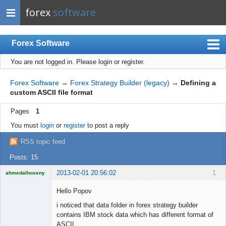
forex
software
Forex Software
You are not logged in.
Please login or register.
Index
Mobile
Forex Software
→
Forex Strategy Builder (legacy)
→
Defining a
custom ASCII file format
User list
Pages
1
Rules
You must
login
or
register
to post a reply
Register
RSS topic feed
Login
Posts: 15
2013-02-01 20:56:02
1
ahmedalhoseny
Brand
Manager
Hello Popov
Offline
i noticed that data folder in forex strategy builder
contains IBM stock data which has different format of
ASCII