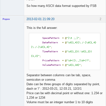
So how many ASCII data format supported by FSB
2013-02-01 21:09:20
2
Popov
This is the full answer:
SpacePattern
=
@
"[\t ;,]"
;
Lead
DatePattern
=
@
"\d{1,4}[\./-]\d{1,4}
Developer
[\./-]\d{1,4}"
;
Offline
TimePattern
=
@
"\d{1,2}(:\d{1,2})
{1,2}"
;
PricePattern
=
@
"\d+([\.,]\d+)?"
;
VolumePattern
=
@
"\d{1,10}"
;
Separator between columns can be tab, space,
semicolon or comma
Date can be three groups of digits separated by point,
dash or '/' : 2012-03-21, 12.03.21, 12/2/1
Price can be with decimal point or without one: 1.234 or
1,234 or 1234
Volume must be an integer number 1 to 10 digits