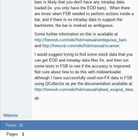
Offline
bars is likely that you don't have any intraday data
loaded (ie. you only have the EOD bars). When there
are times when FSB needed to perform actions inside a
bar, and if there is no intraday data to support the
backtester, the bar is marked as ambiguous.
Some further information on this is available at
http://forexsb.com/wiki/fsb/manual/ambiguous_bars
and
http://forexsb.com/wiki/fsb/manual/scanner
.
I would suggest trying to find some stock data that you
can get EOD and intraday data files for, and then run
some tests in FSB to see if the accuracy is improved.
Not sure about how to do this with mldownloader,
although I have successfully used non-FX data in FSB
using QCollector as per the documentation available at
http://forexsb.com/wiki/fsb/manual/iqfeed_esignal_data
.
ab
Website
Posts: 15
Pages
1