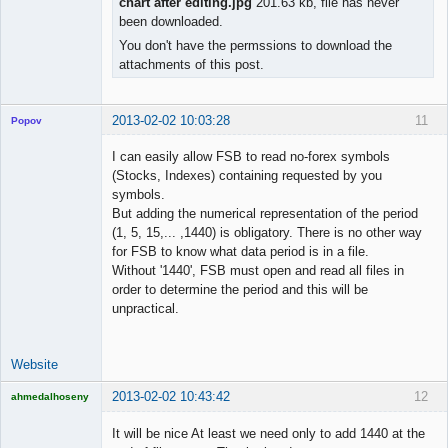
chart after editing.jpg
201.63 kb, file has never
been downloaded.
You don't have the permssions to download the
attachments of this post.
2013-02-02 10:03:28
11
Popov
I can easily allow FSB to read no-forex symbols
(Stocks, Indexes) containing requested by you
symbols.
Lead
But adding the numerical representation of the period
Developer
(1, 5, 15,... ,1440) is obligatory. There is no other way
Offline
for FSB to know what data period is in a file.
Without '1440', FSB must open and read all files in
order to determine the period and this will be
unpractical.
Website
2013-02-02 10:43:42
12
ahmedalhoseny
Brand
Manager
It will be nice At least we need only to add 1440 at the
Offline