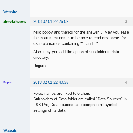
Website
2013-02-01 22:26:02
3
ahmedalhoseny
Brand
Manager
hello popov and thanks for the answer , May you ease
Offline
the instrument name to be able to read any name for
example names containing "^" and "." .
Also may you add the option of sub-folder in data
directory.
Regards
2013-02-01 22:40:35
4
Popov
Forex names are fixed to 6 chars.
Sub-folders of Data folder are called "Data Sources" in
FSB Pro, Data sources also comprise all symbol
Lead
settings of its data.
Developer
Offline
Website