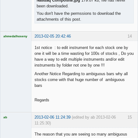
Nasdaq Composite.jpg
179.07 kb, file has never
been downloaded.
You don't have the permssions to download the
attachments of this post.
2013-02-05 20:42:46
14
ahmedalhoseny
Brand
Manager
1st notice : to edit instrument for each stock one by
Offline
one it will be a time wasting for 100s of stocks , Do you
have a way to edit multiple instruments and/or edit
instruments by folder not one by one !!!
Another Notice Regarding to ambiguous bars why all
stocks come with that huge number of ambiguous
bars
Regards
2013-02-06 11:24:39
(edited by ab 2013-02-06
15
ab
11:25:30)
Trader and
Developer
The reason that you are seeing so many ambiguous