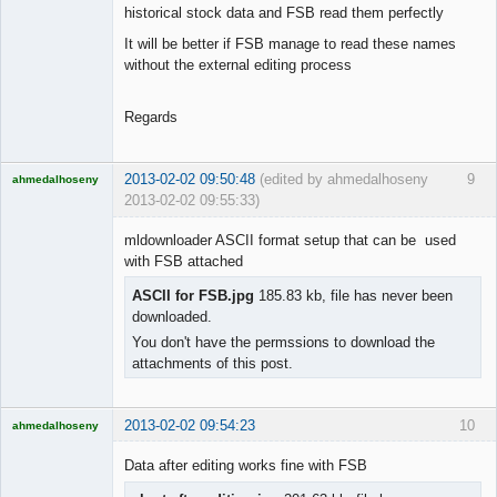
historical stock data and FSB read them perfectly
It will be better if FSB manage to read these names
without the external editing process
Regards
2013-02-02 09:50:48
(edited by ahmedalhoseny
9
ahmedalhoseny
2013-02-02 09:55:33)
Brand
Manager
mldownloader ASCII format setup that can be used
Offline
with FSB attached
ASCII for FSB.jpg
185.83 kb, file has never been
downloaded.
You don't have the permssions to download the
attachments of this post.
2013-02-02 09:54:23
10
ahmedalhoseny
Brand
Manager
Data after editing works fine with FSB
Offline