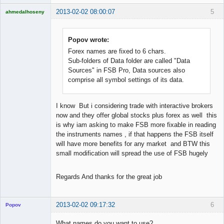
2013-02-02 08:00:07
5
ahmedalhoseny
Brand
Manager
Offline
Popov wrote:
Forex names are fixed to 6 chars.
Sub-folders of Data folder are called "Data
Sources" in FSB Pro, Data sources also
comprise all symbol settings of its data.
I know But i considering trade with interactive brokers
now and they offer global stocks plus forex as well this
is why iam asking to make FSB more fixable in reading
the instruments names , if that happens the FSB itself
will have more benefits for any market and BTW this
small modification will spread the use of FSB hugely
Regards And thanks for the great job
2013-02-02 09:17:32
6
Popov
What names do you want to use?