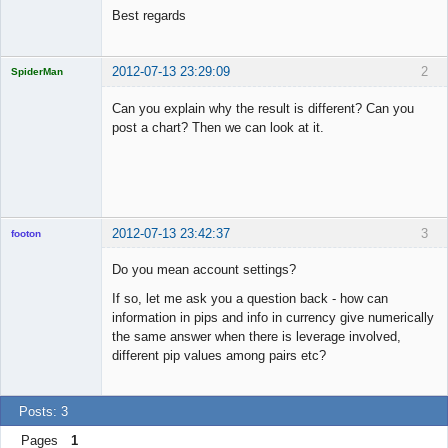
Best regards
2012-07-13 23:29:09
2
SpiderMan
Can you explain why the result is different? Can you
post a chart? Then we can look at it.
Licensed
Member
Offline
2012-07-13 23:42:37
3
footon
Do you mean account settings?
If so, let me ask you a question back - how can
◄≡≡≡►
information in pips and info in currency give numerically
Offline
the same answer when there is leverage involved,
different pip values among pairs etc?
Posts: 3
Pages
1