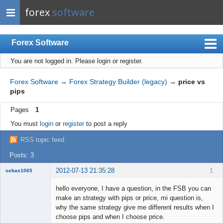
forex
software
Forex Software
You are not logged in.
Please login or register.
Index
Mobile
Forex Software
→
Forex Strategy Builder (legacy)
→
price vs
pips
User list
Pages
1
Rules
You must
login
or
register
to post a reply
Register
RSS topic feed
Login
Posts: 3
2012-07-13 21:35:28
1
sebas1065
Member
hello everyone, I have a question, in the FSB you can
Offline
make an strategy with pips or price, mi question is,
why the same strategy give me different results when I
choose pips and when I choose price.