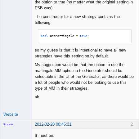
the option to true (no matter what the original setting in
FSB was).
The constructor for a new strategy contains the
following:
bool
 useMartingale 
=
true
;
so my guess is that it is intentional to have all new
strategies have this setting on by default.
My suggestion would be that the option to use the
martingale MM option in the Generator should be
selectable in the UI of the Generator, as there would be
a lot of people who would not be looking to use this
type of MM in their strategies.
ab
Website
2012-02-20 00:45:31
2
Popov
It must be: