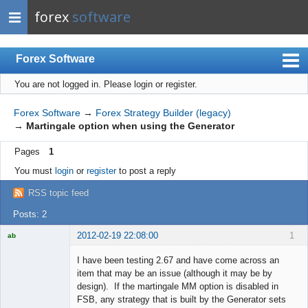
forex
software
Forex Software
You are not logged in.
Please login or register.
Index
Mobile
Forex Software
→
Forex Strategy Builder (legacy)
→
Martingale option when using the Generator
User list
Pages
1
Rules
You must
login
or
register
to post a reply
Register
RSS topic feed
Login
Posts: 2
2012-02-19 22:08:00
1
ab
Trader and
Developer
I have been testing 2.67 and have come across an
Offline
item that may be an issue (although it may be by
design). If the martingale MM option is disabled in
FSB, any strategy that is built by the Generator sets