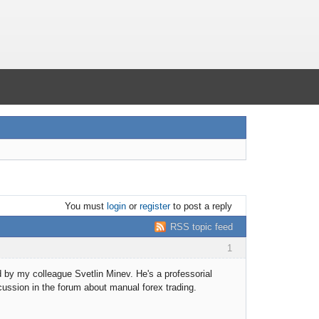
You must
login
or
register
to post a reply
RSS topic feed
1
d by my colleague Svetlin Minev. He's a professorial
iscussion in the forum about manual forex trading.