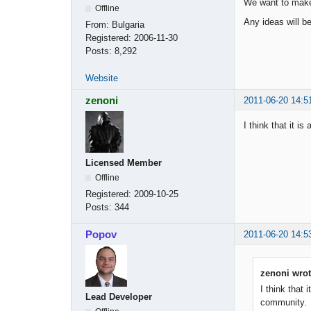
We want to make 
Offline
Any ideas will b
From:
Bulgaria
Registered:
2006-11-30
Posts:
8,292
Website
zenoni
2011-06-20 14:5
I think that it 
Licensed Member
Offline
Registered:
2009-10-25
Posts:
344
Popov
2011-06-20 14:5
zenoni wrot
I think that
Lead Developer
community.