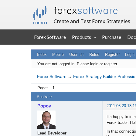
forex
software
Create and Test Forex Strategies
Forex Software
Products
Purchase
Doc
Index
Mobile
User list
Rules
Register
Login
You are not logged in.
Please login or register.
Forex Software
→
Forex Strategy Builder Professio
Pages
1
Posts: 9
Popov
2011-06-20 13:1
I'm happy to int
Forex trader. He'
In that connecti
Lead Developer