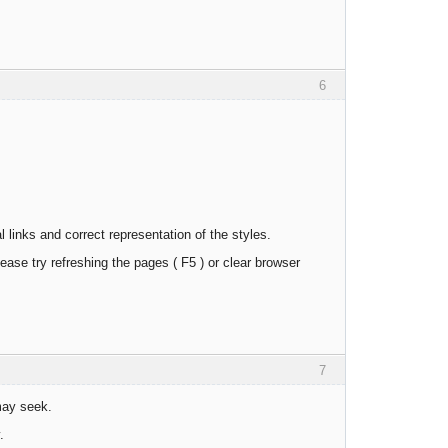
6
links and correct representation of the styles.
ease try refreshing the pages ( F5 ) or clear browser
7
may seek.
.