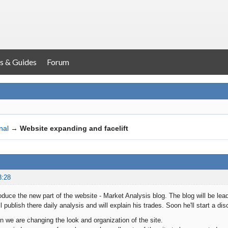
s & Guides
Forum
nal
→
Website expanding and facelift
3:28
roduce the new part of the website - Market Analysis blog. The blog will be lea
ll publish there daily analysis and will explain his trades. Soon he'll start a d
on we are changing the look and organization of the site.