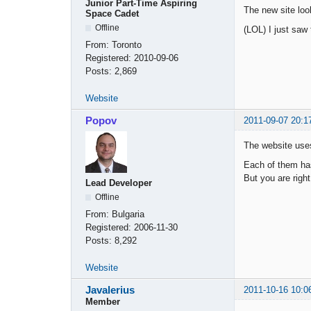
Junior Part-Time Aspiring
The new site loo
Space Cadet
Offline
(LOL) I just saw 
From:
Toronto
Registered:
2010-09-06
Posts:
2,869
Website
Popov
2011-09-07 20:1
The website uses
Each of them ha
But you are righ
Lead Developer
Offline
From:
Bulgaria
Registered:
2006-11-30
Posts:
8,292
Website
Javalerius
2011-10-16 10:0
Member