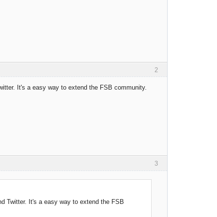
2
Twitter. It's a easy way to extend the FSB community.
3
and Twitter. It's a easy way to extend the FSB