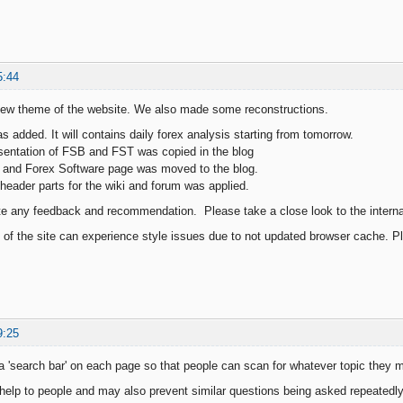
5:44
new theme of the website. We also made some reconstructions.
s added. It will contains daily forex analysis starting from tomorrow.
sentation of FSB and FST was copied in the blog
 and Forex Software page was moved to the blog.
header parts for the wiki and forum was applied.
te any feedback and recommendation. Please take a close look to the internal 
s of the site can experience style issues due to not updated browser cache. Pl
9:25
a 'search bar' on each page so that people can scan for whatever topic they 
help to people and may also prevent similar questions being asked repeatedly