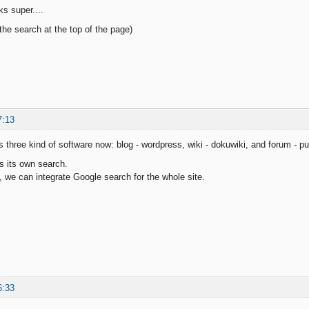
ks super....
the search at the top of the page)
7:13
 three kind of software now: blog - wordpress, wiki - dokuwiki, and forum - p
s its own search.
t, we can integrate Google search for the whole site.
6:33