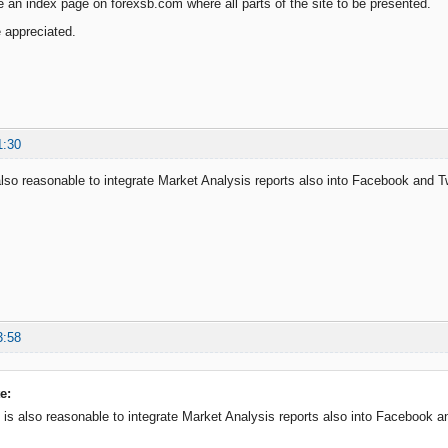
an index page on forexsb.com where all parts of the site to be presented.
e appreciated.
1:30
is also reasonable to integrate Market Analysis reports also into Facebook and 
3:58
e:
 it is also reasonable to integrate Market Analysis reports also into Facebook 