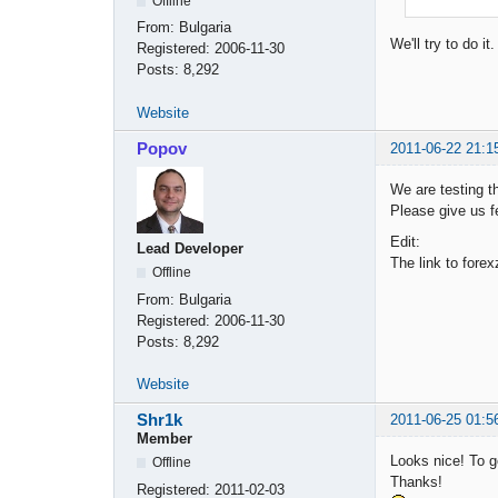
Offline
From:
Bulgaria
We'll try to do i
Registered:
2006-11-30
Posts:
8,292
Website
Popov
2011-06-22 21:1
We are testing t
Please give us 
Edit:
Lead Developer
The link to fore
Offline
From:
Bulgaria
Registered:
2006-11-30
Posts:
8,292
Website
Shr1k
2011-06-25 01:5
Member
Looks nice! To go
Offline
Thanks!
Registered:
2011-02-03