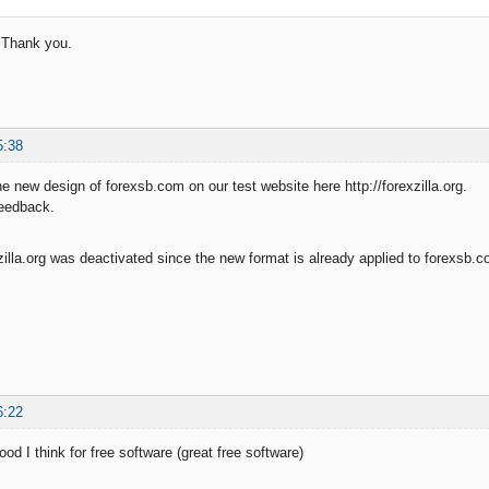
t. Thank you.
5:38
he new design of forexsb.com on our test website here http://forexzilla.org.
feedback.
xzilla.org was deactivated since the new format is already applied to forexsb.
6:22
od I think for free software (great free software)