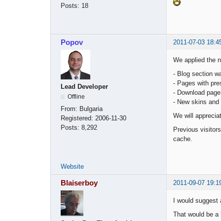
Posts:
18
Popov
2011-07-03 18:4
We applied the 
- Blog section wa
- Pages with pre
Lead Developer
- Download page
Offline
- New skins and 
From:
Bulgaria
We will apprecia
Registered:
2006-11-30
Posts:
8,292
Previous visitor
cache.
Website
Blaiserboy
2011-09-07 19:1
I would suggest 
That would be a 