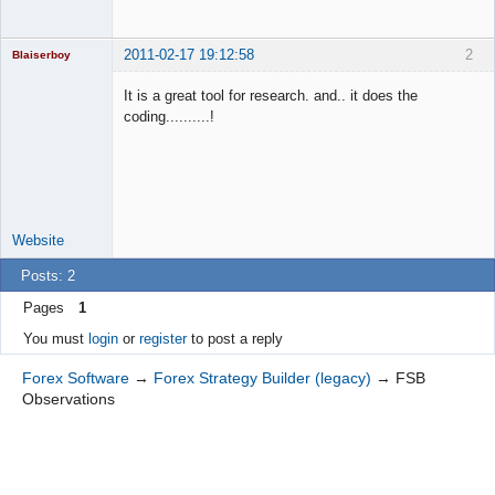
2011-02-17 19:12:58
2
Blaiserboy
It is a great tool for research. and.. it does the
coding..........!
Junior Part-
Time Aspiring
Space Cadet
Offline
Website
Posts: 2
Pages
1
You must
login
or
register
to post a reply
Forex Software
→
Forex Strategy Builder (legacy)
→
FSB
Observations