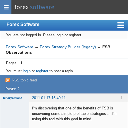
forex
software
Forex Software
You are not logged in.
Please login or register.
Index
Mobile
Forex Software
→
Forex Strategy Builder (legacy)
→
FSB
Observations
User list
Pages
1
Rules
You must
login
or
register
to post a reply
Register
RSS topic feed
Login
Posts: 2
2011-01-17 15:49:11
1
binaryoptions
Member
I'm discovering that one of the benefits of FSB is
Offline
uncovering some simple profitable strategies ....I'm
using this tool with this goal in mind.