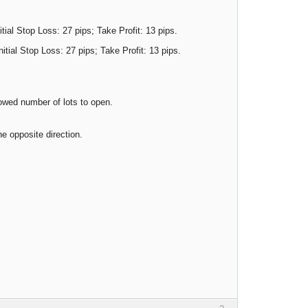
itial Stop Loss: 27 pips; Take Profit: 13 pips.
nitial Stop Loss: 27 pips; Take Profit: 13 pips.
lowed number of lots to open.
he opposite direction.