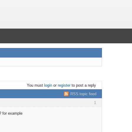
You must
login
or
register
to post a reply
RSS topic feed
1
? for example