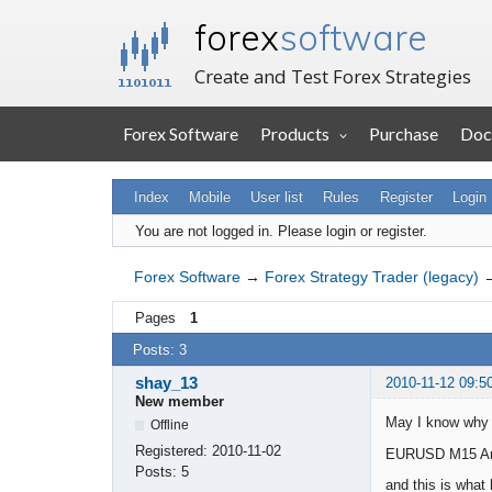
forex
software
Create and Test Forex Strategies
Forex Software
Products
Purchase
Doc
Index
Mobile
User list
Rules
Register
Login
You are not logged in.
Please login or register.
Forex Software
→
Forex Strategy Trader (legacy)
Pages
1
Posts: 3
shay_13
2010-11-12 09:5
New member
May I know why t
Offline
Registered:
2010-11-02
EURUSD M15 An en
Posts:
5
and this is what