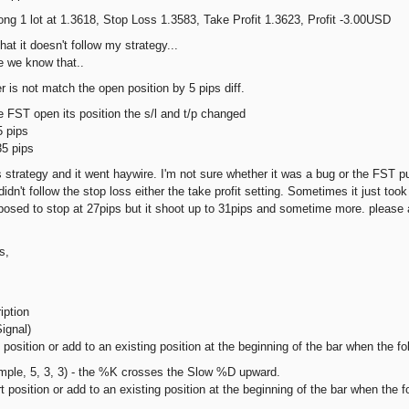
 1 lot at 1.3618, Stop Loss 1.3583, Take Profit 1.3623, Profit -3.00USD
that it doesn't follow my strategy...
e we know that..
r is not match the open position by 5 pips diff.
 FST open its position the s/l and t/p changed
 pips
5 pips
is strategy and it went haywire. I'm not sure whether it was a bug or the FST p
 didn't follow the stop loss either the take profit setting. Sometimes it just took
posed to stop at 27pips but it shoot up to 31pips and sometime more. please 
s,
iption
ignal)
osition or add to an existing position at the beginning of the bar when the foll
mple, 5, 3, 3) - the %K crosses the Slow %D upward.
position or add to an existing position at the beginning of the bar when the fol