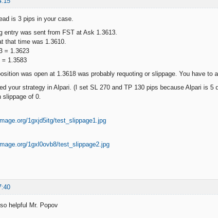
4:15
ead is 3 pips in your case.
ng entry was sent from FST at Ask 1.3613.
at that time was 1.3610.
3 = 1.3623
7 = 1.3583
osition was open at 1.3618 was probably requoting or slippage. You have to as
d your strategy in Alpari. (I set SL 270 and TP 130 pips because Alpari is 5 
h slippage of 0.
7:40
 so helpful Mr. Popov