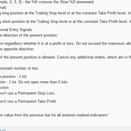
imple, 5, 3, 3) - the %K crosses the Slow %D downward.
nal)
 long position at the Trailing Stop level or at the constant Take Profit level. In
 short position at the Trailing Stop level or at the constant Take Profit level. I
tional Entry Signals
he direction of the present position:
ion regardless whether it is at a profit or loss. Do not exceed the maximum al
he opposite direction:
f the present position is allowed. Cancel any additional orders, which are in t
onstant number of lots.
position - 1 lot.
ion - 1 lot. Do not open more than 5 lots.
ction
esn't use a Permanent Stop Loss.
sn't use a Permanent Take Profit.
or value from the previous bar for all asterisk-marked indicators!