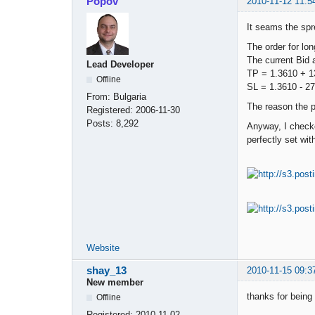
Popov
2010-11-12 11:5
It seams the spr
The order for lo
The current Bid 
Lead Developer
TP = 1.3610 + 1
Offline
SL = 1.3610 - 2
From:
Bulgaria
The reason the p
Registered:
2006-11-30
Posts:
8,292
Anyway, I checke
perfectly set wit
Website
shay_13
2010-11-15 09:3
New member
thanks for being
Offline
Registered:
2010-11-02