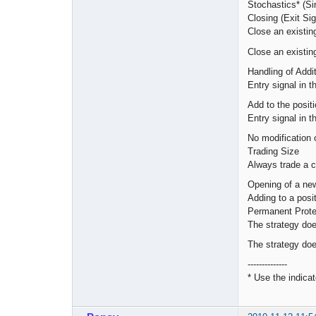
Stochastics* (S
Closing (Exit Sig
Close an existing
Close an existing
Handling of Addi
Entry signal in t
Add to the posit
Entry signal in t
No modification o
Trading Size
Always trade a c
Opening of a new 
Adding to a posit
Permanent Prote
The strategy do
The strategy doe
--------------
* Use the indicat