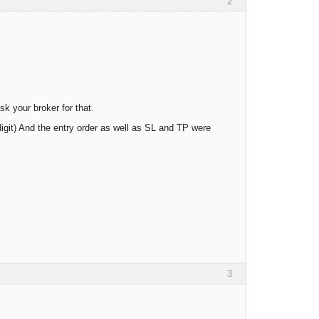
2
k your broker for that.
digit) And the entry order as well as SL and TP were
3