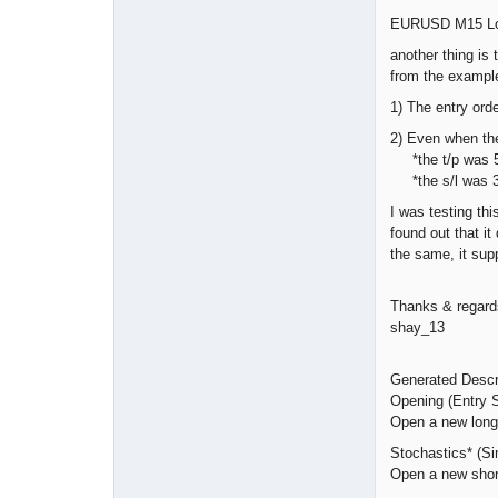
EURUSD M15 Long
another thing is 
from the exampl
1) The entry orde
2) Even when the
*the t/p was 5
*the s/l was 3
I was testing th
found out that it
the same, it sup
Thanks & regard
shay_13
Generated Descr
Opening (Entry S
Open a new long p
Stochastics* (Si
Open a new short 