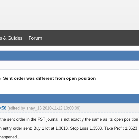
s & Guides
Forum
→
Sent order was different from open position
0:58
(edited by shay_13 2010-11-12 10:00:09)
he sent order in the FST journal is not exactly the same as its open position
try order sent: Buy 1 lot at 1.3613, Stop Loss 1.3583, Take Profit 1.3623
 happened...