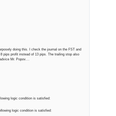
urposely doing this. I check the journal on the FST and
 8 pips profit instead of 13 pips. The trailing stop also
advice Mr. Popov....
owing logic condition is satisfied:
lowing logic condition is satisfied: