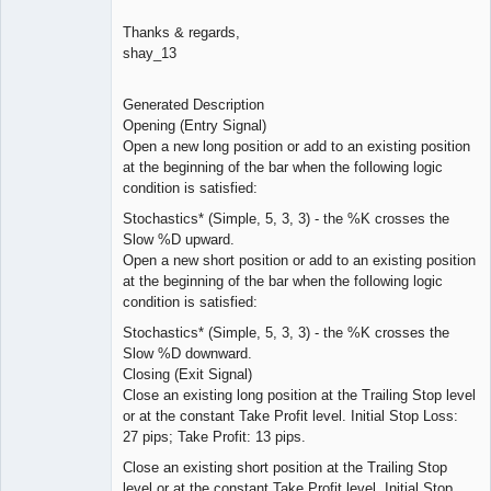
Thanks & regards,
shay_13
Generated Description
Opening (Entry Signal)
Open a new long position or add to an existing position
at the beginning of the bar when the following logic
condition is satisfied:
Stochastics* (Simple, 5, 3, 3) - the %K crosses the
Slow %D upward.
Open a new short position or add to an existing position
at the beginning of the bar when the following logic
condition is satisfied:
Stochastics* (Simple, 5, 3, 3) - the %K crosses the
Slow %D downward.
Closing (Exit Signal)
Close an existing long position at the Trailing Stop level
or at the constant Take Profit level. Initial Stop Loss:
27 pips; Take Profit: 13 pips.
Close an existing short position at the Trailing Stop
level or at the constant Take Profit level. Initial Stop