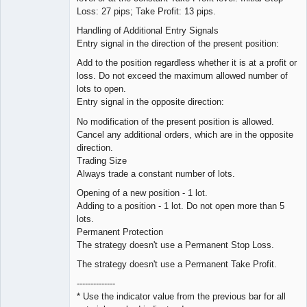
Loss: 27 pips; Take Profit: 13 pips.
Handling of Additional Entry Signals
Entry signal in the direction of the present position:
Add to the position regardless whether it is at a profit or
loss. Do not exceed the maximum allowed number of
lots to open.
Entry signal in the opposite direction:
No modification of the present position is allowed.
Cancel any additional orders, which are in the opposite
direction.
Trading Size
Always trade a constant number of lots.
Opening of a new position - 1 lot.
Adding to a position - 1 lot. Do not open more than 5
lots.
Permanent Protection
The strategy doesn't use a Permanent Stop Loss.
The strategy doesn't use a Permanent Take Profit.
--------------
* Use the indicator value from the previous bar for all