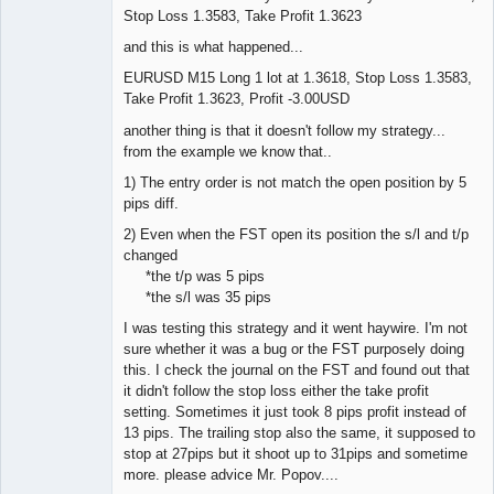
Stop Loss 1.3583, Take Profit 1.3623
and this is what happened...
EURUSD M15 Long 1 lot at 1.3618, Stop Loss 1.3583,
Take Profit 1.3623, Profit -3.00USD
another thing is that it doesn't follow my strategy...
from the example we know that..
1) The entry order is not match the open position by 5
pips diff.
2) Even when the FST open its position the s/l and t/p
changed
*the t/p was 5 pips
*the s/l was 35 pips
I was testing this strategy and it went haywire. I'm not
sure whether it was a bug or the FST purposely doing
this. I check the journal on the FST and found out that
it didn't follow the stop loss either the take profit
setting. Sometimes it just took 8 pips profit instead of
13 pips. The trailing stop also the same, it supposed to
stop at 27pips but it shoot up to 31pips and sometime
more. please advice Mr. Popov....