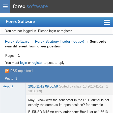
forex
software
Forex Software
You are not logged in.
Please login or register.
Index
Mobile
Forex Software
→
Forex Strategy Trader (legacy)
→
Sent order
was different from open position
User list
Pages
1
Rules
You must
login
or
register
to post a reply
Register
RSS topic feed
Login
Posts: 3
2010-11-12 09:50:58
(edited by shay_13 2010-11-12
1
shay_13
10:00:09)
New member
May I know why the sent order in the FST journal is not
Offline
exactly the same as its open position? for example
EURUSD M15 An entry order sent: Buy 1 lot at 1.3613,