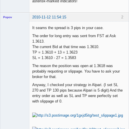
asterisk-marked indicators!
2010-11-12 11:54:15
2
Popov
It seams the spread is 3 pips in your case.
The order for long entry was sent from FST at Ask
1.3613.
Lead
The current Bid at that time was 1.3610.
Developer
TP = 1.3610 + 13 = 1.3623
Offline
SL = 1.3610 - 27 = 1.3583
The reason the position was open at 1.3618 was
probably requoting or slippage. You have to ask your
broker for that.
Anyway, I checked your strategy in Alpari. (I set SL
270 and TP 130 pips because Alpari is 5 digit) And the
entry order as well as SL and TP were perfectly set
with slippage of 0.