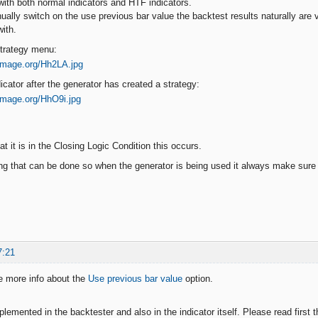
 with both normal indicators and HTF indicators.
ally switch on the use previous bar value the backtest results naturally are v
with.
Strategy menu:
dicator after the generator has created a strategy:
at it is in the Closing Logic Condition this occurs.
ng that can be done so when the generator is being used it always make sure th
7:21
e more info about the
Use previous bar value
option.
plemented in the backtester and also in the indicator itself. Please read first t