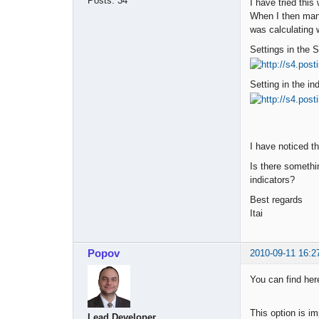
Posts:
34
I have tried this
When I then manu
was calculating 
Settings in the 
Setting in the in
I have noticed th
Is there somethi
indicators?
Best regards
Itai
Popov
2010-09-11 16:2
You can find her
This option is im
Lead Developer