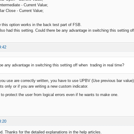
ntermediate - Current Value;
ar Close - Current Value;
 this option works in the back test part of FSB.
lso had this setting. Could there be any advantage in switching this setting of
9:42
be any advantage in switching this setting off when trading in real time?
s you use are correctly written, you have to use UPBV (Use previous bar value)
ts only or if you are writing a new custom indicator.
to protect the user from logical errors even if he wants to make one.
3:20
. Thanks for the detailed explanations in the help articles.