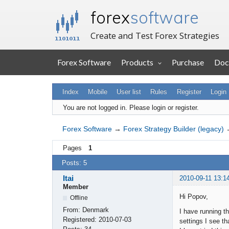
forex
software
Create and Test Forex Strategies
Forex Software
Products
Purchase
Doc
Index
Mobile
User list
Rules
Register
Login
You are not logged in.
Please login or register.
Forex Software
→
Forex Strategy Builder (legacy)
Pages
1
Posts: 5
Itai
2010-09-11 13:1
Member
Hi Popov,
Offline
From:
Denmark
I have running t
Registered:
2010-07-03
settings I see th