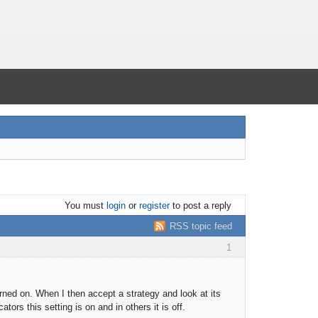
You must
login
or
register
to post a reply
RSS topic feed
1
rned on. When I then accept a strategy and look at its
tors this setting is on and in others it is off.