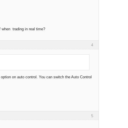
f when trading in real time?
4
 option on auto control. You can switch the Auto Control
5