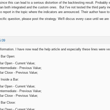
 since this can lead to a serious distortion of the backtesting result. Probably 
ean both integrated and the custom ones. But I've not tested the third party in
o report in the topic where the indicators are announced. Their author have to
cific question, please post the strategy. We'll discus every case until we are s
5:09
formation. I have now read the help article and especially these lines were ve
n Bar Open:
Bar Open - Current Value;
ntermediate - Previous Value;
Bar Close - Previous Value;
 Inside a Bar:
Bar Open - Current Value;
ntermediate - Previous Value;
Bar Close - Previous Value;
 Bar Close:
Bar Open - Current Value;