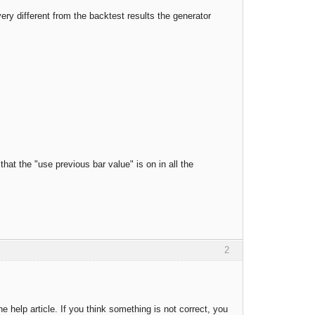
ery different from the backtest results the generator
at the "use previous bar value" is on in all the
2
he help article. If you think something is not correct, you