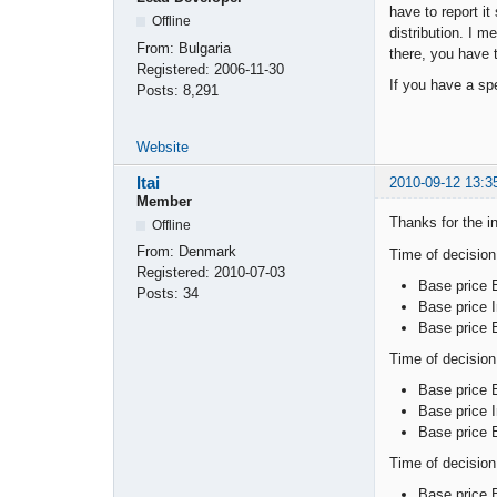
have to report it
Offline
distribution. I m
From:
Bulgaria
there, you have t
Registered:
2006-11-30
If you have a spe
Posts:
8,291
Website
Itai
2010-09-12 13:3
Member
Thanks for the in
Offline
From:
Denmark
Time of decisio
Registered:
2010-07-03
Base price 
Posts:
34
Base price I
Base price 
Time of decision
Base price 
Base price I
Base price 
Time of decision
Base price 