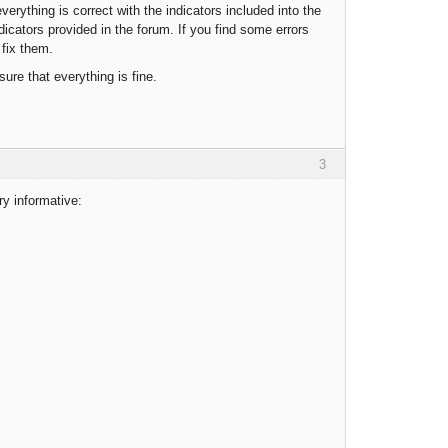
everything is correct with the indicators included into the
dicators provided in the forum. If you find some errors
 fix them.
ure that everything is fine.
3
ry informative: