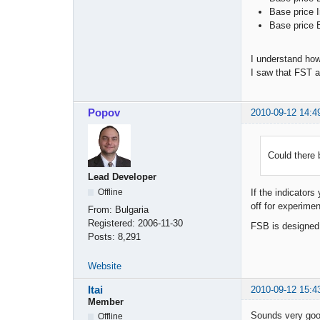
Base price I
Base price B
I understand how
I saw that FST a
Popov
2010-09-12 14:4
Could there 
Lead Developer
Offline
If the indicator
off for experimen
From:
Bulgaria
Registered:
2006-11-30
FSB is designed 
Posts:
8,291
Website
Itai
2010-09-12 15:4
Member
Sounds very good
Offline