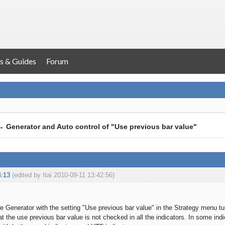
s & Guides
Forum
→
Generator and Auto control of "Use previous bar value"
4:13
(edited by Itai 2010-09-11 13:42:56)
he Generator with the setting "Use previous bar value" in the Strategy menu tu
at the use previous bar value is not checked in all the indicators. In some indica