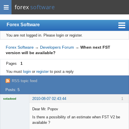
forex
software
Forex Software
You are not logged in.
Please login or register.
Index
Mobile
Forex Software
→
Developers Forum
→
When next FST
version will be available?
User list
Pages
1
Rules
You must
login
or
register
to post a reply
Register
RSS topic feed
Login
Posts: 5
2010-08-07 02:43:44
1
soladood
Licensed
Member
Dear Mr. Popov
Offline
Is there a possibility of an estimate when FST V2 be
available ?