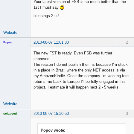
Your latest version of FSB is so much better than the
1st I must say
blessings 2 u !
Website
2010-08-07 11:01:30
2
Popov
The new FST is ready. Even FSB was further
improved.
The reason I do not publish them is because I'm stuck
Lead
in a place in Brazil where the only NET access is via
Developer
my AmazonKindle. Once the company I'm working fore
Offline
returns me back to Europe I'll be fully engaged in this
project. I estimate it will happen next 2 - 5 weeks.
Website
2010-08-07 15:30:50
3
soladood
Licensed
Member
Offline
Popov wrote: