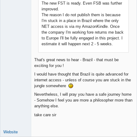
The new FST is ready. Even FSB was further
improved.
The reason I do not publish them is because
I'm stuck in a place in Brazil where the only
NET access is via my AmazonKindle. Once
the company I'm working fore returns me back
to Europe I'll be fully engaged in this project. I
estimate it will happen next 2 - 5 weeks.
That's great news to hear - Brazil - that must be
exciting for you !
I would have thought that Brazil is quite advanced for
internet access - unless of course you are stuck in the
jungle somewhere
Nevertheless, I will pray you have a safe journey home
- Somehow I feel you are more a philosopher more than
anything else.
take care sir
Website