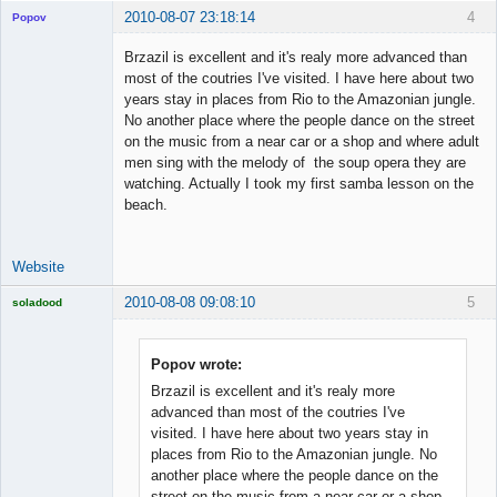
2010-08-07 23:18:14
4
Popov
Brzazil is excellent and it's realy more advanced than
most of the coutries I've visited. I have here about two
years stay in places from Rio to the Amazonian jungle.
Lead
No another place where the people dance on the street
Developer
on the music from a near car or a shop and where adult
Offline
men sing with the melody of the soup opera they are
watching. Actually I took my first samba lesson on the
beach.
Website
2010-08-08 09:08:10
5
soladood
Licensed
Member
Offline
Popov wrote:
Brzazil is excellent and it's realy more
advanced than most of the coutries I've
visited. I have here about two years stay in
places from Rio to the Amazonian jungle. No
another place where the people dance on the
street on the music from a near car or a shop