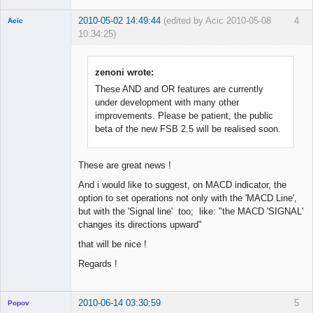
2010-05-02 14:49:44
(edited by Acic 2010-05-08
4
Acic
10:34:25)
Member
Offline
zenoni wrote:
These AND and OR features are currently
under development with many other
improvements. Please be patient, the public
beta of the new FSB 2.5 will be realised soon.
These are great news !
And i would like to suggest, on MACD indicator, the
option to set operations not only with the 'MACD Line',
but with the 'Signal line' too; like: "the MACD 'SIGNAL'
changes its directions upward"
that will be nice !
Regards !
2010-06-14 03:30:59
5
Popov