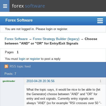
forex
software
Forex Software
You are not logged in.
Please login or register.
Index
Mobile
Forex Software
→
Forex Strategy Builder (legacy)
→
Choose
between "AND" or "OR" for Entry/Exit Signals
User list
Pages
1
Rules
You must
login
or
register
to post a reply
Register
RSS topic feed
Login
Posts: 7
2010-04-28 20:36:56
1
geektrader
What the topic says, it would be nice to be able to (let
the Generator) choose between "AND" and "OR" for
entry and exit signals. Currently entry signals are
Licensed
always "AND" (so for example "RSI crosses over 50 "-
Member