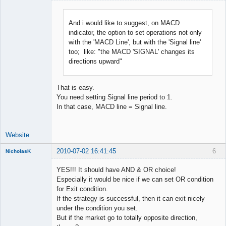
And i would like to suggest, on MACD
indicator, the option to set operations not only
Lead
with the 'MACD Line', but with the 'Signal line'
Developer
too; like: "the MACD 'SIGNAL' changes its
Offline
directions upward"
That is easy.
You need setting Signal line period to 1.
In that case, MACD line = Signal line.
Website
2010-07-02 16:41:45
6
NicholasK
Member
YES!!! It should have AND & OR choice!
Offline
Especially it would be nice if we can set OR condition
for Exit condition.
If the strategy is successful, then it can exit nicely
under the condition you set.
But if the market go to totally opposite direction,