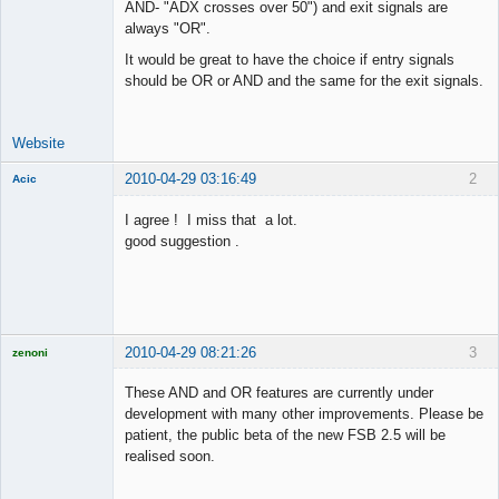
AND- "ADX crosses over 50") and exit signals are
Offline
always "OR".
It would be great to have the choice if entry signals
should be OR or AND and the same for the exit signals.
Website
2010-04-29 03:16:49
2
Acic
Member
I agree ! I miss that a lot.
Offline
good suggestion .
2010-04-29 08:21:26
3
zenoni
These AND and OR features are currently under
development with many other improvements. Please be
patient, the public beta of the new FSB 2.5 will be
Licensed
realised soon.
Member
Offline