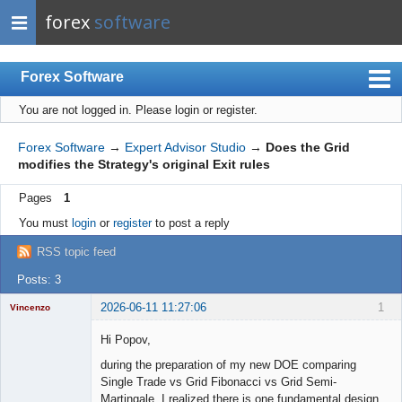
forex
software
Forex Software
You are not logged in.
Please login or register.
Index
Mobile
Forex Software
→
Expert Advisor Studio
→
Does the Grid
modifies the Strategy's original Exit rules
User list
Pages
1
Rules
You must
login
or
register
to post a reply
Register
RSS topic feed
Login
Posts: 3
2026-06-11 11:27:06
1
Vincenzo
Moderator
Hi Popov,
Offline
during the preparation of my new DOE comparing
Single Trade vs Grid Fibonacci vs Grid Semi-
Martingale, I realized there is one fundamental design