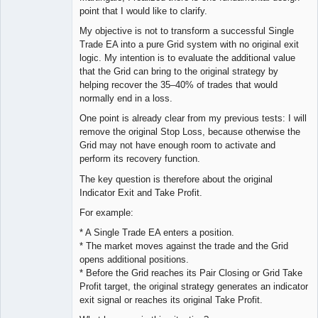
point that I would like to clarify.
My objective is not to transform a successful Single
Trade EA into a pure Grid system with no original exit
logic. My intention is to evaluate the additional value
that the Grid can bring to the original strategy by
helping recover the 35–40% of trades that would
normally end in a loss.
One point is already clear from my previous tests: I will
remove the original Stop Loss, because otherwise the
Grid may not have enough room to activate and
perform its recovery function.
The key question is therefore about the original
Indicator Exit and Take Profit.
For example:
* A Single Trade EA enters a position.
* The market moves against the trade and the Grid
opens additional positions.
* Before the Grid reaches its Pair Closing or Grid Take
Profit target, the original strategy generates an indicator
exit signal or reaches its original Take Profit.