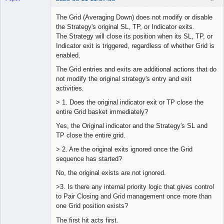
The Grid (Averaging Down) does not modify or disable
the Strategy's original SL, TP, or Indicator exits.
The Strategy will close its position when its SL, TP, or
Lead
Indicator exit is triggered, regardless of whether Grid is
Developer
enabled.
Offline
The Grid entries and exits are additional actions that do
not modify the original strategy's entry and exit
activities.
> 1. Does the original indicator exit or TP close the
entire Grid basket immediately?
Yes, the Original indicator and the Strategy's SL and
TP close the entire grid.
> 2. Are the original exits ignored once the Grid
sequence has started?
No, the original exists are not ignored.
>3. Is there any internal priority logic that gives control
to Pair Closing and Grid management once more than
one Grid position exists?
The first hit acts first.