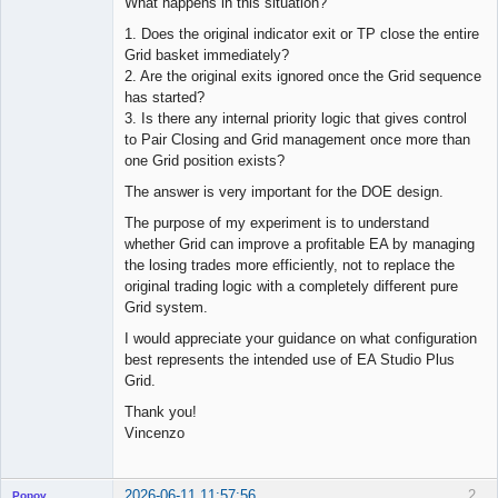
What happens in this situation?
1. Does the original indicator exit or TP close the entire
Grid basket immediately?
2. Are the original exits ignored once the Grid sequence
has started?
3. Is there any internal priority logic that gives control
to Pair Closing and Grid management once more than
one Grid position exists?
The answer is very important for the DOE design.
The purpose of my experiment is to understand
whether Grid can improve a profitable EA by managing
the losing trades more efficiently, not to replace the
original trading logic with a completely different pure
Grid system.
I would appreciate your guidance on what configuration
best represents the intended use of EA Studio Plus
Grid.
Thank you!
Vincenzo
2026-06-11 11:57:56
2
Popov