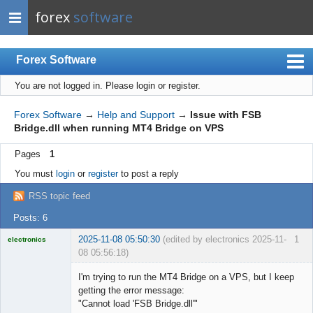
forex
software
Forex Software
You are not logged in.
Please login or register.
Index
Mobile
Forex Software
→
Help and Support
→
Issue with FSB
Bridge.dll when running MT4 Bridge on VPS
User list
Pages
1
Rules
You must
login
or
register
to post a reply
Register
RSS topic feed
Login
Posts: 6
2025-11-08 05:50:30
(edited by electronics 2025-11-
1
electronics
08 05:56:18)
Licensed
Member
I'm trying to run the MT4 Bridge on a VPS, but I keep
Offline
getting the error message:
"Cannot load 'FSB Bridge.dll'"