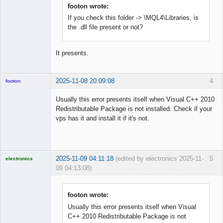
Offline
footon wrote:
If you check this folder -> \MQL4\Libraries, is
the .dll file present or not?
It presents.
2025-11-08 20:09:08
4
footon
Usually this error presents itself when Visual C++ 2010
Redistributable Package is not installed. Check if your
◄≡≡≡►
vps has it and install it if it's not.
Offline
2025-11-09 04:11:18
(edited by electronics 2025-11-
5
electronics
09 04:13:08)
Licensed
Member
Offline
footon wrote:
Usually this error presents itself when Visual
C++ 2010 Redistributable Package is not