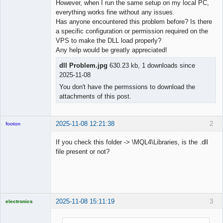
However, when I run the same setup on my local PC,
everything works fine without any issues.
Has anyone encountered this problem before? Is there
a specific configuration or permission required on the
VPS to make the DLL load properly?
Any help would be greatly appreciated!
dll Problem.jpg
630.23 kb, 1 downloads since
2025-11-08
You don't have the permssions to download the
attachments of this post.
2025-11-08 12:21:38
2
footon
If you check this folder -> \MQL4\Libraries, is the .dll
file present or not?
◄≡≡≡►
Offline
2025-11-08 15:11:19
3
electronics
Licensed
Member