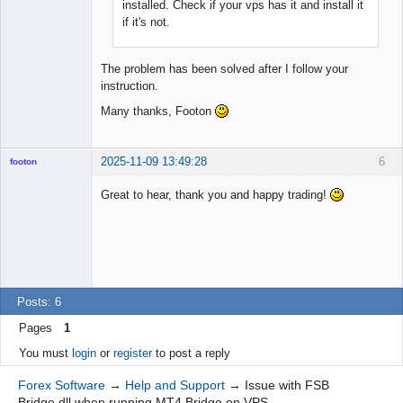
installed. Check if your vps has it and install it
if it's not.
The problem has been solved after I follow your
instruction.
Many thanks, Footon
2025-11-09 13:49:28
6
footon
Great to hear, thank you and happy trading!
◄≡≡≡►
Offline
Posts: 6
Pages
1
You must
login
or
register
to post a reply
Forex Software
→
Help and Support
→
Issue with FSB
Bridge.dll when running MT4 Bridge on VPS