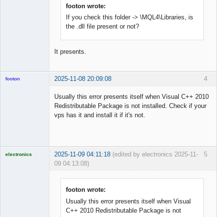
Offline
footon wrote:
If you check this folder -> \MQL4\Libraries, is
the .dll file present or not?
It presents.
2025-11-08 20:09:08
4
footon
Usually this error presents itself when Visual C++ 2010
Redistributable Package is not installed. Check if your
◄≡≡≡►
vps has it and install it if it's not.
Offline
2025-11-09 04:11:18
(edited by electronics 2025-11-
5
electronics
09 04:13:08)
Licensed
Member
Offline
footon wrote:
Usually this error presents itself when Visual
C++ 2010 Redistributable Package is not