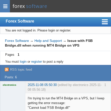
forex
software
Forex Software
You are not logged in.
Please login or register.
Index
Mobile
Forex Software
→
Help and Support
→
Issue with FSB
Bridge.dll when running MT4 Bridge on VPS
User list
Pages
1
Rules
You must
login
or
register
to post a reply
Register
RSS topic feed
Login
Posts: 6
2025-11-08 05:50:30
(edited by electronics 2025-11-
1
electronics
08 05:56:18)
Licensed
Member
I'm trying to run the MT4 Bridge on a VPS, but I keep
Offline
getting the error message:
"Cannot load 'FSB Bridge.dll'"