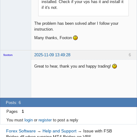
installed. Check if your vps has it and install it
if it's not.
The problem has been solved after I follow your
instruction.
Many thanks, Footon
2025-11-09 13:49:28
6
footon
Great to hear, thank you and happy trading!
◄≡≡≡►
Offline
Posts: 6
Pages
1
You must
login
or
register
to post a reply
Forex Software
→
Help and Support
→
Issue with FSB
Bridge.dll when running MT4 Bridge on VPS