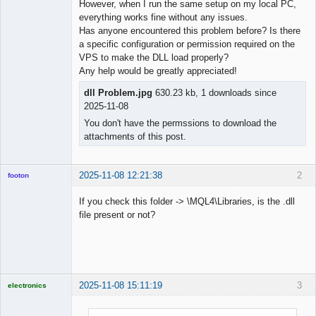
However, when I run the same setup on my local PC,
everything works fine without any issues.
Has anyone encountered this problem before? Is there
a specific configuration or permission required on the
VPS to make the DLL load properly?
Any help would be greatly appreciated!
dll Problem.jpg
630.23 kb, 1 downloads since
2025-11-08
You don't have the permssions to download the
attachments of this post.
2025-11-08 12:21:38
2
footon
If you check this folder -> \MQL4\Libraries, is the .dll
file present or not?
◄≡≡≡►
Offline
2025-11-08 15:11:19
3
electronics
Licensed
Member