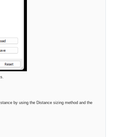
ts.
distance by using the Distance sizing method and the