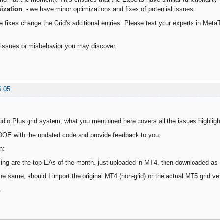
ization
- we have minor optimizations and fixes of potential issues.
 fixes change the Grid's additional entries. Please test your experts in MetaTr
l issues or misbehavior you may discover.
6:05
dio Plus grid system, what you mentioned here covers all the issues highlight
he DOE with the updated code and provide feedback to you.
n:
ng are the top EAs of the month, just uploaded in MT4, then downloaded as M
 the same, should I import the original MT4 (non-grid) or the actual MT5 grid 
.