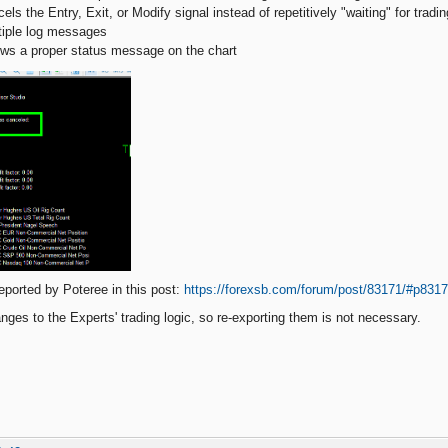
els the Entry, Exit, or Modify signal instead of repetitively "waiting" for tradi
ltiple log messages
ows a proper status message on the chart
eported by Poteree in this post:
https://forexsb.com/forum/post/83171/#p831
nges to the Experts' trading logic, so re-exporting them is not necessary.