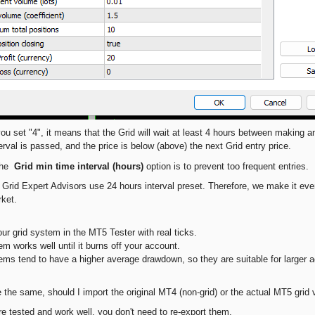
you set "4", it means that the Grid will wait at least 4 hours between making a
erval is passed, and the price is below (above) the next Grid entry price.
 the
Grid min time interval (hours)
option is to prevent too frequent entries.
 Grid Expert Advisors use 24 hours interval preset. Therefore, we make it even
rket.
our grid system in the MT5 Tester with real ticks.
m works well until it burns off your account.
ems tend to have a higher average drawdown, so they are suitable for larger 
se the same, should I import the original MT4 (non-grid) or the actual MT5 gri
re tested and work well, you don't need to re-export them.