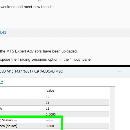
c weekend and meet new friends!
4:43
 the MT5 Expert Advisors have been uploaded.
xpose the Trading Sessions option in the "Input" panel.