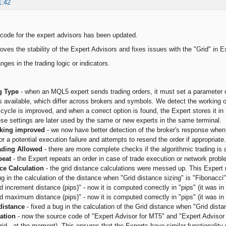
1:42
ode for the expert advisors has been updated.
oves the stability of the Expert Advisors and fixes issues with the "Grid" in E
ges in the trading logic or indicators.
ng Type
- when an MQL5 expert sends trading orders, it must set a parameter ca
s available, which differ across brokers and symbols. We detect the working 
cycle is improved, and when a correct option is found, the Expert stores it in
se settings are later used by the same or new experts in the same terminal.
king improved
- we now have better detection of the broker's response when
or a potential execution failure and attempts to resend the order if appropriate.
rading Allowed
- there are more complete checks if the algorithmic trading is
peat
- the Expert repeats an order in case of trade execution or network proble
ce Calculation
- the grid distance calculations were messed up. This Expert 
g in the calculation of the distance when "Grid distance sizing" is "Fibonacci"
d increment distance (pips)" - now it is computed correctly in "pips" (it was in
d maximum distance (pips)" - now it is computed correctly in "pips" (it was in 
distance
- fixed a bug in the calculation of the Grid distance when "Grid dista
cation
- now the source code of "Expert Advisor for MT5" and "Expert Advisor 
rid - at the moment). This ensures that the Experts have similar functionality 