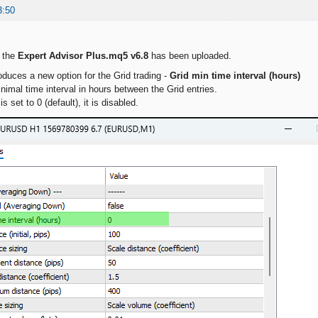
3:50
f the
Expert Advisor Plus.mq5 v6.8
has been uploaded.
oduces a new option for the Grid trading -
Grid min time interval (hours)
nimal time interval in hours between the Grid entries.
s set to 0 (default), it is disabled.