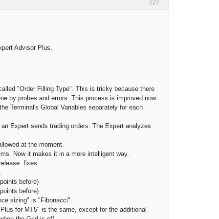
227
xpert Advisor Plus.
lled "Order Filling Type". This is tricky because there
one by probes and errors. This process is improved now.
 the Terminal's Global Variables separately for each
 an Expert sends trading orders. The Expert analyzes
 allowed at the moment.
ms. Now it makes it in a more intelligent way.
release fixes:
.
 points before)
points before)
nce sizing" is "Fibonacci".
Plus for MT5" is the same, except for the additional
when the Grid is off.