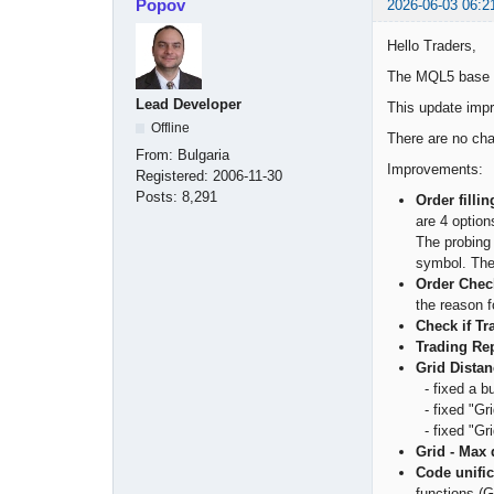
Popov
2026-06-03 06:2
Hello Traders,
The MQL5 base c
Lead Developer
This update impr
Offline
There are no chan
From:
Bulgaria
Improvements:
Registered:
2006-11-30
Posts:
8,291
Order filli
are 4 option
The probing 
symbol. The
Order Chec
the reason f
Check if T
Trading Re
Grid Distan
- fixed a bu
- fixed "Gri
- fixed "Gri
Grid - Max 
Code unifi
functions (G