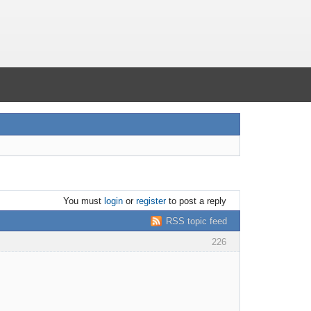
You must
login
or
register
to post a reply
RSS topic feed
226