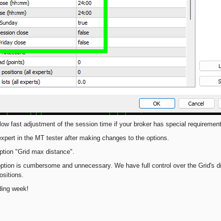
low fast adjustment of the session time if your broker has special requiremen
expert in the MT tester after making changes to the options.
tion "Grid max distance".
 option is cumbersome and unnecessary. We have full control over the Grid's 
sitions.
ding week!