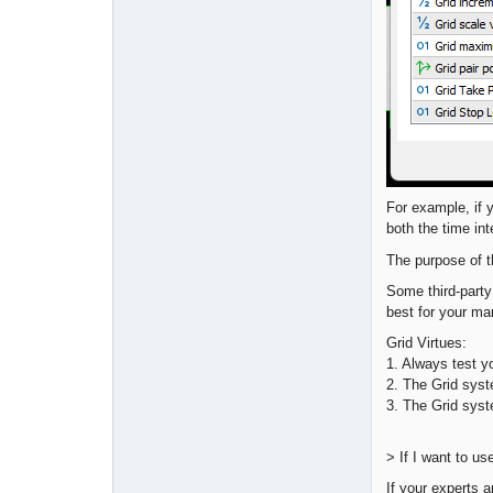
For example, if 
both the time int
The purpose of
Some third-party
best for your ma
Grid Virtues:
1. Always test y
2. The Grid syste
3. The Grid syst
> If I want to u
If your experts a