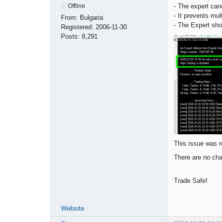
- The expert canc
Offline
- It prevents mu
From:
Bulgaria
- The Expert sh
Registered:
2006-11-30
Posts:
8,291
This issue was r
There are no cha
Trade Safe!
Website