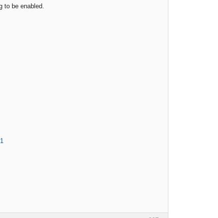
ng to be enabled.
71