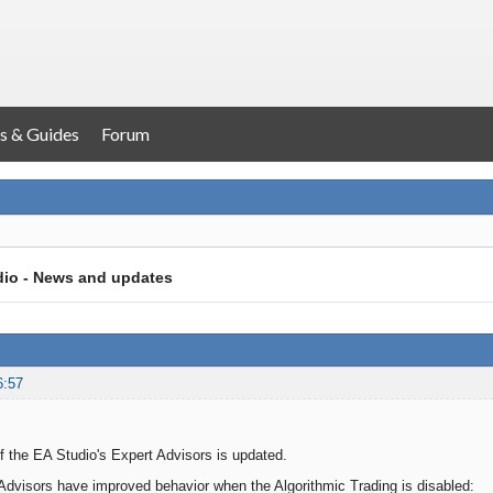
s & Guides
Forum
dio - News and updates
6:57
 the EA Studio's Expert Advisors is updated.
dvisors have improved behavior when the Algorithmic Trading is disabled: