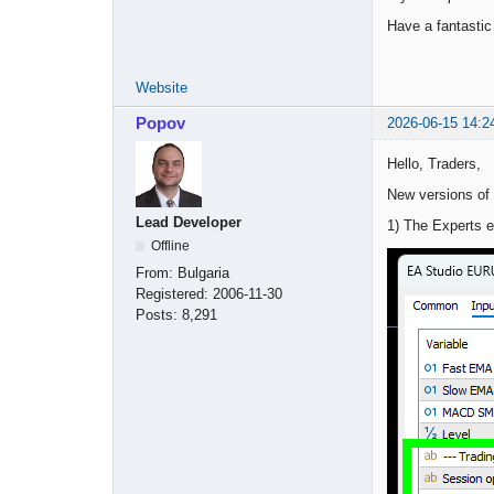
Have a fantasti
Website
Popov
2026-06-15 14:2
Hello, Traders,
New versions of
Lead Developer
1) The Experts e
Offline
From:
Bulgaria
Registered:
2006-11-30
Posts:
8,291