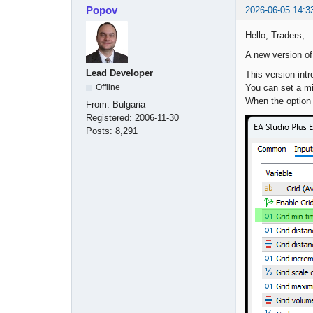
Popov
2026-06-05 14:3
Hello, Traders,
A new version o
Lead Developer
This version intr
You can set a mi
Offline
When the option i
From:
Bulgaria
Registered:
2006-11-30
Posts:
8,291