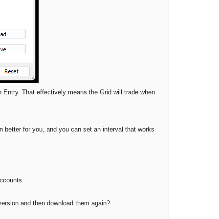
n Entry. That effectively means the Grid will trade when
 better for you, and you can set an interval that works
accounts.
d version and then download them again?