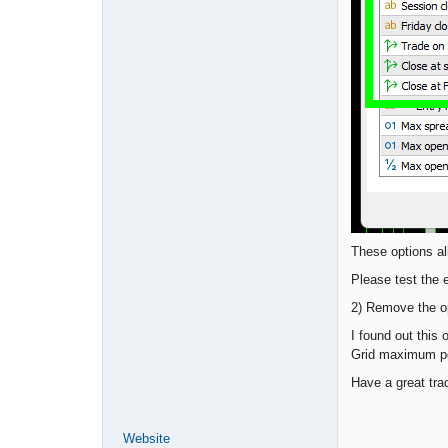
These options al
Please test the 
2) Remove the op
I found out this
Grid maximum po
Have a great tra
Website