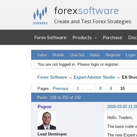
forex
software
Create and Test Forex Strategies
Forex Software
Products
Purchase
Doc
Index
Mobile
User list
Rules
Register
Login
You are not logged in.
Please login or register.
Forex Software
→
Expert Advisor Studio
→
EA Stu
Pages
Previous
1
…
8
9
10
Posts: 226 to 232 of 232
Popov
2026-03-20 11:2
Hello, Traders,
The base code of
Lead Developer
The new Expert A