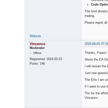
Code Optim
The Grid distance
trading.
Please report al
Website
Vincenzo
2026-06-05 07:2
Moderator
Thanks, Popov!
Offline
Registered:
2024-02-23
About the EA Stu
Posts:
146
I will restart t
Just one questio
The EAs I am usi
If I want to use
Thx for the effort
Vincenzo