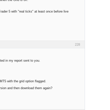
ader 5 with "real ticks" at least once before live
228
ed in my report sent to you.
T5 with the grid option flagged.
version and then download them again?