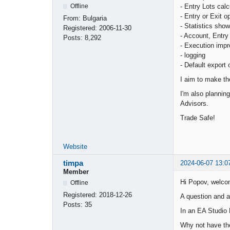
- Entry Lots calc
Offline
- Entry or Exit o
From:
Bulgaria
- Statistics show
Registered:
2006-11-30
- Account, Entry 
Posts:
8,292
- Execution imp
- logging
- Default export 
I aim to make th
I'm also plannin
Advisors.
Trade Safe!
Website
timpa
2024-06-07 13:0
Member
Hi Popov, welc
Offline
Registered:
2018-12-26
A question and a
Posts:
35
In an EA Studio P
Why not have the 