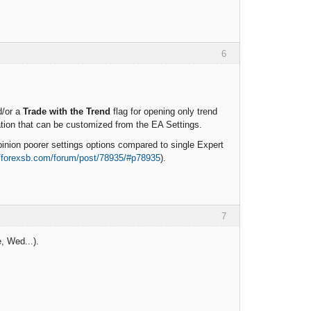
6
d/or a
Trade with the Trend
flag for opening only trend
ation that can be customized from the EA Settings.
nion poorer settings options compared to single Expert
//forexsb.com/forum/post/78935/#p78935
).
7
, Wed...).