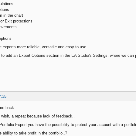
ulations
ptions
n in the chart
or Exit protections
rovements
options
e experts more reliable, versatile and easy to use.
g to add an Export Options section in the EA Studio's Settings, where we can 
7:35
ome back
 wish, a repeat because lack of feedback..
ortfolio Expert you have the possibility to protect your account with a portfol
ability to take profit in the portfolio..?