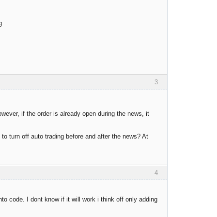
g
3
wever, if the order is already open during the news, it
 to turn off auto trading before and after the news? At
4
 code. I dont know if it will work i think off only adding