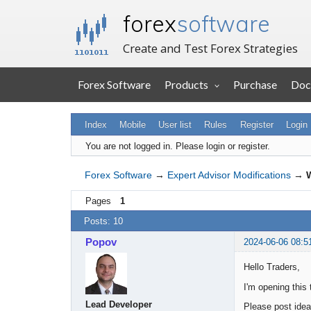
forex
software
Create and Test Forex Strategies
Forex Software
Products
Purchase
Doc
Index
Mobile
User list
Rules
Register
Login
You are not logged in.
Please login or register.
Forex Software
→
Expert Advisor Modifications
→
W
Pages
1
Posts: 10
Popov
2024-06-06 08:5
Hello Traders,
I'm opening this
Lead Developer
Please post ideas