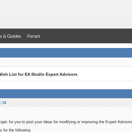
s & Guides
Forum
ish List for EA Studio Expert Advisors
1:34
 topic for you to post your ideas for modifying or improving the Expert Adviso
 for the following: