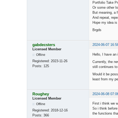
Portfolio Take Pr
Or some other lo
But meaning, a fun
And repeat, repea
Hope my idea is
Brgds
gabdecsters
2024-06-07 16:5
Licensed Member
Hello, I have an 
Offline
Registered:
2023-11-26
Currently, the ne
Posts:
125
still continues t
Would it be possi
least from my per
Roughey
2024-06-08 07:0
Licensed Member
First i think we w
Offline
So i think before
Registered:
2018-12-16
the functions tha
Posts:
366