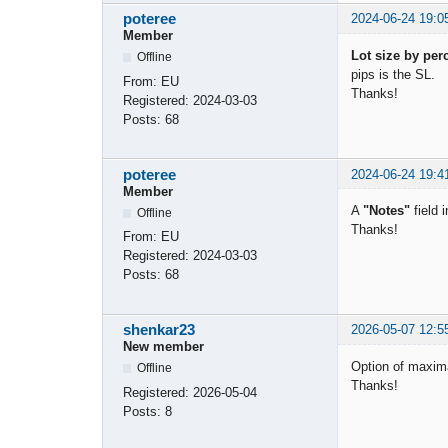
poteree
2024-06-24 19:0
Member
Lot size by per
Offline
pips is the SL.
From:
EU
Thanks!
Registered:
2024-03-03
Posts:
68
poteree
2024-06-24 19:4
Member
A
"Notes"
field 
Offline
Thanks!
From:
EU
Registered:
2024-03-03
Posts:
68
shenkar23
2026-05-07 12:5
New member
Option of maxima
Offline
Thanks!
Registered:
2026-05-04
Posts:
8