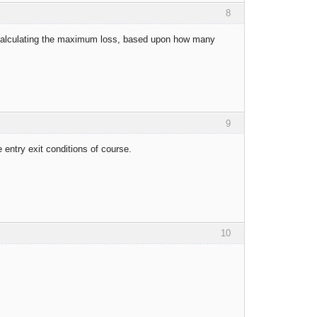
8
r calculating the maximum loss, based upon how many
9
e entry exit conditions of course.
10