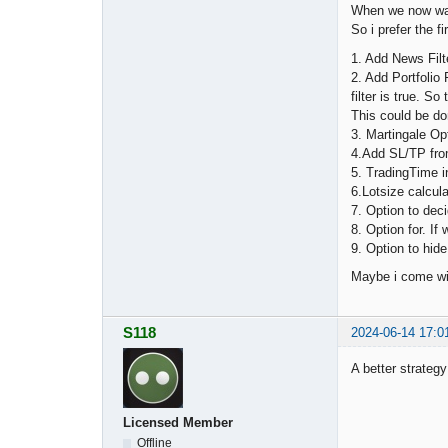
When we now want
So i prefer the fi
1. Add News Filt
2. Add Portfolio 
filter is true. S
This could be do
3. Martingale Op
4.Add SL/TP from 
5. TradingTime i
6.Lotsize calcula
7. Option to de
8. Option for. If
9. Option to hid
Maybe i come wit
S118
2024-06-14 17:0
A better strateg
Licensed Member
Offline