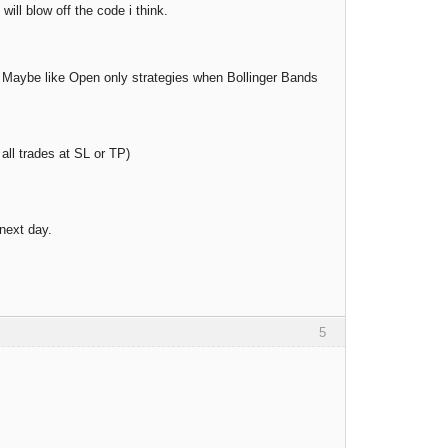
ill blow off the code i think.
 all. Maybe like Open only strategies when Bollinger Bands
all trades at SL or TP)
 next day.
5