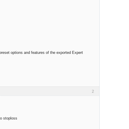
preset options and features of the exported Expert
2
io stoploss