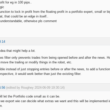
ofit for eg in 100 pips..
gic
ction to lock in profit from the floating profit in a portfolio expert, small or bi
t, that could be an edge in itself..
 understandable, otherwise pls comment
8:14
idea that might help a lot.
ws filter only prevents trades from being opened before and after the news. Ho
o move the trailing or modify things in the robot, etc.
ble instead of just stopping entries before or after the news, to add a function
spective, it would work better than just the existing filter.
6:56
(edited by Roughey 2024-06-09 19:30:14)
ill let the Portfolio code small as it can be.
 we export wie can decide what extras we want and this will be implemented into
n.