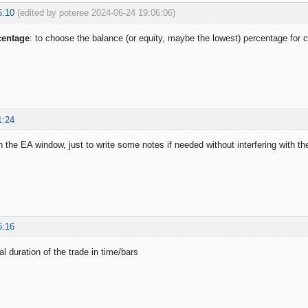
5:10
(edited by poteree 2024-06-24 19:06:06)
centage
: to choose the balance (or equity, maybe the lowest) percentage fo
1:24
in the EA window, just to write some notes if needed without interfering with th
5:16
l duration of the trade in time/bars