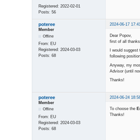
Registered:
2022-02-01
Posts:
56
poteree
2024-06-17 17:4
Member
Dear Popov,
Offline
first of all thank
From:
EU
Registered:
2024-03-03
I would suggest
Posts:
68
following positi
Anyway, my most
Advisor (until no
Thanks!
poteree
2024-06-24 18:5
Member
To choose the
E
Offline
Thanks!
From:
EU
Registered:
2024-03-03
Posts:
68