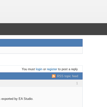
You must
login
or
register
to post a reply
RSS topic feed
1
rs exported by EA Studio.