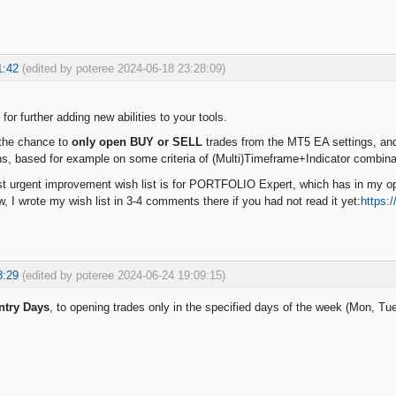
1:42
(edited by poteree 2024-06-18 23:28:09)
s for further adding new abilities to your tools.
 the chance to
only open BUY or SELL
trades from the MT5 EA settings, an
ons, based for example on some criteria of (Multi)Timeframe+Indicator combin
 urgent improvement wish list is for PORTFOLIO Expert, which has in my opi
w, I wrote my wish list in 3-4 comments there if you had not read it yet:
https:
8:29
(edited by poteree 2024-06-24 19:09:15)
ntry Days
, to opening trades only in the specified days of the week (Mon, Tue