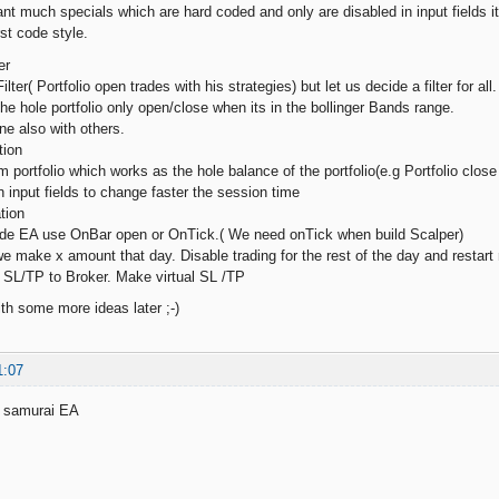
 much specials which are hard coded and only are disabled in input fields it w
rst code style.
er
Filter( Portfolio open trades with his strategies) but let us decide a filter for
o the hole portfolio only open/close when its in the bollinger Bands range.
ne also with others.
tion
portfolio which works as the hole balance of the portfolio(e.g Portfolio close 
n input fields to change faster the session time
tion
cide EA use OnBar open or OnTick.( We need onTick when build Scalper)
 we make x amount that day. Disable trading for the rest of the day and restart
e SL/TP to Broker. Make virtual SL /TP
h some more ideas later ;-)
1:07
y samurai EA