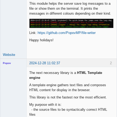
This module helps the server save log messages to a
file or show them on the terminal. It prints the
messages in different colours depending on their kind.
Link:
https://github.com/PopovMP/file-writer
Happy holidays!
Website
2024-12-28 11:02:37
2
Popov
The next necessary library is a
HTML Template
engine
A template engine gathers text files and composes
Lead
HTML content for display in the browser.
Developer
Offline
This library is not the fastest nor the most efficient.
My purpose with it is:
- the source files to be syntactically correct HTML
files