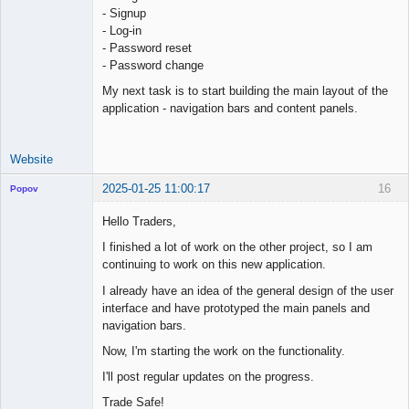
- Signup
- Log-in
- Password reset
- Password change
My next task is to start building the main layout of the
application - navigation bars and content panels.
Website
2025-01-25 11:00:17
16
Popov
Hello Traders,
I finished a lot of work on the other project, so I am
continuing to work on this new application.
Lead
Developer
I already have an idea of the general design of the user
Offline
interface and have prototyped the main panels and
navigation bars.
Now, I'm starting the work on the functionality.
I'll post regular updates on the progress.
Trade Safe!