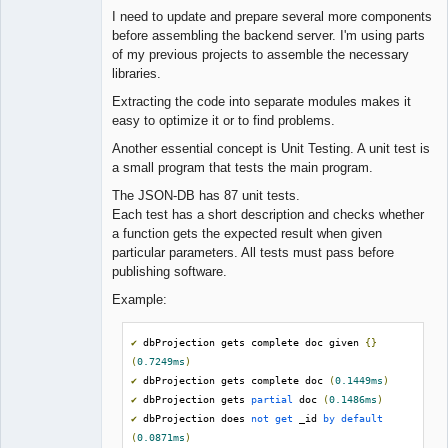
I need to update and prepare several more components
before assembling the backend server. I'm using parts
of my previous projects to assemble the necessary
libraries.
Extracting the code into separate modules makes it
easy to optimize it or to find problems.
Another essential concept is Unit Testing. A unit test is
a small program that tests the main program.
The JSON-DB has 87 unit tests.
Each test has a short description and checks whether
a function gets the expected result when given
particular parameters. All tests must pass before
publishing software.
Example:
✔
 dbProjection gets complete doc given 
{}
(
0.7249ms
)
✔
 dbProjection gets complete doc 
(
0.1449ms
)
✔
 dbProjection gets 
partial
 doc 
(
0.1486ms
)
✔
 dbProjection does 
not
get
 _id 
by
default
(
0.0871ms
)