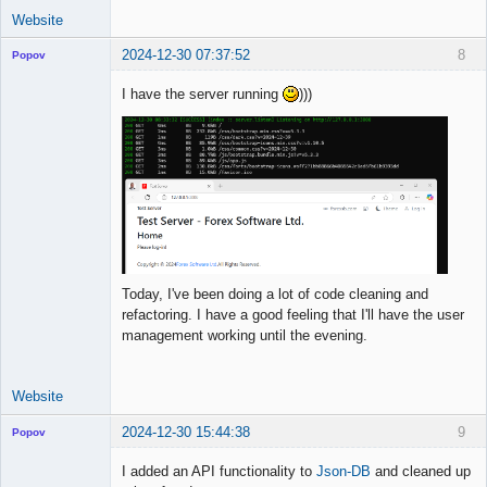
Website
2024-12-30 07:37:52
8
Popov
I have the server running
)))
Lead
Developer
Offline
Today, I've been doing a lot of code cleaning and
refactoring. I have a good feeling that I'll have the user
management working until the evening.
Website
2024-12-30 15:44:38
9
Popov
I added an API functionality to
Json-DB
and cleaned up