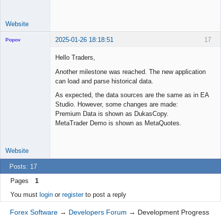
Website
2025-01-26 18:18:51
17
Popov
Hello Traders,
Another milestone was reached. The new application
can load and parse historical data.
Lead
Developer
As expected, the data sources are the same as in EA
Offline
Studio. However, some changes are made:
Premium Data is shown as DukasCopy.
MetaTrader Demo is shown as MetaQuotes.
Website
Posts: 17
Pages
1
You must
login
or
register
to post a reply
Forex Software
→
Developers Forum
→
Development Progress