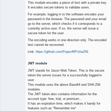
This module encodes a piece of text with a private key.
It encodes secure tokens to validate users.
For example, logging in to the software encodes your
password in the browser. The password and your email
go to the server, which checks if it corresponds to a
currently active user. If so, the server will issue a
secure token for the user.
The encoding works in one direction only. The encoded
text cannot be recovered.
Link:
https://github.com/PopovMP/sha256
JWT module
JWT stands for Jason Web Token. This is the secure
token the server issues for a successfully logged-in
user.
This module uses the above Base64 and SHA-256
modules.
The JWT token also contains information for the
account type: free, trial, or premium...
It has an expiration time, which makes it handy for
features such as "Remember me".