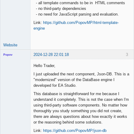
- all template commands to be in HTML comments
- no third-party dependencies
- no need for JavaScript parsing and evaluation.
Link:
https://github.com/PopovMP/html-template-
engine
Website
2024-12-28 22:01:18
3
Popov
Hello Trader,
I just uploaded the next component, Json-DB. This is a
"modernized" version of the DataBase engine I
Lead
developed for EA Studio.
Developer
Offline
This database is straightforward for me because I
understand it completely. This is not the case when I'm
using third-party software components. No matter how
thoroughly you study something you did not create,
there are always questions about how exactly it works
or the reasoning behind some solutions.
Link:
https://github.com/PopovMP/json-db