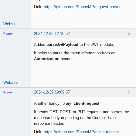
Link:
https://github.com/PopovMP/request-parser
Website
2024-12-29 12:18:52
5
Popov
Added
parseJwtPayload
to the JWT module.
It helps to parse the token information from an
Authorization
header.
Lead
Developer
Offline
Website
2024-12-29 19:09:57
6
Popov
Another handy library:
client-request
It sends GET, POST, or PUT requests and parses the
response body depending on the Content-Type
Lead
response header.
Developer
Offline
Link:
https://github.com/PopovMP/client-request