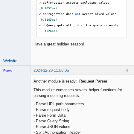
✔
 dbProjection accepts excluding values 
(
0.1057ms
)
✔
 dbProjection does 
not
 accept mixed values 
(
0.9165ms
)
✔
 dbQuery gets all _id 
if
 the query 
is
 empty 
(
1.1526ms
)
Have a great holiday season!
Website
2024-12-29 11:58:05
4
Popov
Another module is ready:
Request Parser
This module comprises several helper functions for
parsing incoming requests:
Lead
Developer
- Parse URL path parameters
Offline
- Parse request body
- Parse Form Data
- Parse Query String
- Parse JSON values
- Split Authorization Header