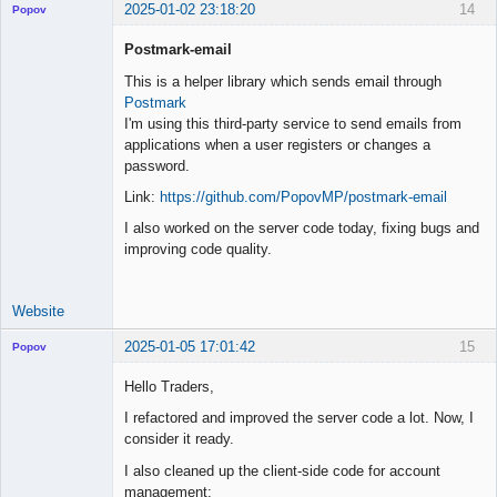
2025-01-02 23:18:20
14
Popov
Postmark-email
This is a helper library which sends email through
Postmark
Lead
I'm using this third-party service to send emails from
Developer
applications when a user registers or changes a
Offline
password.
Link:
https://github.com/PopovMP/postmark-email
I also worked on the server code today, fixing bugs and
improving code quality.
Website
2025-01-05 17:01:42
15
Popov
Hello Traders,
I refactored and improved the server code a lot. Now, I
consider it ready.
Lead
Developer
I also cleaned up the client-side code for account
Offline
management: