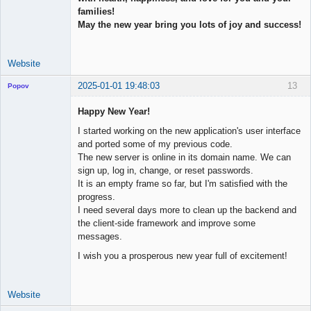
families!
May the new year bring you lots of joy and success!
Website
2025-01-01 19:48:03
13
Popov
Happy New Year!
I started working on the new application's user interface
and ported some of my previous code.
Lead
The new server is online in its domain name. We can
Developer
sign up, log in, change, or reset passwords.
Offline
It is an empty frame so far, but I'm satisfied with the
progress.
I need several days more to clean up the backend and
the client-side framework and improve some
messages.
I wish you a prosperous new year full of excitement!
Website