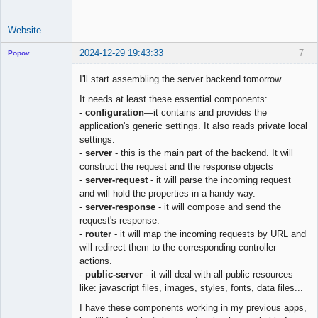
Website
2024-12-29 19:43:33
7
Popov
I'll start assembling the server backend tomorrow.
It needs at least these essential components:
-
configuration
—it contains and provides the
Lead
application's generic settings. It also reads private local
Developer
settings.
Offline
-
server
- this is the main part of the backend. It will
construct the request and the response objects
-
server-request
- it will parse the incoming request
and will hold the properties in a handy way.
-
server-response
- it will compose and send the
request's response.
-
router
- it will map the incoming requests by URL and
will redirect them to the corresponding controller
actions.
-
public-server
- it will deal with all public resources
like: javascript files, images, styles, fonts, data files...
I have these components working in my previous apps,