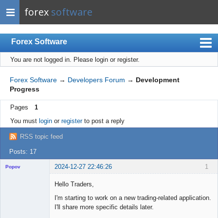
forex
software
Forex Software
You are not logged in.
Please login or register.
Index
Mobile
Forex Software
→
Developers Forum
→
Development
Progress
User list
Pages
1
Rules
You must
login
or
register
to post a reply
Register
RSS topic feed
Login
Posts: 17
2024-12-27 22:46:26
1
Popov
Hello Traders,
I'm starting to work on a new trading-related application.
I'll share more specific details later.
Lead
Developer