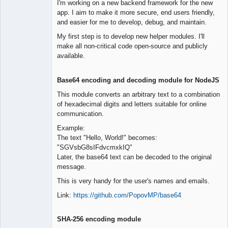
I'm working on a new backend framework for the new
Offline
app. I aim to make it more secure, end users friendly,
and easier for me to develop, debug, and maintain.
My first step is to develop new helper modules. I'll
make all non-critical code open-source and publicly
available.
Base64 encoding and decoding module for NodeJS
This module converts an arbitrary text to a combination
of hexadecimal digits and letters suitable for online
communication.
Example:
The text "Hello, World!" becomes:
"SGVsbG8sIFdvcmxkIQ"
Later, the base64 text can be decoded to the original
message.
This is very handy for the user's names and emails.
Link:
https://github.com/PopovMP/base64
SHA-256 encoding module