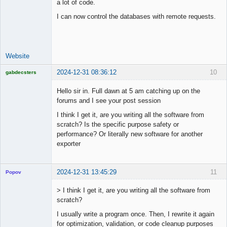
a lot of code.
I can now control the databases with remote requests.
Lead
Developer
Offline
Website
2024-12-31 08:36:12
10
gabdecsters
Licensed
Member
Hello sir in. Full dawn at 5 am catching up on the
Offline
forums and I see your post session
I think I get it, are you writing all the software from
scratch? Is the specific purpose safety or
performance? Or literally new software for another
exporter
2024-12-31 13:45:29
11
Popov
> I think I get it, are you writing all the software from
scratch?
I usually write a program once. Then, I rewrite it again
Lead
for optimization, validation, or code cleanup purposes
Developer