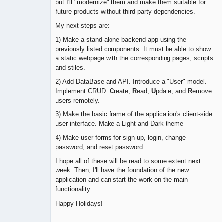
but I'll "modernize" them and make them suitable for
future products without third-party dependencies.
My next steps are:
1) Make a stand-alone backend app using the
previously listed components. It must be able to show
a static webpage with the corresponding pages, scripts
and stiles.
2) Add DataBase and API. Introduce a "User" model.
Implement CRUD:
C
reate,
R
ead,
U
pdate, and
R
emove
users remotely.
3) Make the basic frame of the application's client-side
user interface. Make a Light and Dark theme
4) Make user forms for sign-up, login, change
password, and reset password.
I hope all of these will be read to some extent next
week. Then, I'll have the foundation of the new
application and can start the work on the main
functionality.
Happy Holidays!