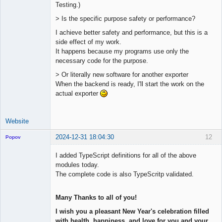
Testing.)
> Is the specific purpose safety or performance?
I achieve better safety and performance, but this is a
side effect of my work.
It happens because my programs use only the
necessary code for the purpose.
> Or literally new software for another exporter
When the backend is ready, I'll start the work on the
actual exporter
Website
2024-12-31 18:04:30
12
Popov
I added TypeScript definitions for all of the above
modules today.
The complete code is also TypeScritp validated.
Lead
Developer
Many Thanks to all of you!
Offline
I wish you a pleasant New Year's celebration filled
with health, happiness, and love for you and your