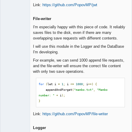
Link:
https://github.com/PopovMP/jwt
File-writer
I'm especially happy with this piece of code. It reliably
saves files to the disk, even if there are many
overlapping save requests with different contents.
I will use this module in the Logger and the DataBase
I'm developing.
For example, we can send 1000 append file requests,
and the file-writer will ensure the correct file content
with only two save operations.
for
(
let i 
=
1
;
 i 
<=
1000
;
 i
++)
{
    appendAndForget
(
"mambo.txt"
,
"Mambo 
number: "
+
 i
);
}
Link:
https://github.com/PopovMP/file-writer
Logger