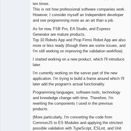
ten times.
Offline
This is not how professional software companies work.
However, I consider myself an Independent developer
and see programming more as an art than a job.
As for now, FSB Pro, EA Studio, and Express
Generator are mature products.
Top 10 Robots App and Prop Firms Robot App are also
more or less ready (though there are some issues, and
I'm still working on improving the validation workflow).
I started working on a new product, which I'll introduce
later.
I'm currently working on the server part of the new
application. I'm trying to build a frame around which I'll
later add the program's actual functionality.
Programming languages, software tools, technology
and knowledge change with time. Therefore, I'm
rewriting the components I used in the previous
products.
(More particularly, I'm converting the code from
CommonJS to ES Modules and applying the strictest
possible validation with TypeScript, ESLint, and Unit