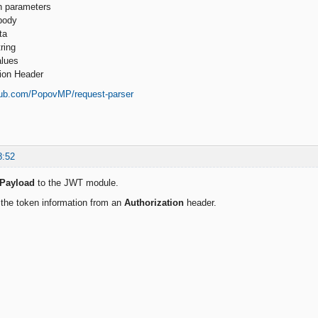
h parameters
body
ta
ring
alues
tion Header
thub.com/PopovMP/request-parser
8:52
Payload
to the JWT module.
e the token information from an
Authorization
header.