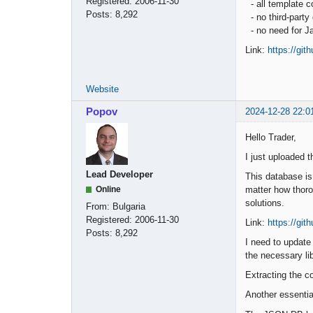
Registered:
2006-11-30
- all template
Posts:
8,292
- no third-part
- no need for Ja
Link:
https://gi
Website
Popov
2024-12-28 22:0
Hello Trader,
I just uploaded 
Lead Developer
This database is
matter how thoro
Online
solutions.
From:
Bulgaria
Registered:
2006-11-30
Link:
https://gi
Posts:
8,292
I need to update
the necessary lib
Extracting the c
Another essentia