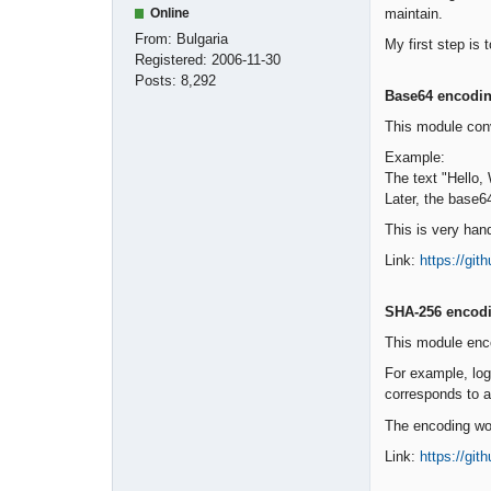
maintain.
Online
From:
Bulgaria
My first step is 
Registered:
2006-11-30
Posts:
8,292
Base64 encodi
This module conv
Example:
The text "Hello
Later, the base6
This is very han
Link:
https://gi
SHA-256 encod
This module enco
For example, log
corresponds to a 
The encoding wor
Link:
https://gi