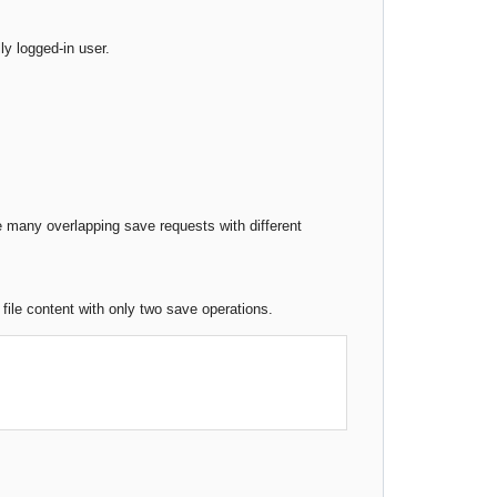
y logged-in user.
are many overlapping save requests with different
 file content with only two save operations.