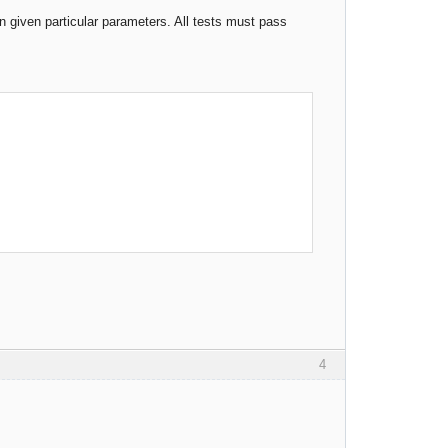
 given particular parameters. All tests must pass
4