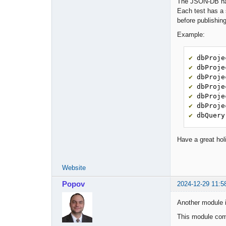
The JSON-DB has
Each test has a 
before publishin
Example:
✔
 dbProje
✔
 dbProje
✔
 dbProje
✔
 dbProje
✔
 dbProje
✔
 dbProje
✔
 dbQuery
Have a great hol
Website
Popov
2024-12-29 11:5
Another module 
This module comp