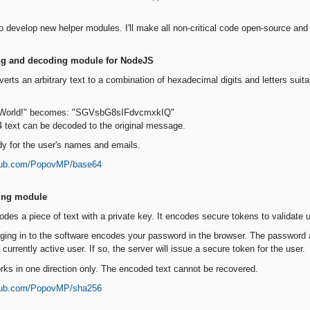
to develop new helper modules. I'll make all non-critical code open-source and 
ng and decoding module for NodeJS
erts an arbitrary text to a combination of hexadecimal digits and letters suit
, World!" becomes: "SGVsbG8sIFdvcmxkIQ"
4 text can be decoded to the original message.
dy for the user's names and emails.
thub.com/PopovMP/base64
ing module
des a piece of text with a private key. It encodes secure tokens to validate 
ging in to the software encodes your password in the browser. The password an
currently active user. If so, the server will issue a secure token for the user.
ks in one direction only. The encoded text cannot be recovered.
thub.com/PopovMP/sha256