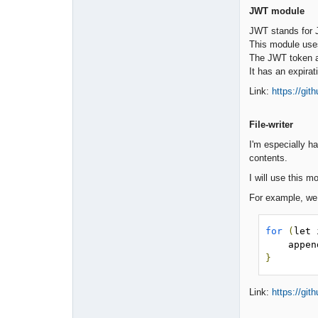
JWT module
JWT stands for J
This module us
The JWT token als
It has an expira
Link:
https://gi
File-writer
I'm especially ha
contents.
I will use this 
For example, we c
for
(
let 
    ap
}
Link:
https://git