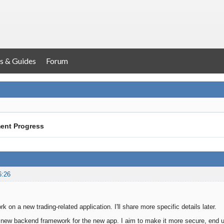
s & Guides
Forum
ent Progress
6:26
ork on a new trading-related application. I'll share more specific details later.
 new backend framework for the new app. I aim to make it more secure, end us