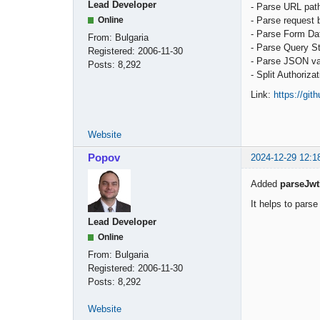
Lead Developer
- Parse URL pat
- Parse request 
Online
- Parse Form Da
From:
Bulgaria
- Parse Query St
Registered:
2006-11-30
- Parse JSON v
Posts:
8,292
- Split Authoriza
Link:
https://gi
Website
Popov
2024-12-29 12:1
Added
parseJwt
It helps to pars
Lead Developer
Online
From:
Bulgaria
Registered:
2006-11-30
Posts:
8,292
Website