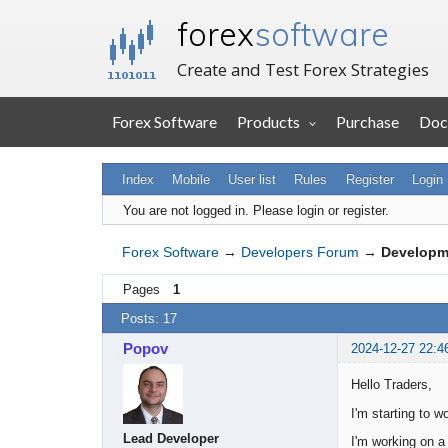
forex
software
Create and Test Forex Strategies
Forex Software
Products
Purchase
Doc
Index
Mobile
User list
Rules
Register
Login
You are not logged in.
Please login or register.
Forex Software
→
Developers Forum
→
Developm
Pages
1
Posts: 17
Popov
2024-12-27 22:4
Hello Traders,
I'm starting to w
Lead Developer
I'm working on a