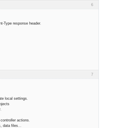
6
nt-Type response header.
7
te local settings.
bjects
.
controller actions.
, data files...