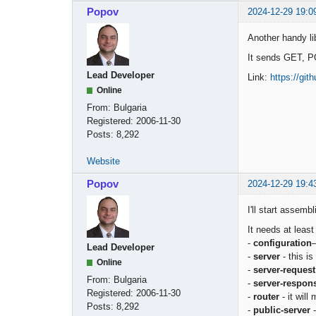
Popov
2024-12-29 19:0
Another handy li
It sends GET, P
Lead Developer
Link:
https://gi
Online
From:
Bulgaria
Registered:
2006-11-30
Posts:
8,292
Website
Popov
2024-12-29 19:4
I'll start assem
It needs at leas
-
configuration
—
Lead Developer
-
server
- this is
Online
-
server-request
From:
Bulgaria
-
server-respon
Registered:
2006-11-30
-
router
- it will
Posts:
8,292
-
public-server
-