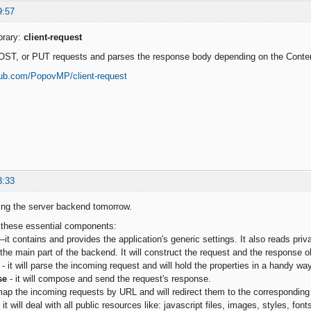
9:57
brary:
client-request
OST, or PUT requests and parses the response body depending on the Conte
thub.com/PopovMP/client-request
3:33
bling the server backend tomorrow.
t these essential components:
it contains and provides the application's generic settings. It also reads priva
 the main part of the backend. It will construct the request and the response o
- it will parse the incoming request and will hold the properties in a handy way
se
- it will compose and send the request's response.
 map the incoming requests by URL and will redirect them to the corresponding 
 it will deal with all public resources like: javascript files, images, styles, fonts