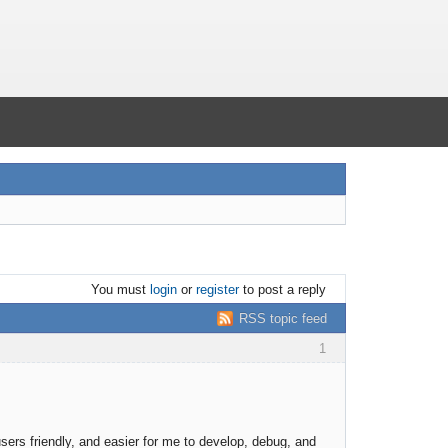
You must
login
or
register
to post a reply
RSS topic feed
1
ers friendly, and easier for me to develop, debug, and