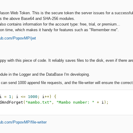
ason Web Token. This is the secure token the server issues for a successfull
es the above Base64 and SHA-256 modules.
o contains information for the account type: free, trial, or premium...
tion time, which makes it handy for features such as "Remember me".
thub.com/PopovMP/jwt
ppy with this piece of code. It reliably saves files to the disk, even if there 
module in the Logger and the DataBase I'm developing.
an send 1000 append file requests, and the file-writer will ensure the correct
i 
=
1
;
 i 
<=
1000
;
 i
++)
{
pendAndForget
(
"mambo.txt"
,
"Mambo number: "
+
 i
);
hub.com/PopovMP/file-writer