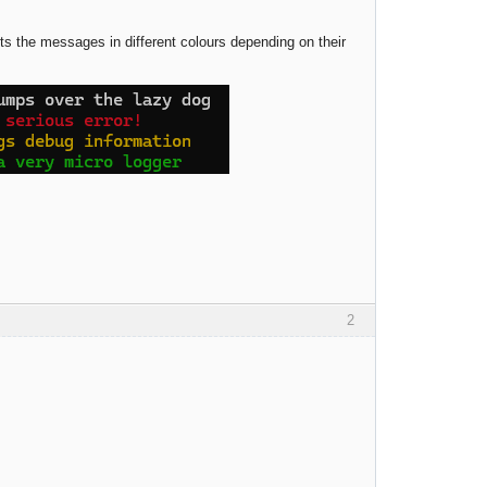
ts the messages in different colours depending on their
2