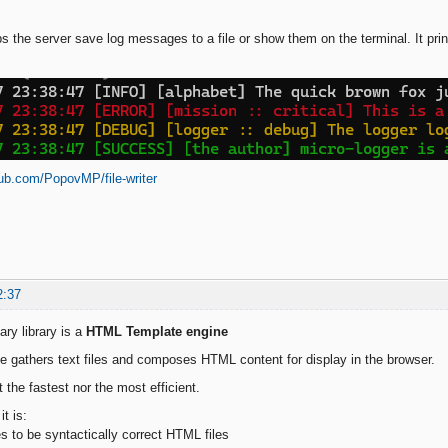
s the server save log messages to a file or show them on the terminal. It prin
hub.com/PopovMP/file-writer
2:37
ry library is a
HTML Template engine
e gathers text files and composes HTML content for display in the browser.
ot the fastest nor the most efficient.
t is:
es to be syntactically correct HTML files