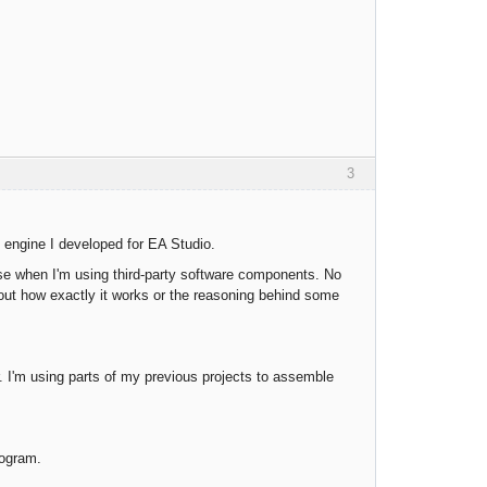
3
 engine I developed for EA Studio.
ase when I'm using third-party software components. No
out how exactly it works or the reasoning behind some
 I'm using parts of my previous projects to assemble
rogram.