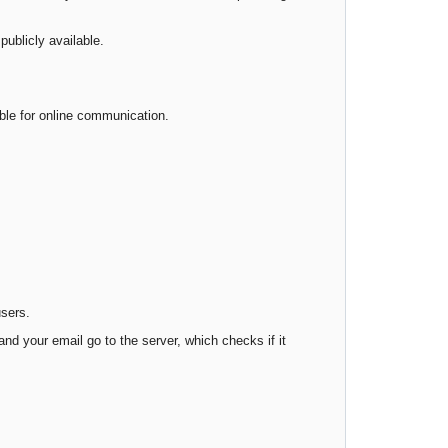
publicly available.
able for online communication.
users.
d your email go to the server, which checks if it