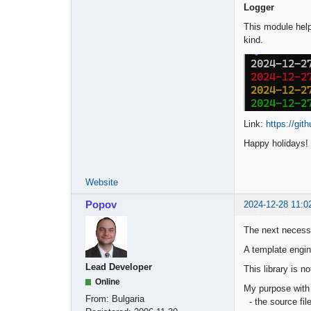
Logger
This module help
kind.
Link:
https://git
Happy holidays!
Website
Popov
2024-12-28 11:0
The next necessa
A template engin
Lead Developer
This library is n
Online
My purpose with i
From:
Bulgaria
- the source fil