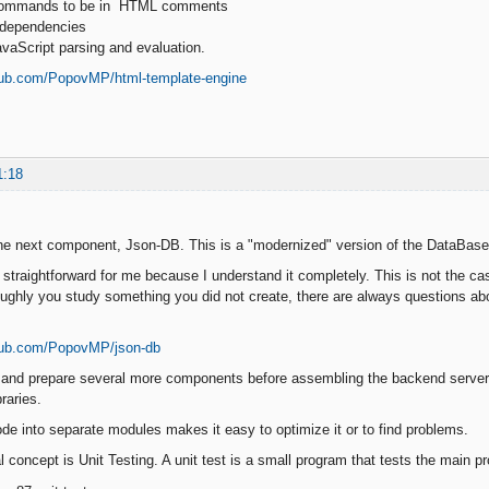
 commands to be in HTML comments
y dependencies
vaScript parsing and evaluation.
thub.com/PopovMP/html-template-engine
1:18
the next component, Json-DB. This is a "modernized" version of the DataBase
 straightforward for me because I understand it completely. This is not the c
ughly you study something you did not create, there are always questions ab
thub.com/PopovMP/json-db
 and prepare several more components before assembling the backend server.
raries.
ode into separate modules makes it easy to optimize it or to find problems.
l concept is Unit Testing. A unit test is a small program that tests the main p