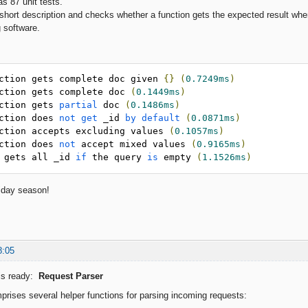
 87 unit tests.
short description and checks whether a function gets the expected result when
g software.
ction gets complete doc given 
{}
(
0.7249ms
)
ction gets complete doc 
(
0.1449ms
)
ction gets 
partial
 doc 
(
0.1486ms
)
ction does 
not
get
 _id 
by
default
(
0.0871ms
)
ction accepts excluding values 
(
0.1057ms
)
ction does 
not
 accept mixed values 
(
0.9165ms
)
 gets all _id 
if
 the query 
is
 empty 
(
1.1526ms
)
iday season!
8:05
is ready:
Request Parser
rises several helper functions for parsing incoming requests: