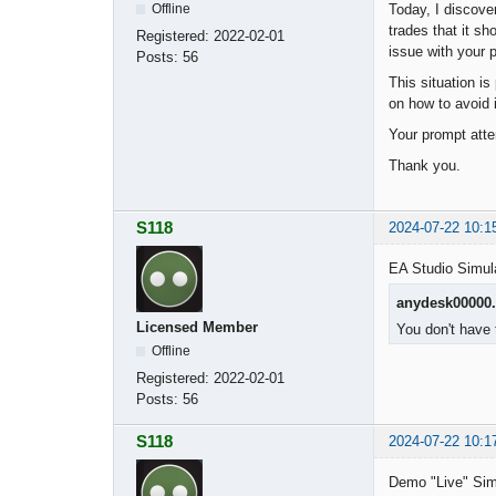
Today, I discove
Offline
trades that it sh
Registered:
2022-02-01
issue with your 
Posts:
56
This situation is
on how to avoid 
Your prompt atte
Thank you.
S118
2024-07-22 10:1
EA Studio Simul
anydesk00000
Licensed Member
You don't have 
Offline
Registered:
2022-02-01
Posts:
56
S118
2024-07-22 10:1
Demo "Live" Sim