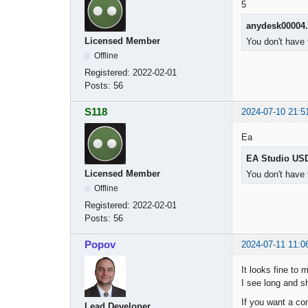
5
anydesk00004
Licensed Member
You don't have 
Offline
Registered:
2022-02-01
Posts:
56
S118
2024-07-10 21:5
Ea
EA Studio US
Licensed Member
You don't have 
Offline
Registered:
2022-02-01
Posts:
56
Popov
2024-07-11 11:0
It looks fine to 
I see long and sh
If you want a co
Lead Developer