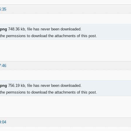
6:35
.png
748.36 kb, file has never been downloaded.
the permssions to download the attachments of this post.
7:46
.png
756.19 kb, file has never been downloaded.
the permssions to download the attachments of this post.
9:04