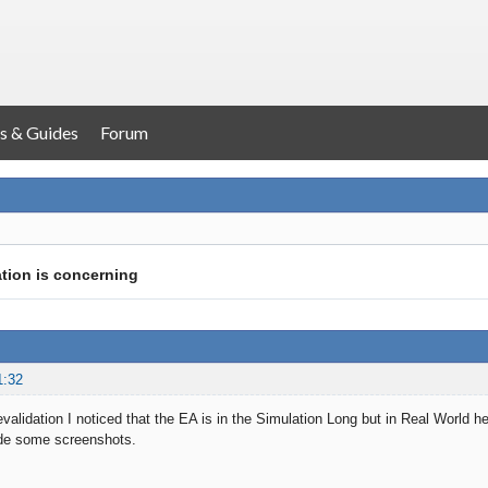
s & Guides
Forum
ation is concerning
1:32
evalidation I noticed that the EA is in the Simulation Long but in Real World 
de some screenshots.