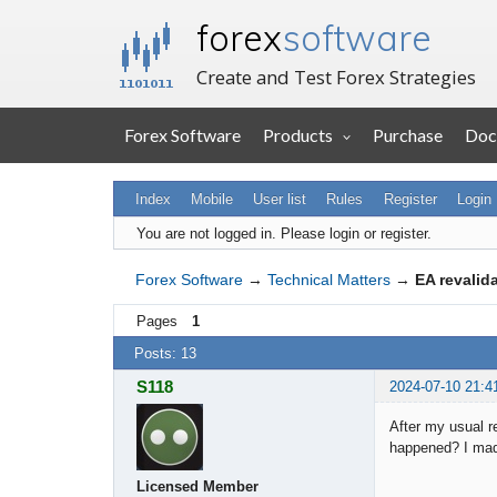
forex
software
Create and Test Forex Strategies
Forex Software
Products
Purchase
Doc
Index
Mobile
User list
Rules
Register
Login
You are not logged in.
Please login or register.
Forex Software
→
Technical Matters
→
EA revalid
Pages
1
Posts: 13
S118
2024-07-10 21:4
After my usual r
happened? I ma
Licensed Member