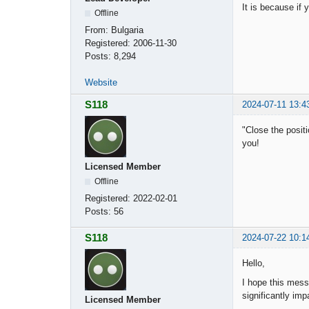
It is because if 
Offline
From:
Bulgaria
Registered:
2006-11-30
Posts:
8,294
Website
S118
2024-07-11 13:4
"Close the positi
you!
Licensed Member
Offline
Registered:
2022-02-01
Posts:
56
S118
2024-07-22 10:1
Hello,
I hope this messa
significantly imp
Licensed Member