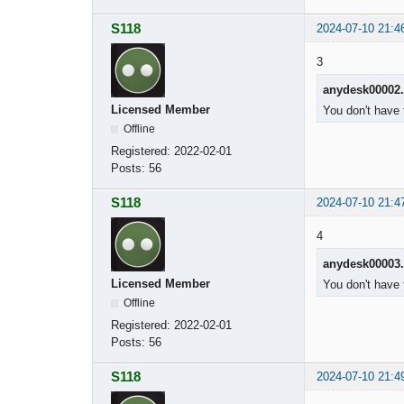
S118
2024-07-10 21:4
3
anydesk00002
Licensed Member
You don't have 
Offline
Registered:
2022-02-01
Posts:
56
S118
2024-07-10 21:4
4
anydesk00003
Licensed Member
You don't have 
Offline
Registered:
2022-02-01
Posts:
56
S118
2024-07-10 21:4