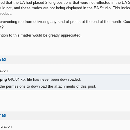
red that the EA had placed 2 long positions that were not reflected in the EA 
ould not, and these trades are not being displayed in the EA Studio. This indic
product.
 preventing me from delivering any kind of profits at the end of the month. Cou
it?
ntion to this matter would be greatly appreciated.
5:53
ation
.png
640.84 kb, file has never been downloaded.
the permssions to download the attachments of this post.
7:58
ulation