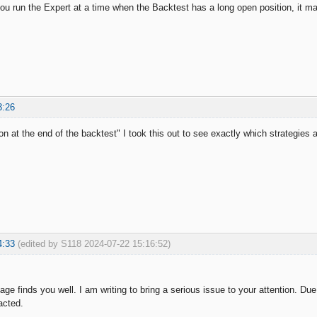
you run the Expert at a time when the Backtest has a long open position, it ma
3:26
on at the end of the backtest" I took this out to see exactly which strategies
4:33
(edited by S118 2024-07-22 15:16:52)
ge finds you well. I am writing to bring a serious issue to your attention. Du
acted.