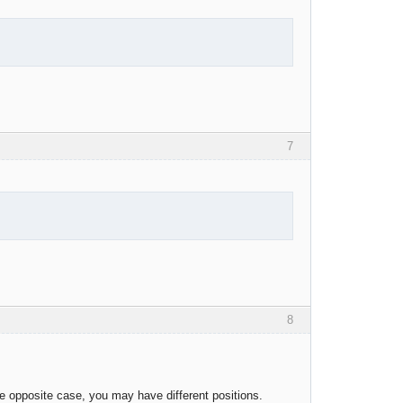
7
8
he opposite case, you may have different positions.