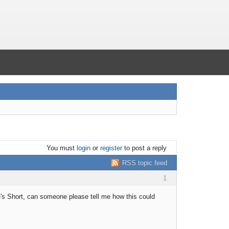
You must
login
or
register
to post a reply
RSS topic feed
1
he's Short, can someone please tell me how this could