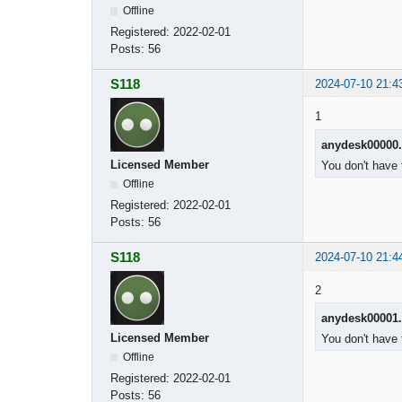
Offline
Registered:
2022-02-01
Posts:
56
S118
2024-07-10 21:4
1
anydesk00000
Licensed Member
You don't have 
Offline
Registered:
2022-02-01
Posts:
56
S118
2024-07-10 21:4
2
anydesk00001
Licensed Member
You don't have 
Offline
Registered:
2022-02-01
Posts:
56