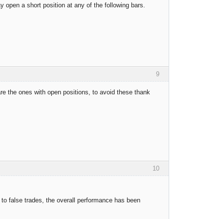
y open a short position at any of the following bars.
9
 are the ones with open positions, to avoid these thank
10
e to false trades, the overall performance has been