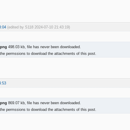
3:04
(edited by S118 2024-07-10 21:43:19)
.png
498.03 kb, file has never been downloaded.
the permssions to download the attachments of this post.
4:53
.png
869.07 kb, file has never been downloaded.
the permssions to download the attachments of this post.