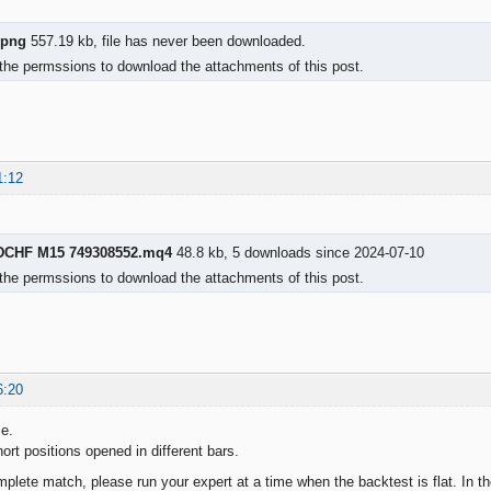
.png
557.19 kb, file has never been downloaded.
the permssions to download the attachments of this post.
1:12
DCHF M15 749308552.mq4
48.8 kb, 5 downloads since 2024-07-10
the permssions to download the attachments of this post.
6:20
me.
ort positions opened in different bars.
mplete match, please run your expert at a time when the backtest is flat. In t