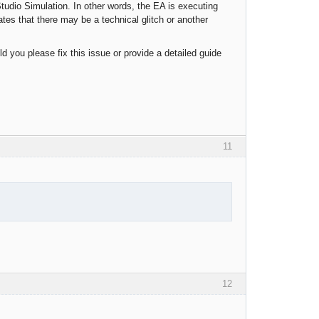
Studio Simulation. In other words, the EA is executing
ates that there may be a technical glitch or another
ld you please fix this issue or provide a detailed guide
11
12