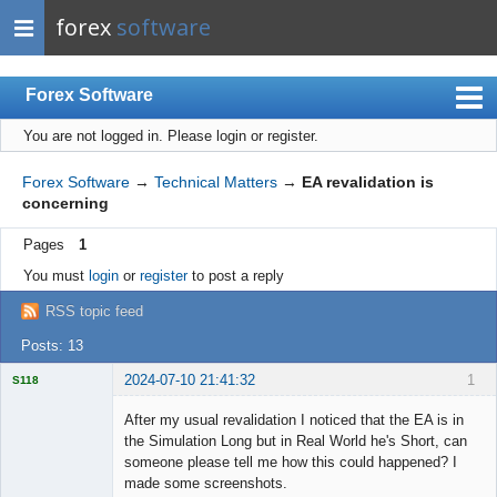
forex
software
Forex Software
You are not logged in.
Please login or register.
Index
Mobile
Forex Software
→
Technical Matters
→
EA revalidation is
concerning
User list
Pages
1
Rules
You must
login
or
register
to post a reply
Register
RSS topic feed
Login
Posts: 13
2024-07-10 21:41:32
1
S118
After my usual revalidation I noticed that the EA is in
the Simulation Long but in Real World he's Short, can
someone please tell me how this could happened? I
Licensed
made some screenshots.
Member