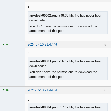
3
anydesk00002.png
748.36 kb, file has never been
downloaded.
Licensed
Member
You don't have the permssions to download the
Offline
attachments of this post.
2024-07-10 21:47:46
5
S118
4
anydesk00003.png
756.19 kb, file has never been
downloaded.
Licensed
Member
You don't have the permssions to download the
Offline
attachments of this post.
2024-07-10 21:49:04
6
S118
5
anydesk00004.png
557.19 kb, file has never been