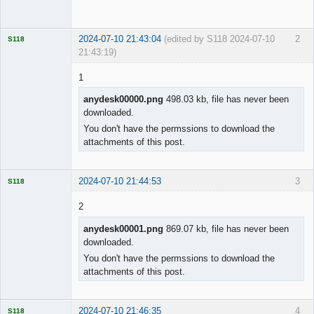
Offline
2024-07-10 21:43:04
(edited by S118 2024-07-10
2
S118
21:43:19)
1
anydesk00000.png
498.03 kb, file has never been
downloaded.
Licensed
Member
You don't have the permssions to download the
Offline
attachments of this post.
2024-07-10 21:44:53
3
S118
2
anydesk00001.png
869.07 kb, file has never been
downloaded.
Licensed
Member
You don't have the permssions to download the
Offline
attachments of this post.
2024-07-10 21:46:35
4
S118