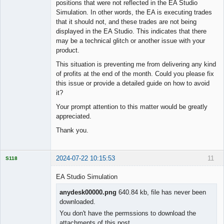
positions that were not reflected in the EA Studio
Simulation. In other words, the EA is executing trades
that it should not, and these trades are not being
displayed in the EA Studio. This indicates that there
may be a technical glitch or another issue with your
product.
This situation is preventing me from delivering any kind
of profits at the end of the month. Could you please fix
this issue or provide a detailed guide on how to avoid
it?
Your prompt attention to this matter would be greatly
appreciated.
Thank you.
2024-07-22 10:15:53
11
S118
EA Studio Simulation
anydesk00000.png
640.84 kb, file has never been
downloaded.
Licensed
Member
You don't have the permssions to download the
Offline
attachments of this post.