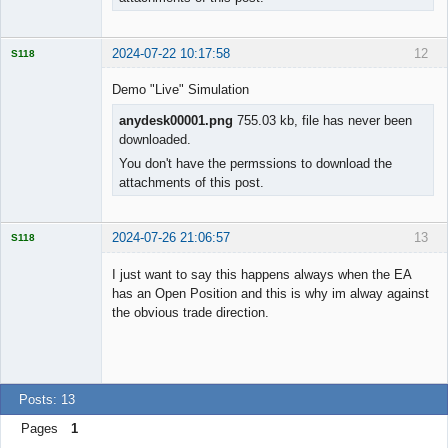
2024-07-22 10:17:58
12
S118
Demo "Live" Simulation
anydesk00001.png
755.03 kb, file has never been
downloaded.
Licensed
Member
You don't have the permssions to download the
Offline
attachments of this post.
2024-07-26 21:06:57
13
S118
I just want to say this happens always when the EA
has an Open Position and this is why im alway against
the obvious trade direction.
Licensed
Member
Offline
Posts: 13
Pages
1