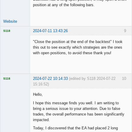
position at any of the following bars.
Website
2024-07-11 13:43:26
9
S118
"Close the position at the end of the backtest" I took
this out to see exactly which strategies are the ones
with open positions, to avoid these thank you!
Licensed
Member
Offline
2024-07-22 10:14:33
(edited by S118 2024-07-22
10
S118
15:16:52)
Hello,
I hope this message finds you well. I am writing to
bring a serious issue to your attention. Due to false
Licensed
trades, the overall performance has been significantly
Member
impacted.
Offline
Today, I discovered that the EA had placed 2 long