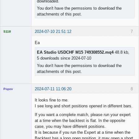
downloaded.
Licensed
Member
You don't have the permssions to download the
Offline
attachments of this post.
2024-07-10 21:51:12
7
S118
Ea
EA Studio USDCHF M15 749308552.mq4
48.8 kb,
5 downloads since 2024-07-10
Licensed
Member
You don't have the permssions to download the
Offline
attachments of this post.
2024-07-11 11:06:20
8
Popov
It looks fine to me.
I see long and short positions opened in different bars.
If you want a complete match, please run your expert
Lead
at a time when the backtest is flat. In the opposite
Developer
case, you may have different positions.
Offline
It is because if you run the Expert at a time when the
Backtest has a long open position, it may open a short