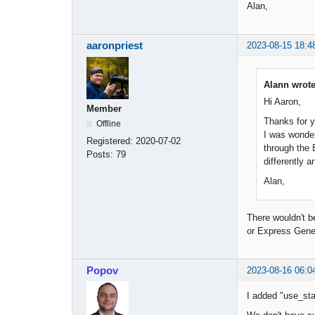
Alan,
aaronpriest
2023-08-15 18:4
Alann wrote
Hi Aaron,
Member
Thanks for y
Offline
I was wonder
Registered:
2020-07-02
through the 
Posts:
79
differently a
Alan,
There wouldn't be
or Express Gener
Popov
2023-08-16 06:0
I added "use_star