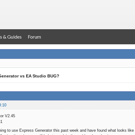
s & Guides
Forum
Generator vs EA Studio BUG?
8:10
or V2.45
31
ning to use Express Generator this past week and have found what looks like 