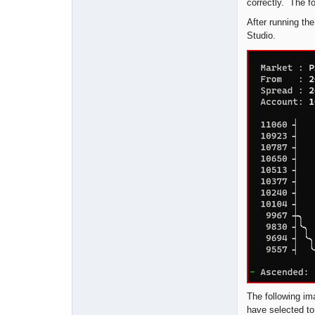
correctly. The f
After running the
Studio.
The following im
have selected to