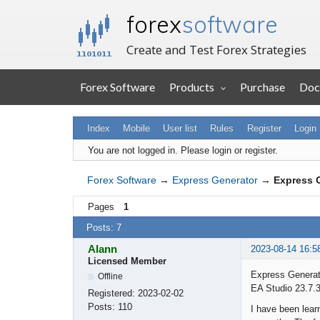
forex
software
Create and Test Forex Strategies
Forex Software
Products
Purchase
Doc
Index
Mobile
User list
Rules
Register
Login
You are not logged in.
Please login or register.
Forex Software
→
Express Generator
→
Express 
Pages
1
Posts: 7
Alann
2023-08-14 16:5
Licensed Member
Express Generat
Offline
EA Studio 23.7.
Registered:
2023-02-02
Posts:
110
I have been lear