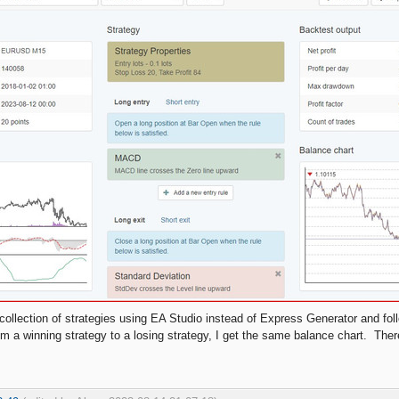
collection of strategies using EA Studio instead of Express Generator and foll
om a winning strategy to a losing strategy, I get the same balance chart. Th