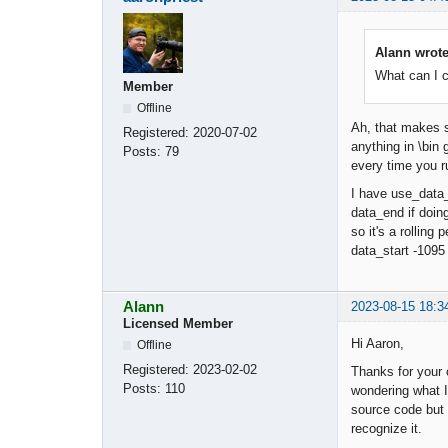
Alann wrote
What can I 
Member
Offline
Ah, that makes s
Registered:
2020-07-02
anything in \bin 
Posts:
79
every time you ru
I have use_data_
data_end if doing
so it's a rolling
data_start -1095 
Alann
2023-08-15 18:3
Licensed Member
Hi Aaron,
Offline
Registered:
2023-02-02
Thanks for your 
Posts:
110
wondering what I
source code but 
recognize it.