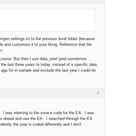
gen.settings.ini to the previous level folder (because
le and customize it to your liking. Reference that file
tc.
 course. But then I use data_start (and sometimes
the last three years to today, instead of a specific date,
ars ago for in sample and exclude the last year I could do
4
I was referring to the source code for the EA. I was
 go ahead and use the EA. I searched through the EA
ently the year is coded differently and I don't