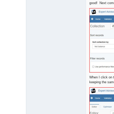
good! Next come
When I click on 
keeping the same