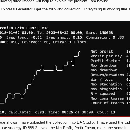
ollowing three images will help to explain the problem I am having.
 Express Generator I get the following collection. Everything is working fine at
age shows I have uploaded the collection into EA Studio. I have used the Uplo
 use strategy ID 888.2. Note the Net Profit, Profit Factor, etc is the same i