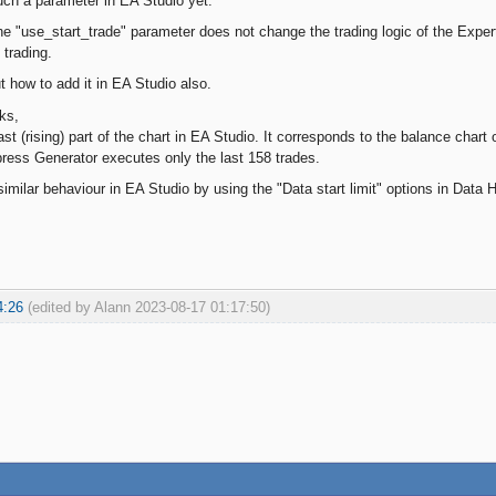
ch a parameter in EA Studio yet.
he "use_start_trade" parameter does not change the trading logic of the Expert
 trading.
t how to add it in EA Studio also.
ks,
st (rising) part of the chart in EA Studio. It corresponds to the balance chart
press Generator executes only the last 158 trades.
imilar behaviour in EA Studio by using the "Data start limit" options in Data Ho
4:26
(edited by Alann 2023-08-17 01:17:50)