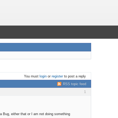
You must
login
or
register
to post a reply
RSS topic feed
1
a Bug, either that or I am not doing something