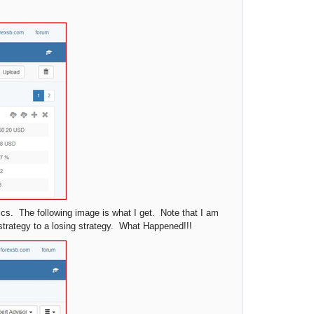
tics. The following image is what I get. Note that I am
strategy to a losing strategy. What Happened!!!