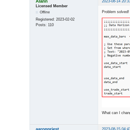
Alann
2023-08-14 20:3
Licensed Member
Problem solved!
Offline
Registered:
2023-02-02
Posts:
110
What can I chan
aaronpriest
2023-08-15 04:4