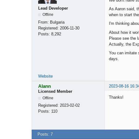
We don't have su
Lead Developer
As Aaron said, t
when to start the
Offline
From:
Bulgaria
I'm thinking abou
Registered:
2006-11-30
About how it wor
Posts:
8,292
Please see the la
Actually, the Ex
You can imitate s
days.
Website
Alann
2023-08-16 16:3
Licensed Member
Thanks!
Offline
Registered:
2023-02-02
Posts:
110
Posts: 7