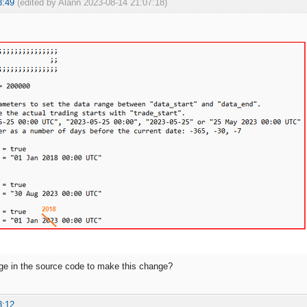
3:49
(edited by Alann 2023-08-14 21:07:18)
ge in the source code to make this change?
3:12