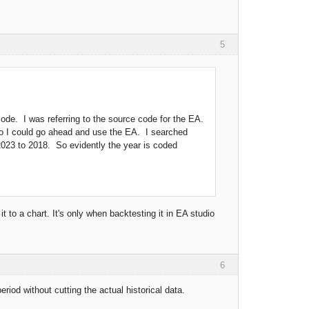
5
de. I was referring to the source code for the EA.
so I could go ahead and use the EA. I searched
2023 to 2018. So evidently the year is coded
 it to a chart. It's only when backtesting it in EA studio
6
riod without cutting the actual historical data.