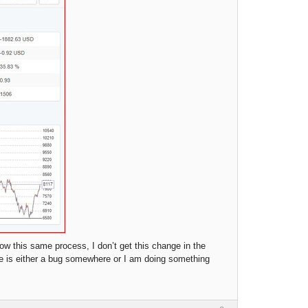
ow this same process, I don’t get this change in the
ere is either a bug somewhere or I am doing something