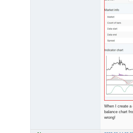
When I create a 
balance chart fr
wrong!