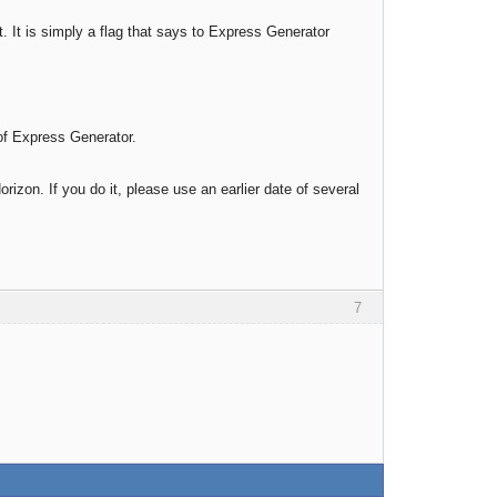
. It is simply a flag that says to Express Generator
 of Express Generator.
rizon. If you do it, please use an earlier date of several
7