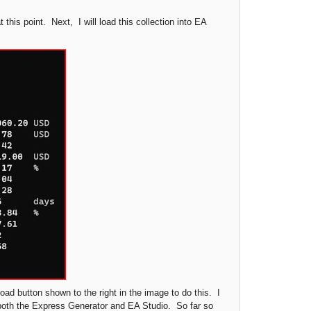
 this point. Next, I will load this collection into EA
ad button shown to the right in the image to do this. I
n both the Express Generator and EA Studio. So far so