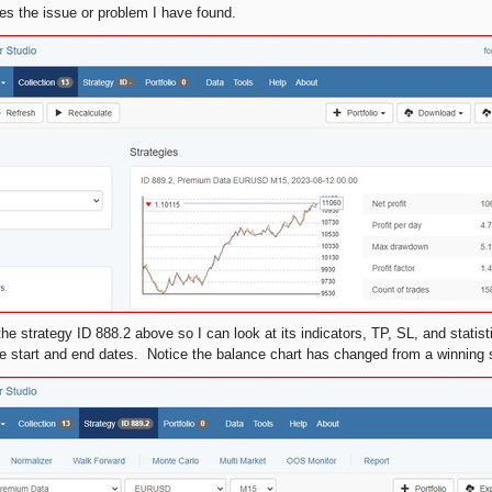
s the issue or problem I have found.
the strategy ID 888.2 above so I can look at its indicators, TP, SL, and statis
 start and end dates. Notice the balance chart has changed from a winning 