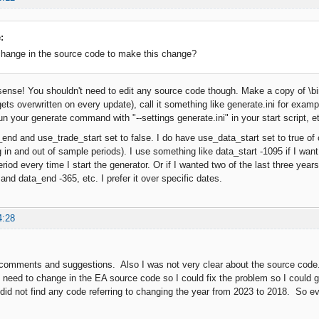
:
change in the source code to make this change?
ense! You shouldn't need to edit any source code though. Make a copy of \bin\
gets overwritten on every update), call it something like generate.ini for examp
n your generate command with "--settings generate.ini" in your start script, e
end and use_trade_start set to false. I do have use_data_start set to true of
 in and out of sample periods). I use something like data_start -1095 if I want 
 period every time I start the generator. Or if I wanted two of the last three ye
and data_end -365, etc. I prefer it over specific dates.
4:28
comments and suggestions. Also I was not very clear about the source code. 
 need to change in the EA source code so I could fix the problem so I could
did not find any code referring to changing the year from 2023 to 2018. So evid