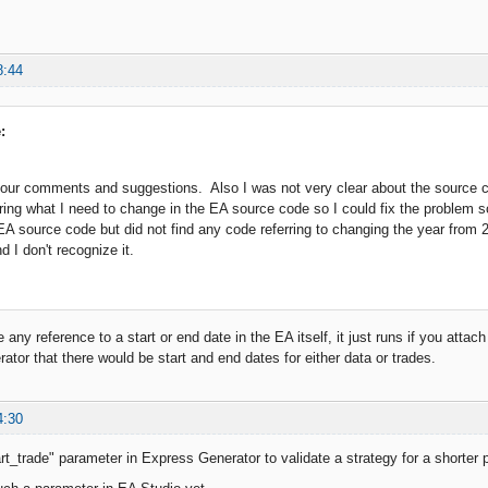
8:44
:
our comments and suggestions. Also I was not very clear about the source co
ing what I need to change in the EA source code so I could fix the problem 
EA source code but did not find any code referring to changing the year from 
nd I don't recognize it.
 any reference to a start or end date in the EA itself, it just runs if you attach
ator that there would be start and end dates for either data or trades.
4:30
t_trade" parameter in Express Generator to validate a strategy for a shorter pe