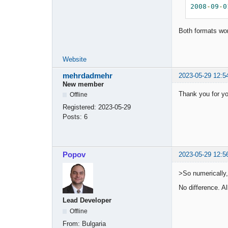
2008
-
09
-
0
Both formats wo
Website
mehrdadmehr
2023-05-29 12:5
New member
Thank you for yo
Offline
Registered:
2023-05-29
Posts:
6
Popov
2023-05-29 12:5
>So numerically,
No difference. Al
Lead Developer
Offline
From:
Bulgaria