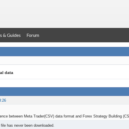
s & Guides
Forum
cal data
8:26
erence between Meta Trader(CSV) data format and Forex Strategy Building (C
 file has never been downloaded.