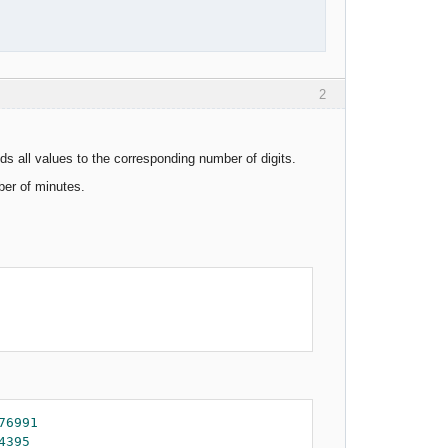
2
ds all values to the corresponding number of digits.
ber of minutes.
76991
4395