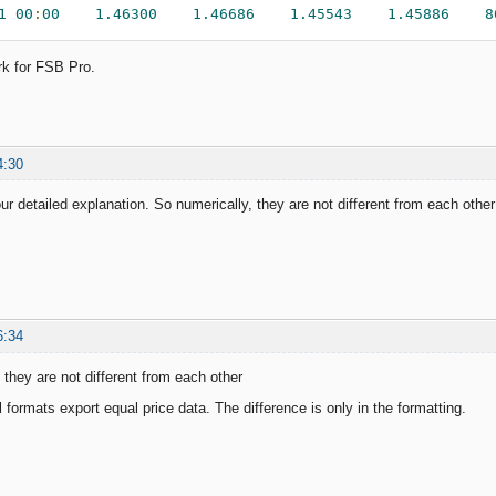
1
00
:
00
1.46300
1.46686
1.45543
1.45886
8
rk for FSB Pro.
4:30
ur detailed explanation. So numerically, they are not different from each other
6:34
 they are not different from each other
l formats export equal price data. The difference is only in the formatting.