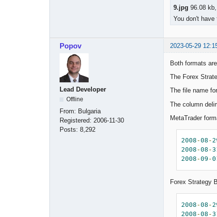
9.jpg
96.08 kb,
You don't have 
Popov
2023-05-29 12:1
Both formats are
The Forex Strate
Lead Developer
The file name fo
Offline
The column deli
From:
Bulgaria
MetaTrader for
Registered:
2006-11-30
Posts:
8,292
2008
-
08
-
2
2008
-
08
-
3
2008
-
09
-
0
Forex Strategy 
2008
-
08
-
2
2008
-
08
-
3