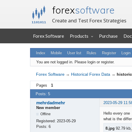
forex
software
Create and Test Forex Strategies
Forex Software
Products
Purchase
Doc
Index
Mobile
User list
Rules
Register
Login
You are not logged in.
Please login or register.
Forex Software
→
Historical Forex Data
→
histori
Pages
1
Posts: 5
mehrdadmehr
2023-05-29 11:5
New member
Hello every one
Offline
what is the diff
Registered:
2023-05-29
Posts:
6
8.jpg
92.79 kb,