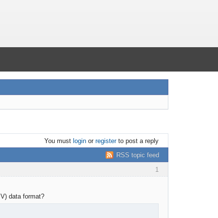
You must
login
or
register
to post a reply
RSS topic feed
1
SV) data format?