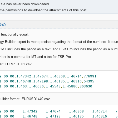
 file has never been downloaded.
the permssions to download the attachments of this post.
5:40
 functionally equal.
gy Builder export is more precise regarding the format of the numbers. It roun
r MT includes the period as a text, and FSB Pro includes the period as a num
miter is a comma for MT and a tab for FSB Pro.
mat: EURUSD_D1.csv
9
00
:
00
,
1.47342
,
1.47674
,
1.46368
,
1.46714
,
776991
1
00
:
00
,
1.46748
,
1.47198
,
1.46135
,
1.46316
,
54395
1
00
:
00
,
1.463
,
1.46686
,
1.45543
,
1.45886
,
863630
Builder format: EURUSD1440.csv
9
00
:
00
1.47342
1.47674
1.46368
1.46714
7
1
00
:
00
1.46748
1.47198
1.46135
1.46316
5