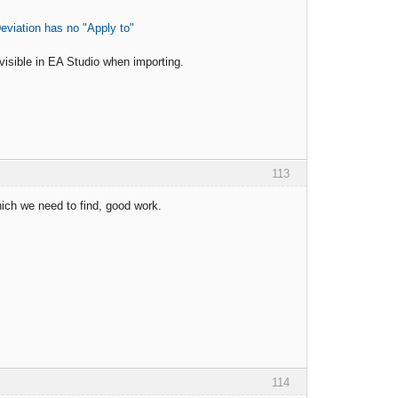
eviation has no "Apply to"
visible in EA Studio when importing.
113
hich we need to find, good work.
114