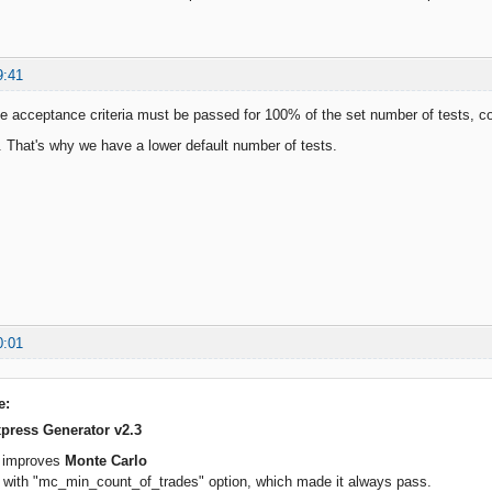
9:41
e acceptance criteria must be passed for 100% of the set number of tests, co
t. That's why we have a lower default number of tests.
0:01
e:
press Generator v2.3
e improves
Monte Carlo
g with "mc_min_count_of_trades" option, which made it always pass.