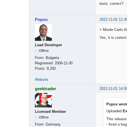
tests, correct?
Popov
2022-11-01 11:4
> Monte Carlo th
Yes, it is correc
Lead Developer
Offline
From:
Bulgaria
Registered:
2006-11-30
Posts:
8,292
Website
geektrader
2022-11-01 14:0
Popov wrot
Uploaded
Ex
Licensed Member
Offline
This releas
- fixed a bu
From:
Germany