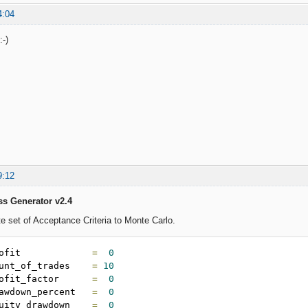
4:04
:-)
9:12
ss Generator v2.4
 set of Acceptance Criteria to Monte Carlo.
ofit             
=
0
unt_of_trades    
=
10
ofit_factor      
=
0
awdown_percent   
=
0
uity_drawdown    
=
0