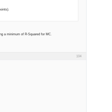
oints).
sing a minimum of R-Squared for MC.
104