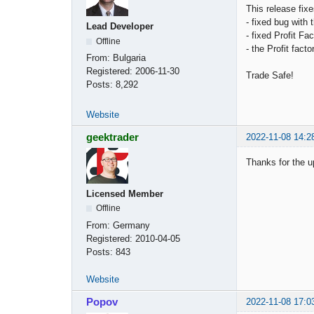
This release fix
- fixed bug with 
Lead Developer
- fixed Profit Fa
Offline
- the Profit fac
From:
Bulgaria
Registered:
2006-11-30
Trade Safe!
Posts:
8,292
Website
geektrader
2022-11-08 14:2
Thanks for the u
Licensed Member
Offline
From:
Germany
Registered:
2010-04-05
Posts:
843
Website
Popov
2022-11-08 17:0