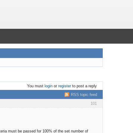
You must
login
or
register
to post a reply
RSS topic feed
101
riteria must be passed for 100% of the set number of