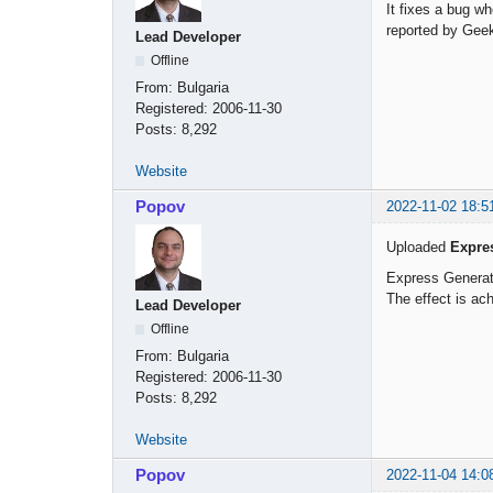
It fixes a bug w
reported by Gee
Lead Developer
Offline
From:
Bulgaria
Registered:
2006-11-30
Posts:
8,292
Website
Popov
2022-11-02 18:5
Uploaded
Expre
Express Generat
The effect is ach
Lead Developer
Offline
From:
Bulgaria
Registered:
2006-11-30
Posts:
8,292
Website
Popov
2022-11-04 14:0