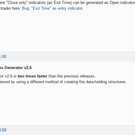
here "Close only" indicators (as Exit Time) can be generated as Open indicat
ktrader here:
Bug: "Exit Time" as entry indicator
1:00
ss Generator v2.6
or v2.6 is
two times faster
than the previous releases.
ieved by using a different method of creating the data-holding structures.
8:58