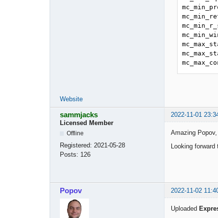
mc_min_pr
mc_min_re
mc_min_r_
mc_min_wi
mc_max_st
mc_max_st
mc_max_co
Website
sammjacks
2022-11-01 23:3
Licensed Member
Amazing Popov, I’
Offline
Registered:
2021-05-28
Looking forward 
Posts:
126
Popov
2022-11-02 11:4
Uploaded
Expre