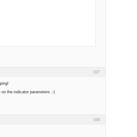
107
ping!
on the indicator parameters :-)
108