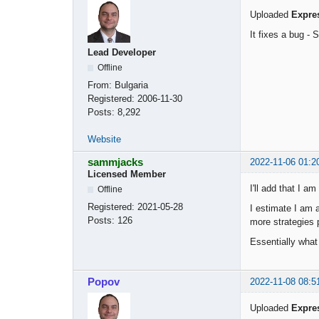
Uploaded
Expre
It fixes a bug -
Lead Developer
Offline
From:
Bulgaria
Registered:
2006-11-30
Posts:
8,292
Website
sammjacks
2022-11-06 01:2
Licensed Member
I'll add that I a
Offline
Registered:
2021-05-28
I estimate I am 
Posts:
126
more strategies 
Essentially what
Popov
2022-11-08 08:5
Uploaded
Expre