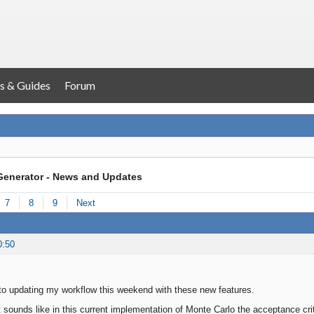
s & Guides
Forum
Generator - News and Updates
7
8
9
Next
0:50
to updating my workflow this weekend with these new features.
. It sounds like in this current implementation of Monte Carlo the acceptance c