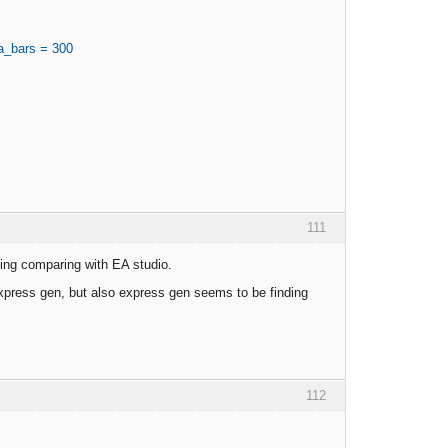
a_bars = 300
111
rning comparing with EA studio.
express gen, but also express gen seems to be finding
112