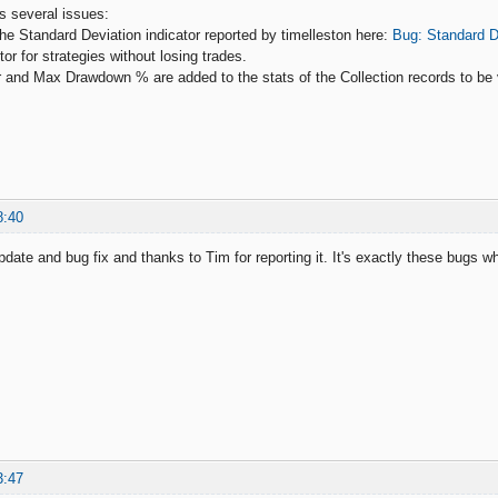
es several issues:
the Standard Deviation indicator reported by timelleston here:
Bug: Standard D
ctor for strategies without losing trades.
tor and Max Drawdown % are added to the stats of the Collection records to be 
8:40
pdate and bug fix and thanks to Tim for reporting it. It's exactly these bugs w
3:47