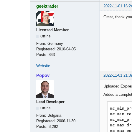
geektrader
2022-11-01 16:2
Great, thank you
Licensed Member
Offline
From:
Germany
Registered:
2010-04-05
Posts:
843
Website
Popov
2022-11-01 21:3
Uploaded
Expre
Added a complete
Lead Developer
mc_min_pr
Offline
mc_min_co
From:
Bulgaria
mc_min_pr
Registered:
2006-11-30
mc_max_dr
Posts:
8,292
mc_max_eq