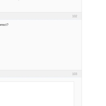
102
rrect?
103