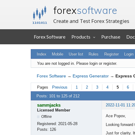
forex
software
Create and Test Forex Strategies
Forex Software
Products
Purchase
Doc
Index
Mobile
User list
Rules
Register
Login
You are not logged in.
Please login or register.
Forex Software
→
Express Generator
→
Express 
Pages
Previous
1
2
3
4
5
6
Posts: 101 to 125 of 212
sammjacks
2022-11-01 11:2
Licensed Member
Ace Popov,
Offline
Registered:
2021-05-28
Looking forward 
Posts:
126
Just for clarity