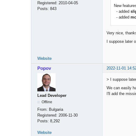
Registered:
2010-04-05
New feature
Posts:
843
- added
sl
- added
mc
Very nice, thank
I suppose later 
Website
Popov
2022-11-01 14:5
> I suppose late
We can easily ha
I'll add the miss
Lead Developer
Offline
From:
Bulgaria
Registered:
2006-11-30
Posts:
8,292
Website