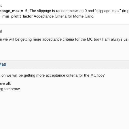
s:
ippage_max = 5
. The slippage is random between 0 and "slippage_max" (in p
_min_profit_factor
Acceptance Criteria for Monte Carlo.
s!
on we will be getting more acceptance criteria for the MC too? I am always u
2:58
r on we will be getting more acceptance criteria for the MC too?
ve all.
ing tomorrow.