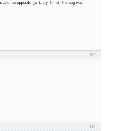
ors and the opposite (as Entry Time). The bug was
109
110