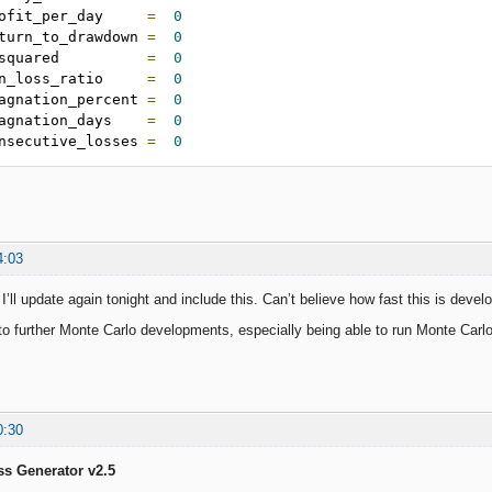
ofit_per_day     
=
0
turn_to_drawdown 
=
0
squared          
=
0
n_loss_ratio     
=
0
agnation_percent 
=
0
agnation_days    
=
0
nsecutive_losses 
=
0
4:03
ll update again tonight and include this. Can’t believe how fast this is develo
to further Monte Carlo developments, especially being able to run Monte Carlo 
0:30
ss Generator v2.5