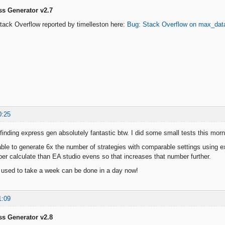
ss Generator v2.7
 Stack Overflow reported by timelleston here:
Bug: Stack Overflow on max_dat
0:25
m finding express gen absolutely fantastic btw. I did some small tests this mo
able to generate 6x the number of strategies with comparable settings using 
per calculate than EA studio evens so that increases that number further.
 used to take a week can be done in a day now!
1:09
ss Generator v2.8