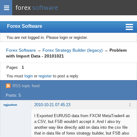
forex
software
Forex Software
You are not logged in.
Please login or register.
Index
Mobile
Forex Software
→
Forex Strategy Builder (legacy)
→
Problem
with Import Data - 20101021
User list
Pages
1
Rules
You must
login
or
register
to post a reply
Register
RSS topic feed
Login
Posts: 5
2010-10-21 07:45:23
1
ngjauhon
New member
I Exported EURUSD data from FXCM MetaTrader4 as
Offline
a CSV, but FSB wouldn't accept it. And I also try
another way like directly add on data into the csv file
that in data file of forex strategy builder, but FSB also