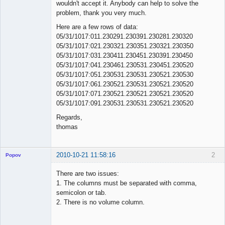
wouldn't accept it. Anybody can help to solve the
problem, thank you very much.
Here are a few rows of data:
05/31/1017:011.230291.230391.230281.230320
05/31/1017:021.230321.230351.230321.230350
05/31/1017:031.230411.230451.230391.230450
05/31/1017:041.230461.230531.230451.230520
05/31/1017:051.230531.230531.230521.230530
05/31/1017:061.230521.230531.230521.230520
05/31/1017:071.230521.230521.230521.230520
05/31/1017:091.230531.230531.230521.230520
Regards,
thomas
2010-10-21 11:58:16
2
Popov
There are two issues:
1. The columns must be separated with comma,
semicolon or tab.
Lead
2. There is no volume column.
Developer
Offline