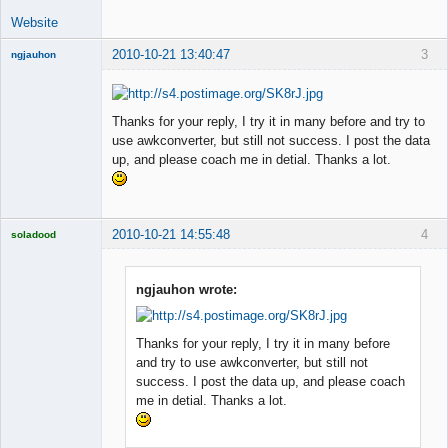
Website
2010-10-21 13:40:47
3
ngjauhon
New member
Offline
Thanks for your reply, I try it in many before and try to
use awkconverter, but still not success. I post the data
up, and please coach me in detial. Thanks a lot.
2010-10-21 14:55:48
4
soladood
Licensed
Member
Offline
ngjauhon wrote:
Thanks for your reply, I try it in many before
and try to use awkconverter, but still not
success. I post the data up, and please coach
me in detial. Thanks a lot.