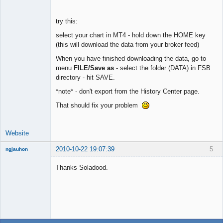
try this:
select your chart in MT4 - hold down the HOME key
(this will download the data from your broker feed)
When you have finished downloading the data, go to
menu
FILE/Save as
- select the folder (DATA) in FSB
directory - hit SAVE.
*note* - don't export from the History Center page.
That should fix your problem
Website
2010-10-22 19:07:39
5
ngjauhon
New member
Thanks Soladood.
Offline