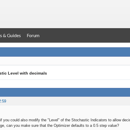
s & Guides
Forum
tic Level with decimals
2:59
f you could also modify the "Level" of the Stochastic Indicators to allow decim
ge, can you make sure that the Optimizer defaults to a 0.5 step value?