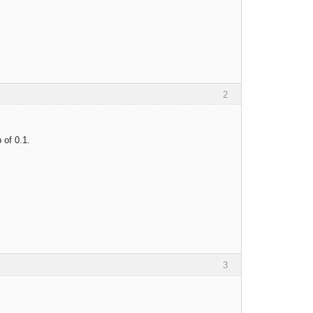
2
 of 0.1.
3