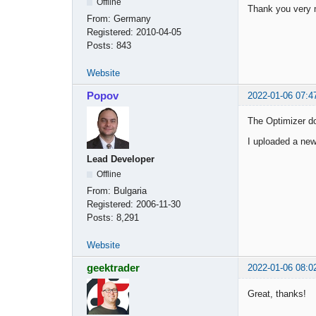
Offline
Thank you very
From:
Germany
Registered:
2010-04-05
Posts:
843
Website
Popov
2022-01-06 07:4
The Optimizer do
I uploaded a new
Lead Developer
Offline
From:
Bulgaria
Registered:
2006-11-30
Posts:
8,291
Website
geektrader
2022-01-06 08:0
Great, thanks!