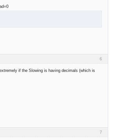
6
extremely if the Slowing is having decimals (which is
7