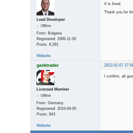
It is fixed.
Thank you for th
Lead Developer
Offline
From:
Bulgaria
Registered:
2006-11-30
Posts:
8,291
Website
geektrader
2022-01-07 17:5
I confirm, all go
Licensed Member
Offline
From:
Germany
Registered:
2010-04-05
Posts:
843
Website