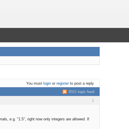
You must
login
or
register
to post a reply
RSS topic feed
1
als, e.g. "1.5", right now only integers are allowed. If