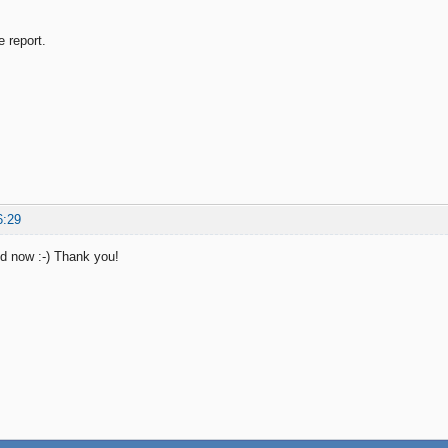
e report.
6:29
od now :-) Thank you!