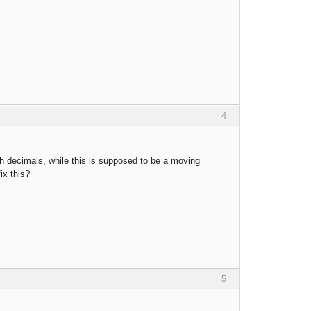
4
th decimals, while this is supposed to be a moving
ix this?
5