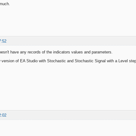
 much.
7:52
esn't have any records of the indicators values and parameters.
 version of EA Studio with Stochastic and Stochastic Signal with a Level step
2:02