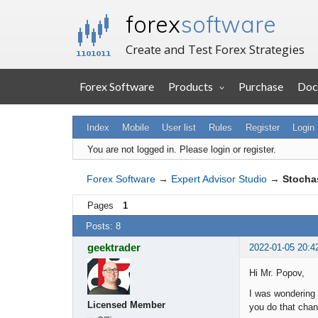
forex
software
Create and Test Forex Strategies
Forex Software
Products
Purchase
Doc
Index
Mobile
User list
Rules
Register
Login
You are not logged in.
Please login or register.
Forex Software
→
Expert Advisor Studio
→
Stochas
Pages
1
Posts: 8
geektrader
2022-01-05 20:4
Hi Mr. Popov,
I was wondering i
Licensed Member
you do that chan