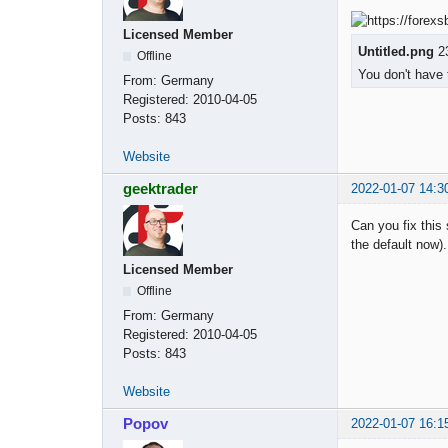
Licensed Member
Untitled.png
23
Offline
You don't have 
From:
Germany
Registered:
2010-04-05
Posts:
843
Website
geektrader
2022-01-07 14:3
Can you fix this
the default now
Licensed Member
Offline
From:
Germany
Registered:
2010-04-05
Posts:
843
Website
Popov
2022-01-07 16:1