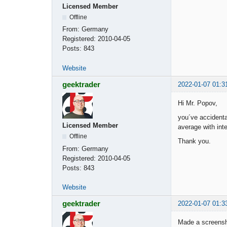
Licensed Member
Offline
From:
Germany
Registered:
2010-04-05
Posts:
843
Website
geektrader
2022-01-07 01:3
Hi Mr. Popov,
you´ve accidenta
Licensed Member
average with inte
Offline
Thank you.
From:
Germany
Registered:
2010-04-05
Posts:
843
Website
geektrader
2022-01-07 01:3
Made a screensho