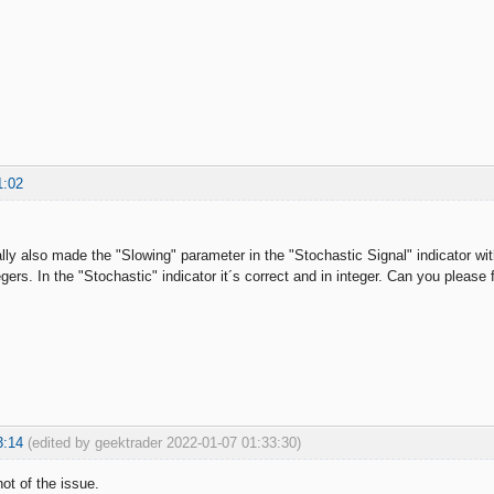
1:02
lly also made the "Slowing" parameter in the "Stochastic Signal" indicator wi
gers. In the "Stochastic" indicator it´s correct and in integer. Can you please f
3:14
(edited by geektrader 2022-01-07 01:33:30)
t of the issue.