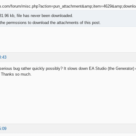
1.96 kb, file has never been downloaded.
the permssions to download the attachments of this post.
0:43
 serious bug rather quickly possibly? It slows down EA Studio (the Generator) 
). Thanks so much.
5:09