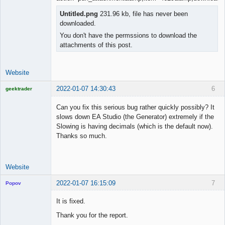
Member
Offline
Untitled.png
231.96 kb, file has never been
downloaded.
You don't have the permssions to download the
attachments of this post.
Website
2022-01-07 14:30:43
6
geektrader
Can you fix this serious bug rather quickly possibly? It
slows down EA Studio (the Generator) extremely if the
Slowing is having decimals (which is the default now).
Licensed
Thanks so much.
Member
Offline
Website
2022-01-07 16:15:09
7
Popov
It is fixed.
Thank you for the report.