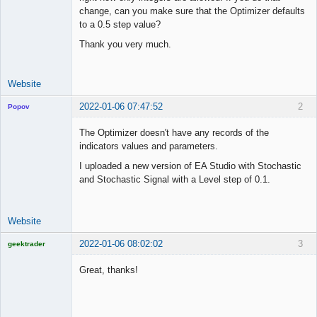
Offline
change, can you make sure that the Optimizer defaults
to a 0.5 step value?
Thank you very much.
Website
2022-01-06 07:47:52
2
Popov
The Optimizer doesn't have any records of the
indicators values and parameters.
I uploaded a new version of EA Studio with Stochastic
Lead
and Stochastic Signal with a Level step of 0.1.
Developer
Offline
Website
2022-01-06 08:02:02
3
geektrader
Great, thanks!
Licensed
Member