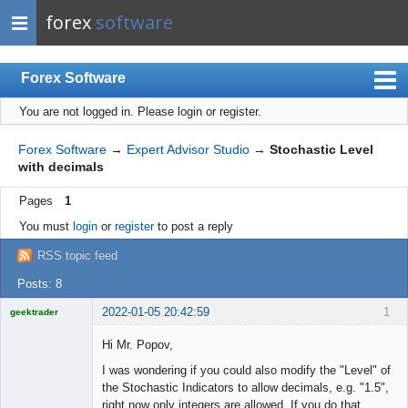
forex
software
Forex Software
You are not logged in.
Please login or register.
Index
Mobile
Forex Software
→
Expert Advisor Studio
→
Stochastic Level
with decimals
User list
Pages
1
Rules
You must
login
or
register
to post a reply
Register
RSS topic feed
Login
Posts: 8
2022-01-05 20:42:59
1
geektrader
Hi Mr. Popov,
I was wondering if you could also modify the "Level" of
Licensed
the Stochastic Indicators to allow decimals, e.g. "1.5",
Member
right now only integers are allowed. If you do that