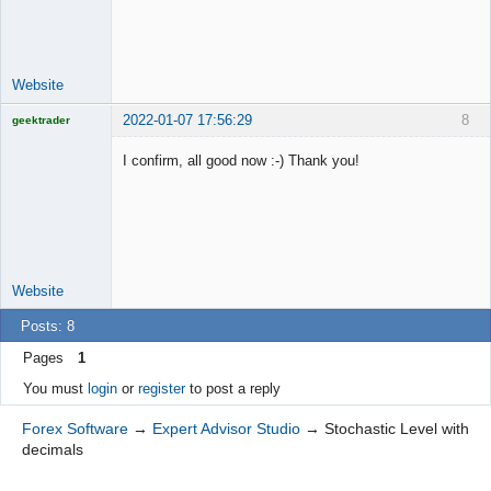
Lead
Developer
Offline
Website
2022-01-07 17:56:29
8
geektrader
I confirm, all good now :-) Thank you!
Licensed
Member
Offline
Website
Posts: 8
Pages
1
You must
login
or
register
to post a reply
Forex Software
→
Expert Advisor Studio
→
Stochastic Level with
decimals