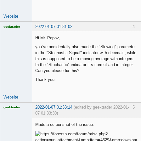
Offline
Website
2022-01-07 01:31:02
4
geektrader
Hi Mr. Popov,
you´ve accidentally also made the "Slowing" parameter
Licensed
in the "Stochastic Signal" indicator with decimals, while
Member
this is supposed to be a moving average with integers.
Offline
In the "Stochastic" indicator it´s correct and in integer.
Can you please fix this?
Thank you.
Website
2022-01-07 01:33:14
(edited by geektrader 2022-01-
5
geektrader
07 01:33:30)
Made a screenshot of the issue.
Licensed