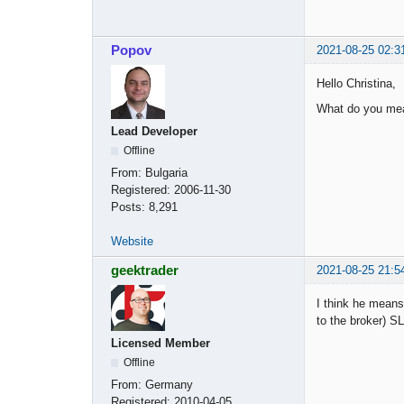
Popov
2021-08-25 02:3
Hello Christina,
What do you mea
Lead Developer
Offline
From:
Bulgaria
Registered:
2006-11-30
Posts:
8,291
Website
geektrader
2021-08-25 21:5
I think he means 
to the broker) SL
Licensed Member
Offline
From:
Germany
Registered:
2010-04-05