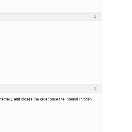
2
3
nternally and closes the order once the internal (hidden