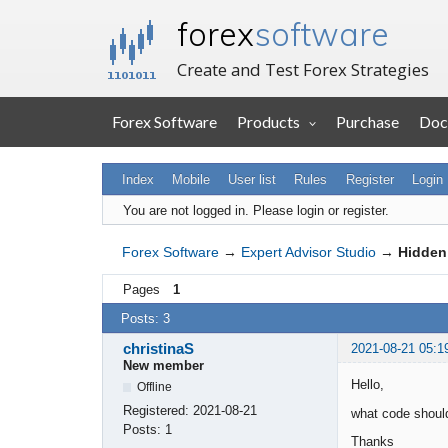
forex
software
Create and Test Forex Strategies
Forex Software
Products
Purchase
Doc
Index
Mobile
User list
Rules
Register
Login
You are not logged in.
Please login or register.
Forex Software
→
Expert Advisor Studio
→
Hidden
Pages
1
Posts: 3
christinaS
2021-08-21 05:1
New member
Hello,
Offline
Registered:
2021-08-21
what code should
Posts:
1
Thanks