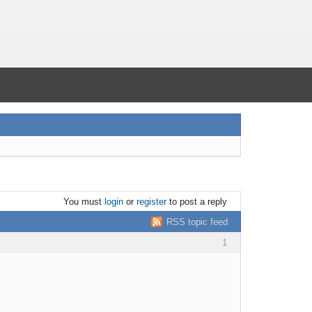
You must
login
or
register
to post a reply
RSS topic feed
1