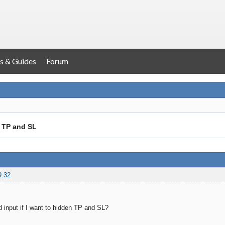
s & Guides
Forum
 TP and SL
9:32
 input if I want to hidden TP and SL?