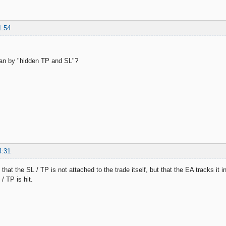
1:54
n by "hidden TP and SL"?
4:31
that the SL / TP is not attached to the trade itself, but that the EA tracks it i
 / TP is hit.