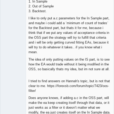
1. In Sample
2. Out of Sample
3. Backtest.
I like to only put a.c parameters for the In Sample part,
and maybe i could add a ¨minimum of count of trades¨
for the Backtest part, but thats it for me, because i
think that if we put any values of acceptance criteria in
the OSS part the strategy will try to fulfill that criteria
and i will be only getting curved fitting EAs, because it
will try to do whatever it takes.. if you know what i
mean.
The idea of only putting values on the IS part, is to see
how the EA would trade without it being modified in the
OSS, so basically thats my idea, but im not sure at all.
I tried to find answers on Hannah's topic, but is not that
clear to me. https://forexsb.com/forum/topic/7423/oos-
filter/
Does anyone knows, if adding a.c in the OSS part, will
make the ea keep creating itself through that data, or it
just works as a filter or it doesn’t matter what we
modify, the ea just creates itself on the In Sample data.