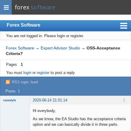
forex
software
Forex Software
You are not logged in.
Please login or register.
Index
Mobile
Forex Software
→
Expert Advisor Studio
→
OSS-Acceptance
Criteria?
User list
Pages
1
Rules
You must
login
or
register
to post a reply
Register
RSS topic feed
Login
Posts: 1
2020-06-14 21:01:14
1
rozzalyfx
New member
Hi everybody,
Offline
As we know, the EA Studio has the acceptance criteria
option and we can basically divide it in three parts.