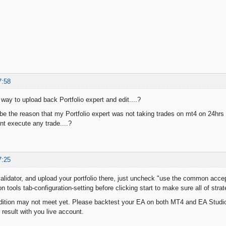
7:58
y way to upload back Portfolio expert and edit....?
 be the reason that my Portfolio expert was not taking trades on mt4 on 24hrs
ont execute any trade....?
7:25
alidator, and upload your portfolio there, just uncheck "use the common accept
 on tools tab-configuration-setting before clicking start to make sure all of stra
dition may not meet yet. Please backtest your EA on both MT4 and EA Studio 
result with you live account.