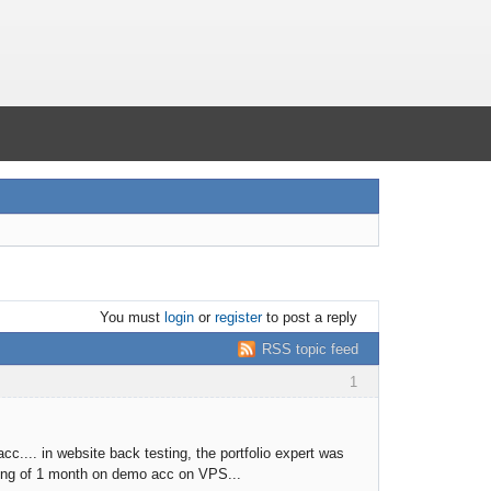
You must
login
or
register
to post a reply
RSS topic feed
1
cc.... in website back testing, the portfolio expert was
aiting of 1 month on demo acc on VPS...