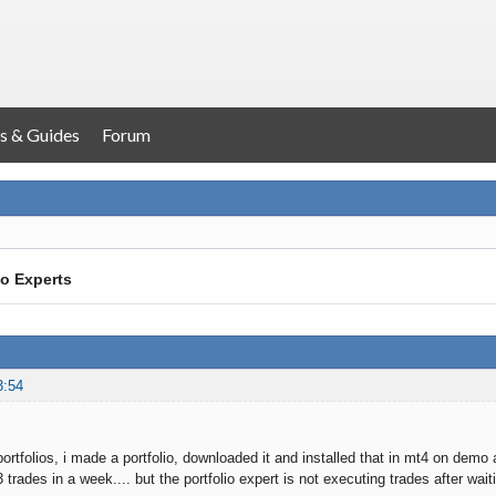
s & Guides
Forum
io Experts
3:54
ortfolios, i made a portfolio, downloaded it and installed that in mt4 on demo a
3 trades in a week.... but the portfolio expert is not executing trades after w