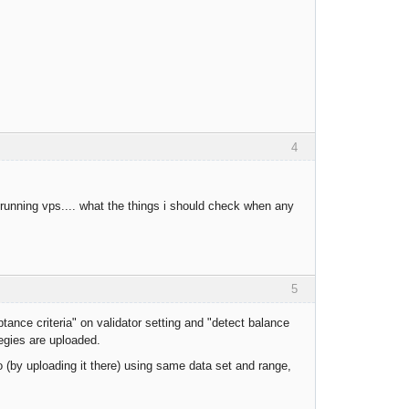
4
 running vps.... what the things i should check when any
5
ance criteria" on validator setting and "detect balance
tegies are uploaded.
(by uploading it there) using same data set and range,