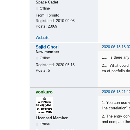
Space Cadet
Offline
From:
Toronto
Registered:
2010-09-06
Posts:
2,869
Website
Sajid Ghori
2020-06-13 18:0
New member
1.... is there an
Offline
Registered:
2020-05-15
2.... What could
Posts:
5
ea of portfolio d
yonkuro
2020-06-13 21:1
1. You can use v
line correlation"
2. The entry con
Licensed Member
and compare the 
Offline