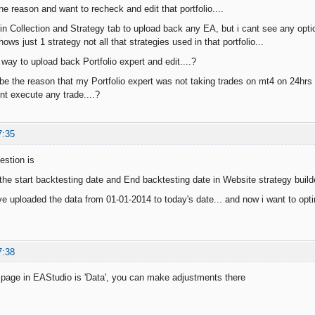
he reason and want to recheck and edit that portfolio....
in Collection and Strategy tab to upload back any EA, but i cant see any option
hows just 1 strategy not all that strategies used in that portfolio...
y way to upload back Portfolio expert and edit....?
 be the reason that my Portfolio expert was not taking trades on mt4 on 24hrs
ont execute any trade....?
7:35
estion is
he start backtesting date and End backtesting date in Website strategy builde
ve uploaded the data from 01-01-2014 to today's date... and now i want to optim
7:38
e page in EAStudio is 'Data', you can make adjustments there