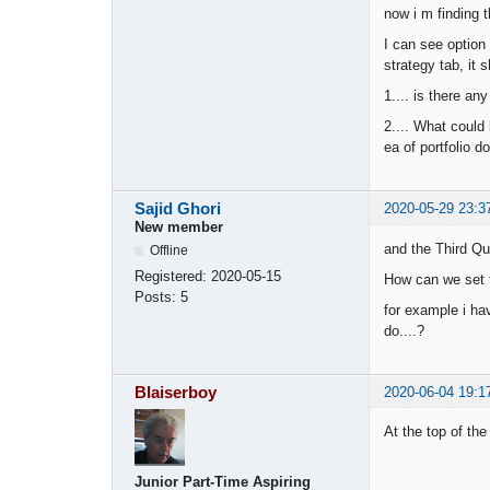
now i m finding t
I can see option 
strategy tab, it s
1.... is there an
2.... What could
ea of portfolio d
Sajid Ghori
2020-05-29 23:3
New member
and the Third Qu
Offline
Registered:
2020-05-15
How can we set t
Posts:
5
for example i ha
do....?
Blaiserboy
2020-06-04 19:1
At the top of th
Junior Part-Time Aspiring