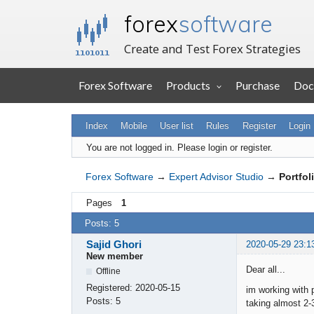
forex
software
Create and Test Forex Strategies
Forex Software
Products
Purchase
Doc
Index
Mobile
User list
Rules
Register
Login
You are not logged in.
Please login or register.
Forex Software
→
Expert Advisor Studio
→
Portfol
Pages
1
Posts: 5
Sajid Ghori
2020-05-29 23:1
New member
Dear all...
Offline
Registered:
2020-05-15
im working with p
Posts:
5
taking almost 2-