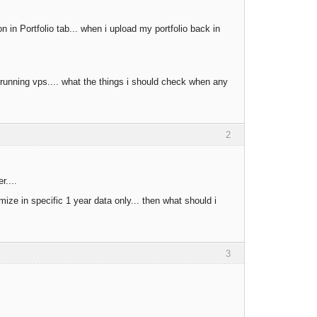
 in Portfolio tab... when i upload my portfolio back in
 running vps.... what the things i should check when any
2
r....
ize in specific 1 year data only... then what should i
3