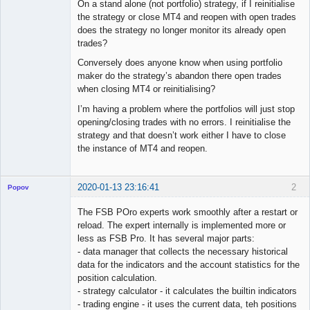
On a stand alone (not portfolio) strategy, if I reinitialise
the strategy or close MT4 and reopen with open trades
does the strategy no longer monitor its already open
trades?
Conversely does anyone know when using portfolio
maker do the strategy’s abandon there open trades
when closing MT4 or reinitialising?
I’m having a problem where the portfolios will just stop
opening/closing trades with no errors. I reinitialise the
strategy and that doesn’t work either I have to close
the instance of MT4 and reopen.
2020-01-13 23:16:41
2
Popov
The FSB POro experts work smoothly after a restart or
reload. The expert internally is implemented more or
less as FSB Pro. It has several major parts:
Lead
- data manager that collects the necessary historical
Developer
data for the indicators and the account statistics for the
Offline
position calculation.
- strategy calculator - it calculates the builtin indicators
- trading engine - it uses the current data, teh positions