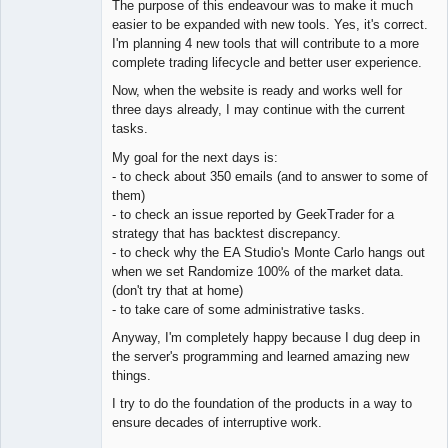
The purpose of this endeavour was to make it much
Offline
easier to be expanded with new tools. Yes, it's correct.
I'm planning 4 new tools that will contribute to a more
complete trading lifecycle and better user experience.
Now, when the website is ready and works well for
three days already, I may continue with the current
tasks.
My goal for the next days is:
- to check about 350 emails (and to answer to some of
them)
- to check an issue reported by GeekTrader for a
strategy that has backtest discrepancy.
- to check why the EA Studio's Monte Carlo hangs out
when we set Randomize 100% of the market data.
(don't try that at home)
- to take care of some administrative tasks.
Anyway, I'm completely happy because I dug deep in
the server's programming and learned amazing new
things.
I try to do the foundation of the products in a way to
ensure decades of interruptive work.