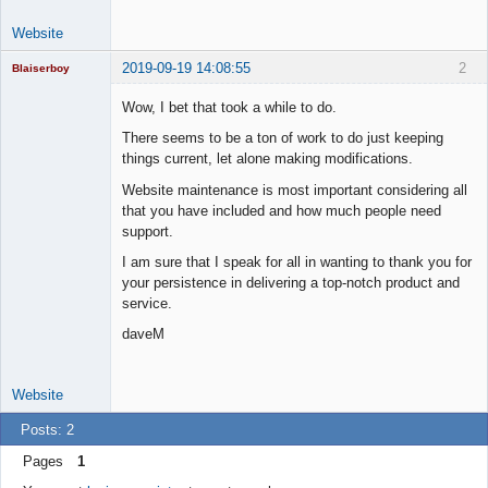
Website
2019-09-19 14:08:55
2
Blaiserboy
Wow, I bet that took a while to do.
There seems to be a ton of work to do just keeping
Junior Part-
things current, let alone making modifications.
Time Aspiring
Space Cadet
Website maintenance is most important considering all
that you have included and how much people need
Offline
support.
I am sure that I speak for all in wanting to thank you for
your persistence in delivering a top-notch product and
service.
daveM
Website
Posts: 2
Pages
1