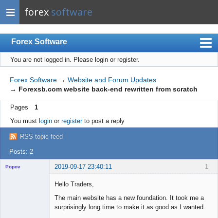
forex
software
Forex Software
You are not logged in.
Please login or register.
Index
Mobile
Forex Software
→
Website and Forum Updates
→
Forexsb.com website back-end rewritten from scratch
User list
Pages
1
Rules
You must
login
or
register
to post a reply
Register
RSS topic feed
Login
Posts: 2
2019-09-17 23:40:11
1
Popov
Hello Traders,
The main website has a new foundation. It took me a
surprisingly long time to make it as good as I wanted.
Lead
Developer