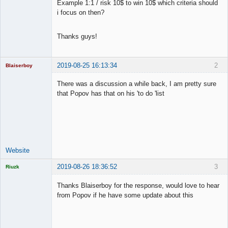
Example 1:1 / risk 10$ to win 10$ which criteria should
Offline
i focus on then?
Thanks guys!
2019-08-25 16:13:34
2
Blaiserboy
There was a discussion a while back, I am pretty sure
that Popov has that on his 'to do 'list
Junior Part-
Time Aspiring
Space Cadet
Offline
Website
2019-08-26 18:36:52
3
Riuzk
Thanks Blaiserboy for the response, would love to hear
from Popov if he have some update about this
Licensed
Member