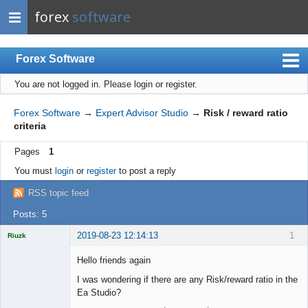
forex
software
Forex Software
You are not logged in.
Please login or register.
Index
Mobile
Forex Software
→
Expert Advisor Studio
→
Risk / reward ratio
criteria
User list
Pages
1
Rules
You must
login
or
register
to post a reply
Register
RSS topic feed
Login
Posts: 5
2019-08-23 12:14:13
1
Riuzk
Hello friends again
I was wondering if there are any Risk/reward ratio in the
Ea Studio?
Licensed
Member