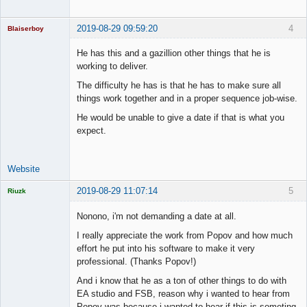
Offline
2019-08-29 09:59:20
4
Blaiserboy
He has this and a gazillion other things that he is
working to deliver.
Junior Part-
The difficulty he has is that he has to make sure all
Time Aspiring
things work together and in a proper sequence job-wise.
Space Cadet
He would be unable to give a date if that is what you
Offline
expect.
Website
2019-08-29 11:07:14
5
Riuzk
Nonono, i'm not demanding a date at all.
I really appreciate the work from Popov and how much
effort he put into his software to make it very
Licensed
professional. (Thanks Popov!)
Member
Offline
And i know that he as a ton of other things to do with
EA studio and FSB, reason why i wanted to hear from
Popov was because i wanted to hear if this is someting