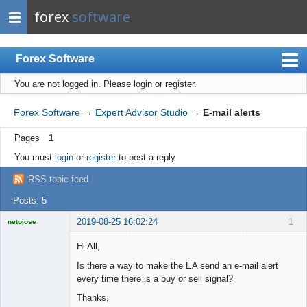
forex
software
Forex Software
You are not logged in.
Please login or register.
Index
Mobile
Forex Software
→
Expert Advisor Studio
→
E-mail alerts
User list
Pages
1
Rules
You must
login
or
register
to post a reply
Register
RSS topic feed
Login
Posts: 5
2019-08-25 16:02:24
1
netojose
Hi All,
Is there a way to make the EA send an e-mail alert
every time there is a buy or sell signal?
Licensed
Member
Thanks,
Offline