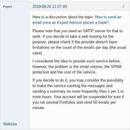
2019-08-26 11:07:49
4
Popov
Here is a discussion about the topic:
How to send an
email once an Expert Advisor places a trade?
.
Please note that you need an SMTP server for that to
Lead
work. If you decide to take a web hosting for the
Developer
purpose, please check if the provider doesn't have
Offline
limitations on the count of the emails per day (the usual
case).
I considered the idea to provide such service before,
however, the problem is the email volume, the SPAM
protection and the cost of the service.
If you decide to do it, you may consider the possibility
to make the service cashing the messages and
sending a summary no more frequently than 1 per 1 or
more hours. Your account will be suspended for sure if
you run several Portfolios and send 50 emails per
minute.
Website