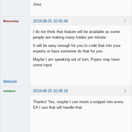
Jose
2019-08-25 16:05:48
2
Blaiserboy
I do not think that feature will be available as some
people are making many trades per minute.
Junior Part-
It will be easy enough for you to code that into your
Time Aspiring
experts or have someone do that for you.
Space Cadet
Maybe I am speaking out of turn, Popov may have
Offline
some input
Website
2019-08-25 16:08:18
3
netojose
Thanks! Yes, maybe I can insert a snippet into every
EA I use that will handle that.
Licensed
Member
Offline