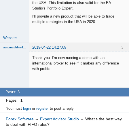
the USA. This limitation is also valid for the EA
Lead
Studio's Portfolio Expert.
Developer
I'll provide a new product that will be able to trade
Offline
multiple strategies in the USA in 2020.
Website
2019-04-22 14:27:09
3
automachination
New member
Thank you. I'm now running a demo with an
Offline
international broker to see if it makes any difference
with profits.
Posts: 3
Pages
1
You must
login
or
register
to post a reply
Forex Software
→
Expert Advisor Studio
→
What's the best way
to deal with FIFO rules?