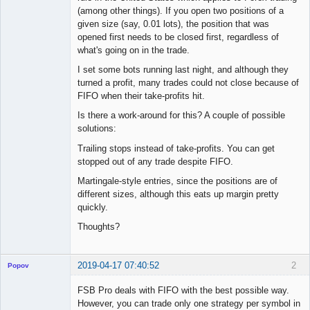
(among other things). If you open two positions of a
given size (say, 0.01 lots), the position that was
opened first needs to be closed first, regardless of
what's going on in the trade.
I set some bots running last night, and although they
turned a profit, many trades could not close because of
FIFO when their take-profits hit.
Is there a work-around for this? A couple of possible
solutions:
Trailing stops instead of take-profits. You can get
stopped out of any trade despite FIFO.
Martingale-style entries, since the positions are of
different sizes, although this eats up margin pretty
quickly.
Thoughts?
2019-04-17 07:40:52
2
Popov
FSB Pro deals with FIFO with the best possible way.
However, you can trade only one strategy per symbol in