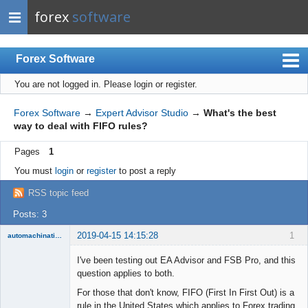
forex
software
Forex Software
You are not logged in.
Please login or register.
Index
Mobile
Forex Software
→
Expert Advisor Studio
→
What's the best
way to deal with FIFO rules?
User list
Pages
1
Rules
You must
login
or
register
to post a reply
Register
RSS topic feed
Login
Posts: 3
2019-04-15 14:15:28
1
automachination
New member
I've been testing out EA Advisor and FSB Pro, and this
Offline
question applies to both.
For those that don't know, FIFO (First In First Out) is a
rule in the United States which applies to Forex trading