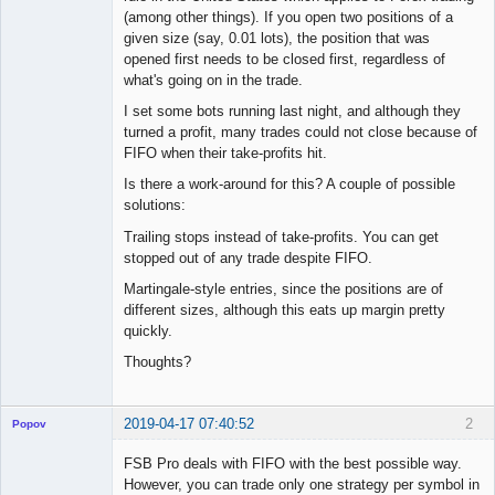
(among other things). If you open two positions of a
given size (say, 0.01 lots), the position that was
opened first needs to be closed first, regardless of
what's going on in the trade.
I set some bots running last night, and although they
turned a profit, many trades could not close because of
FIFO when their take-profits hit.
Is there a work-around for this? A couple of possible
solutions:
Trailing stops instead of take-profits. You can get
stopped out of any trade despite FIFO.
Martingale-style entries, since the positions are of
different sizes, although this eats up margin pretty
quickly.
Thoughts?
2019-04-17 07:40:52
2
Popov
FSB Pro deals with FIFO with the best possible way.
However, you can trade only one strategy per symbol in