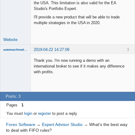
the USA. This limitation is also valid for the EA
Lead
Studio's Portfolio Expert.
Developer
I'll provide a new product that will be able to trade
Offline
multiple strategies in the USA in 2020.
Website
2019-04-22 14:27:09
3
automachination
New member
Thank you. I'm now running a demo with an
Offline
international broker to see if it makes any difference
with profits.
Posts: 3
Pages
1
You must
login
or
register
to post a reply
Forex Software
→
Expert Advisor Studio
→
What's the best way
to deal with FIFO rules?