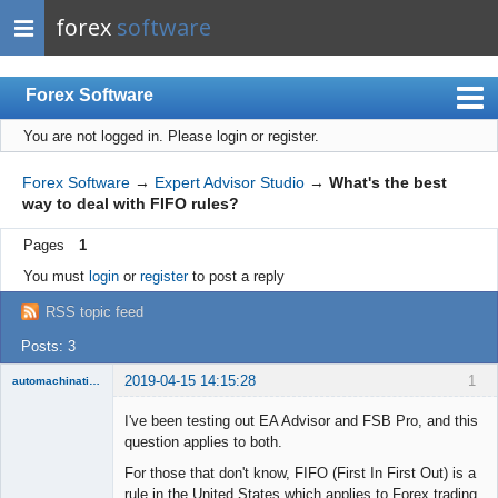
forex
software
Forex Software
You are not logged in.
Please login or register.
Index
Mobile
Forex Software
→
Expert Advisor Studio
→
What's the best
way to deal with FIFO rules?
User list
Pages
1
Rules
You must
login
or
register
to post a reply
Register
RSS topic feed
Login
Posts: 3
2019-04-15 14:15:28
1
automachination
New member
I've been testing out EA Advisor and FSB Pro, and this
Offline
question applies to both.
For those that don't know, FIFO (First In First Out) is a
rule in the United States which applies to Forex trading