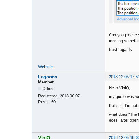
Can you please su
missing somethi
Best regards
Website
Lagoons
2018-12-05 17:5
Member
Hello ViniQ,
Offline
Registered:
2018-06-07
my quote was w
Posts:
60
But still, I'm not 
what does "The b
does "after open
ViniQ
2018-12-05 18:0