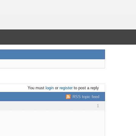
You must
login
or
register
to post a reply
RSS topic feed
1