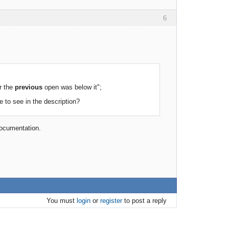
6
r the
previous
open was below it";
e to see in the description?
 documentation.
You must
login
or
register
to post a reply