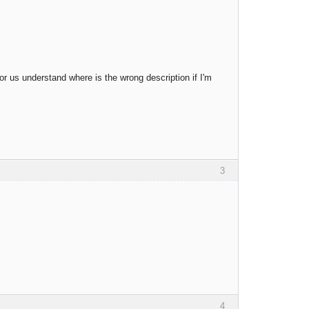
for us understand where is the wrong description if I'm
3
4