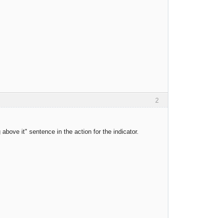
2
bove it" sentence in the action for the indicator.