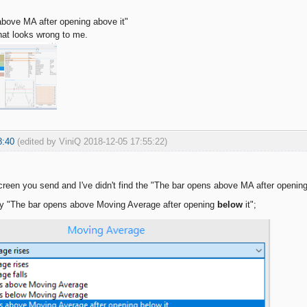
bove MA after opening above it"
hat looks wrong to me.
8:40
(edited by ViniQ 2018-12-05 17:55:22)
creen you send and I've didn't find the "The bar opens above MA after opening a
rly "The bar opens above Moving Average after opening
below
it";