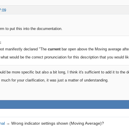
7:09
arm to put this into the documentation.
:
not manifestly declared "The
current
bar open above the Moving average afte
 what would be the correct pronunciation for this description that you would lik
d be more specific but also a bit long, I think it's sufficient to add it to the
much for your clarification, it was just a matter of understanding.
nal
→
Wrong indicator settings shown (Moving Average)?