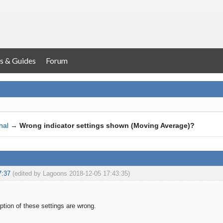
s & Guides
Forum
nal
→
Wrong indicator settings shown (Moving Average)?
7:37
(edited by Lagoons 2018-12-05 17:43:35)
iption of these settings are wrong.