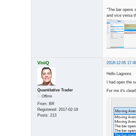
"The bar opens a
and vice versa t
ViniQ
2018-12-05 17:4
Hello Lagoons
I had open the s
Quantitative Trader
For me it's clea
Offline
From:
BR
Registered:
2017-02-19
Posts:
213