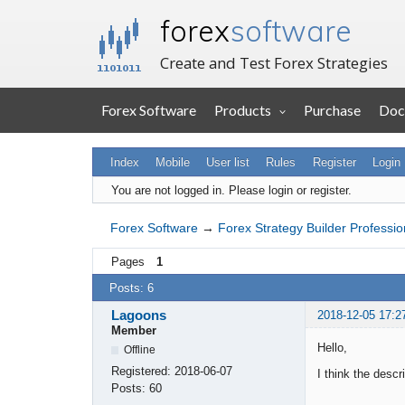
forex
software
Create and Test Forex Strategies
Forex Software
Products
Purchase
Doc
Index
Mobile
User list
Rules
Register
Login
You are not logged in.
Please login or register.
Forex Software
→
Forex Strategy Builder Professio
Pages
1
Posts: 6
Lagoons
2018-12-05 17:2
Member
Hello,
Offline
Registered:
2018-06-07
I think the descr
Posts:
60