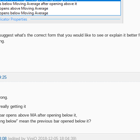
ggest what's the correct form that you would like to see or explain it better 
ng.
9:25
rong.
really getting it
ar opens above MA after opening below it,
ing below" mean the previous bar opened below it?
3:08
(edited by ViniQ 2018-12-05 18:04:39)