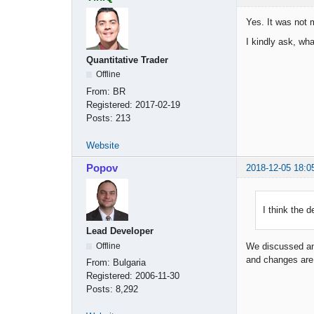
Yes. It was not 
I kindly ask, wha
Quantitative Trader
Offline
From:
BR
Registered:
2017-02-19
Posts:
213
Website
Popov
2018-12-05 18:0
I think the d
Lead Developer
Offline
We discussed and
and changes are 
From:
Bulgaria
Registered:
2006-11-30
Posts:
8,292