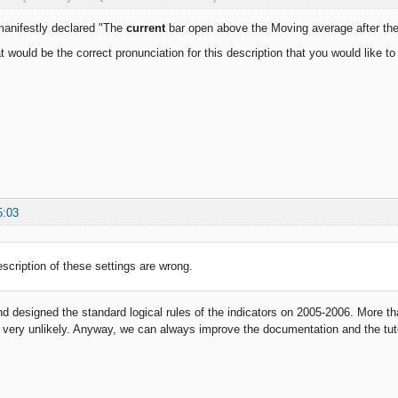
manifestly declared "The
current
bar open above the Moving average after th
t would be the correct pronunciation for this description that you would like to
5:03
escription of these settings are wrong.
 designed the standard logical rules of the indicators on 2005-2006. More th
very unlikely. Anyway, we can always improve the documentation and the tuto