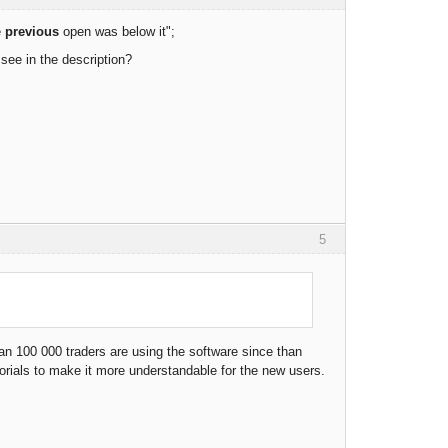
e
previous
open was below it";
 see in the description?
5
an 100 000 traders are using the software since than
rials to make it more understandable for the new users.