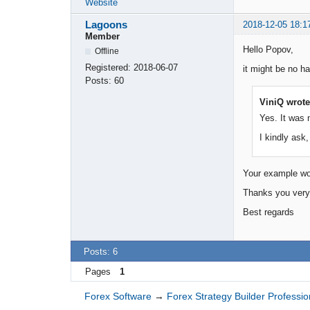
Website
Lagoons
2018-12-05 18:1
Member
Hello Popov,
Offline
Registered:
2018-06-07
it might be no h
Posts:
60
ViniQ wrote
Yes. It was 
I kindly ask,
Your example woul
Thanks you very 
Best regards
Posts: 6
Pages
1
Forex Software
→
Forex Strategy Builder Professio