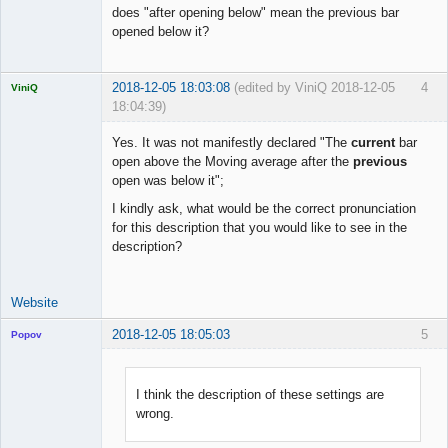
does "after opening below" mean the previous bar
opened below it?
2018-12-05 18:03:08
(edited by ViniQ 2018-12-05
4
ViniQ
18:04:39)
Yes. It was not manifestly declared "The
current
bar
open above the Moving average after the
previous
open was below it";
Quantitative
I kindly ask, what would be the correct pronunciation
Trader
for this description that you would like to see in the
Offline
description?
Website
2018-12-05 18:05:03
5
Popov
I think the description of these settings are
wrong.
Lead
Developer