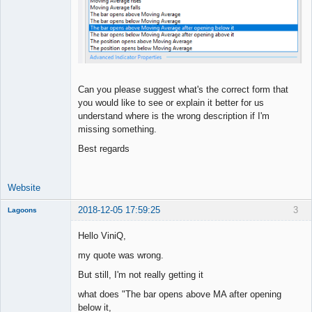
Can you please suggest what's the correct form that
you would like to see or explain it better for us
understand where is the wrong description if I'm
missing something.
Best regards
Website
2018-12-05 17:59:25
3
Lagoons
Member
Hello ViniQ,
Offline
my quote was wrong.
But still, I'm not really getting it
what does "The bar opens above MA after opening
below it,