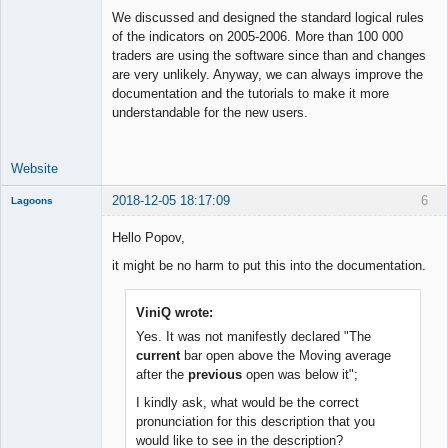
Offline
We discussed and designed the standard logical rules
of the indicators on 2005-2006. More than 100 000
traders are using the software since than and changes
are very unlikely. Anyway, we can always improve the
documentation and the tutorials to make it more
understandable for the new users.
Website
2018-12-05 18:17:09
6
Lagoons
Member
Hello Popov,
Offline
it might be no harm to put this into the documentation.
ViniQ wrote:
Yes. It was not manifestly declared "The
current
bar open above the Moving average
after the
previous
open was below it";
I kindly ask, what would be the correct
pronunciation for this description that you
would like to see in the description?