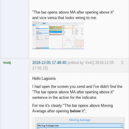
"The bar opens above MA after opening above it"
and vice versa that looks wrong to me.
2018-12-05 17:48:40
(edited by ViniQ 2018-12-05
2
ViniQ
17:55:22)
Hello Lagoons
I had open the screen you send and I've didn't find the
"The bar opens above MA after opening above it"
Quantitative
sentence in the action for the indicator.
Trader
Offline
For me it's clearly "The bar opens above Moving
Average after opening
below
it";