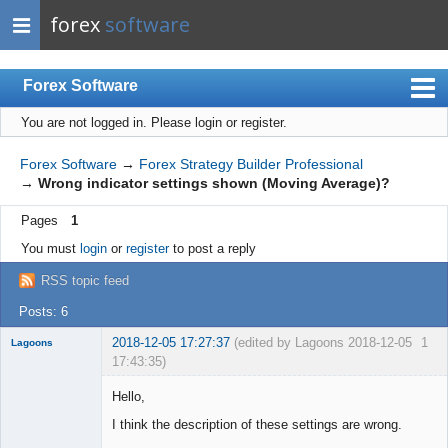
forex
software
Forex Software
You are not logged in.
Please login or register.
Index
Mobile
Forex Software
→
Forex Strategy Builder Professional
→
Wrong indicator settings shown (Moving Average)?
User list
Pages
1
Rules
You must
login
or
register
to post a reply
Register
RSS topic feed
Login
Posts: 6
2018-12-05 17:27:37
(edited by Lagoons 2018-12-05
1
Lagoons
17:43:35)
Member
Hello,
Offline
I think the description of these settings are wrong.