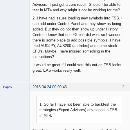
Advisors. I just get a zero result. Should I be able to
test in MT4 and why might it not be working for me?
2. I have had issues loading new symbols into FSB. I
can add under Control Panel and they show as being
added. But they do not then show up under History
Center. I know that one FX pair did work so I wonder if
there is some place to add possible symbols. I have
tried AUDJPY, AUS200 (an Index) and some stock
CFD's. Maybe I have missed something in the
instructions?
It would be great if I could sort this out as FSB looks
great. EAS works really well.
2018-04-24 00:00:43
2
Popov
1. So far I have not been able to backtest the
strategies (Expert Advisors) developed in FSB
Lead
in MT4.
Developer
Offline