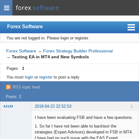
forex
software
Forex Software
You are not logged in.
Please login or register.
Index
Mobile
Forex Software
→
Forex Strategy Builder Professional
→
Testing EA in MT4 and New Symbols
User list
Pages
1
Rules
You must
login
or
register
to post a reply
Register
RSS topic feed
Login
Posts: 2
2018-04-23 22:52:53
1
AJ133
New member
I have been evaluating FSB and have a few questions.
Offline
1. So far I have not been able to backtest the
strategies (Expert Advisors) developed in FSB in MT4.
I have had no such issue with the EAS Expert