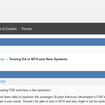
s & Guides
Forum
nal
→
Testing EA in MT4 and New Symbols
2:53
luating FSB and have a few questions.
 not been able to backtest the strategies (Expert Advisors) developed in FSB
get a zero result. Should I be able to test in MT4 and why might it not be wor