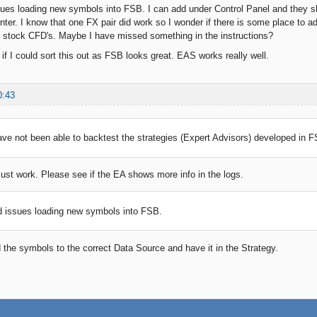
sues loading new symbols into FSB. I can add under Control Panel and they 
nter. I know that one FX pair did work so I wonder if there is some place to
 stock CFD's. Maybe I have missed something in the instructions?
 if I could sort this out as FSB looks great. EAS works really well.
0:43
have not been able to backtest the strategies (Expert Advisors) developed in 
ust work. Please see if the EA shows more info in the logs.
d issues loading new symbols into FSB.
 the symbols to the correct Data Source and have it in the Strategy.