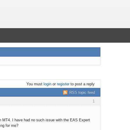
You must
login
or
register
to post a reply
RSS topic feed
1
 in MT4. I have had no such issue with the EAS Expert
king for me?