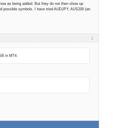
show as being added. But they do not then show up
 add possible symbols. I have tried AUDJPY, AUS200 (an
2
FSB in MT4.