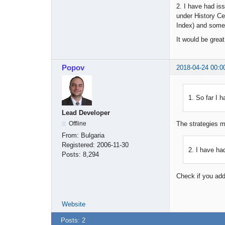
2. I have had is
under History Ce
Index) and some
It would be great
Popov
2018-04-24 00:0
1. So far I 
Lead Developer
Offline
The strategies m
From:
Bulgaria
Registered:
2006-11-30
2. I have ha
Posts:
8,294
Check if you add
Website
Posts: 2