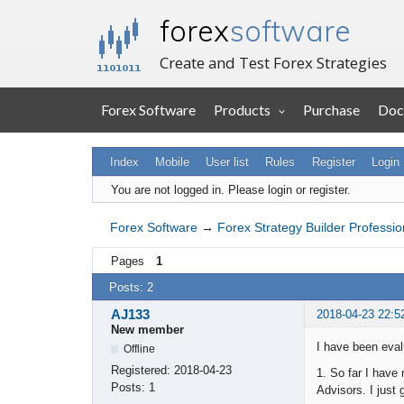
forex
software
Create and Test Forex Strategies
Forex Software
Products
Purchase
Doc
Index
Mobile
User list
Rules
Register
Login
You are not logged in.
Please login or register.
Forex Software
→
Forex Strategy Builder Professio
Pages
1
Posts: 2
AJ133
2018-04-23 22:5
New member
I have been eva
Offline
Registered:
2018-04-23
1. So far I have
Posts:
1
Advisors. I just 