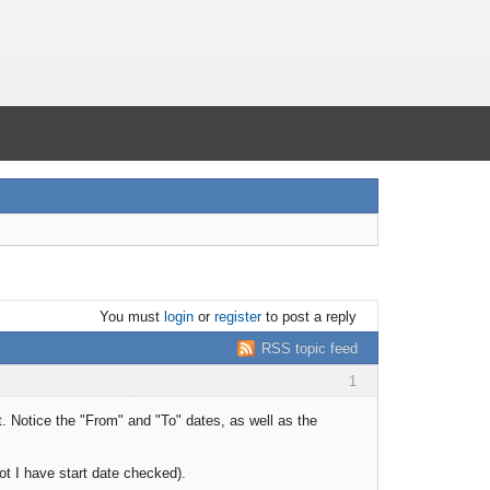
You must
login
or
register
to post a reply
RSS topic feed
1
t. Notice the "From" and "To" dates, as well as the
ot I have start date checked).