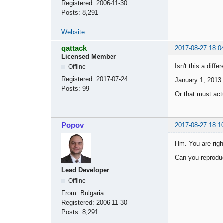
Registered:
2006-11-30
Posts:
8,291
Website
qattack
2017-08-27 18:0
Licensed Member
Isn't this a diff
Offline
Registered:
2017-07-24
January 1, 2013
Posts:
99
Or that must actu
Popov
2017-08-27 18:1
Hm. You are righ
Can you reproduc
Lead Developer
Offline
From:
Bulgaria
Registered:
2006-11-30
Posts:
8,291