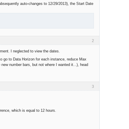
ubsequently auto-changes to 12/29/2013), the Start Date
2
chment. I neglected to view the dates.
 to go to Data Horizon for each instance, reduce Max
e new number bars, but not where I wanted it...), head
3
rence, which is equal to 12 hours.