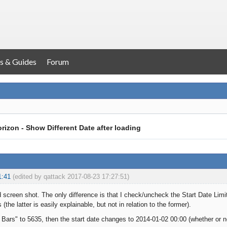
s & Guides
Forum
rizon - Show Different Date after loading
1:41
(edited by qattack 2017-08-23 17:27:51)
 screen shot. The only difference is that I check/uncheck the Start Date Limi
 (the latter is easily explainable, but not in relation to the former).
 Bars" to 5635, then the start date changes to 2014-01-02 00:00 (whether or n