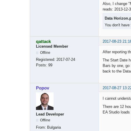
Also, I change "
reads: 2013-12-3
Data Horizon.
You don't have 
qattack
2017-08-23 21:1
Licensed Member
After reporting t
Offline
Registered:
2017-07-24
The Start Date h
Posts:
99
Bars by one, go b
back to the Data
Popov
2017-08-27 13:2
I cannot underst
There are 12 hou
EA Studio loads 
Lead Developer
Offline
From:
Bulgaria