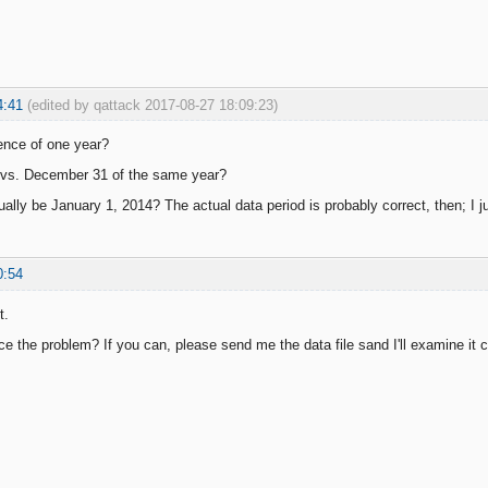
4:41
(edited by qattack 2017-08-27 18:09:23)
erence of one year?
 vs. December 31 of the same year?
ally be January 1, 2014? The actual data period is probably correct, then; I ju
0:54
t.
e the problem? If you can, please send me the data file sand I'll examine it c