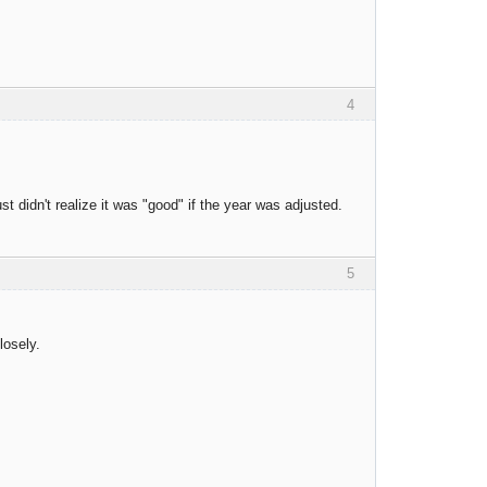
4
st didn't realize it was "good" if the year was adjusted.
5
losely.