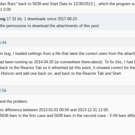
Max Bars" back to 5639 and Start Date to 12/30/2013 (...which the program s
1 0:00
png
17.31 kb, 1 downloads since 2017-08-23
the permssions to download the attachments of this post.
6:44
his bug, I loaded settings from a file that were the correct ones from the atta
ad been running as 2014-04-20 (or somewhere there-about). To fix this, I had
ack to the Reactor Tab so it refreshed (at this point, it showed correct for th
 Horizon and add one back on, and back to the Reactor Tab and Start.
2:56
and the problem.
rs difference between 2013-01-01 00:00 and 2013-12-31 12:00.
5636 bars in the first case and 5639 bars in the second case - 3 H4 bars diffe