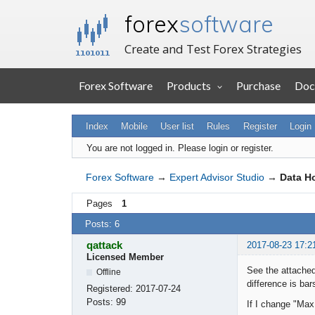
forex
software
Create and Test Forex Strategies
Forex Software
Products
Purchase
Doc
Index
Mobile
User list
Rules
Register
Login
You are not logged in.
Please login or register.
Forex Software
→
Expert Advisor Studio
→
Data Ho
Pages
1
Posts: 6
qattack
2017-08-23 17:2
Licensed Member
See the attached
Offline
difference is bars
Registered:
2017-07-24
Posts:
99
If I change "Max