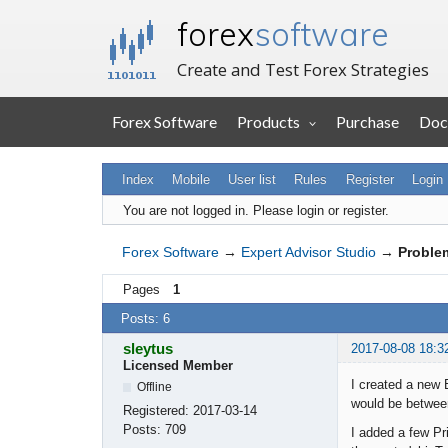
forex
software
Create and Test Forex Strategies
Forex Software
Products
Purchase
Doc
Index
Mobile
User list
Rules
Register
Login
You are not logged in.
Please login or register.
Forex Software
→
Expert Advisor Studio
→
Problem
Pages
1
Posts: 6
sleytus
2017-08-08 18:3
Licensed Member
I created a new 
Offline
would be between
Registered:
2017-03-14
Posts:
709
I added a few Pr