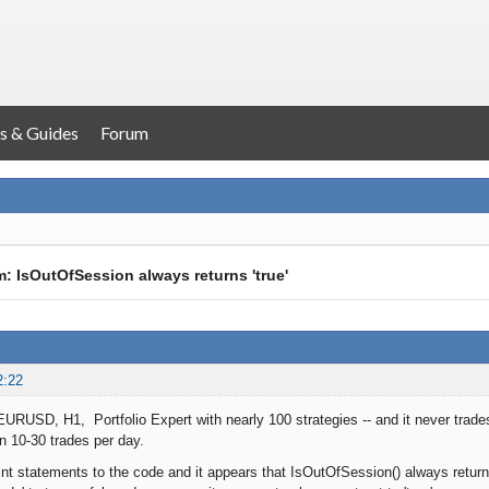
s & Guides
Forum
: IsOutOfSession always returns 'true'
2:22
EURUSD, H1, Portfolio Expert with nearly 100 strategies -- and it never trade
 10-30 trades per day.
int statements to the code and it appears that IsOutOfSession() always retur