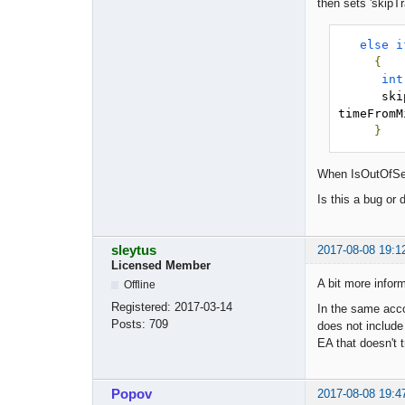
then sets 'skipTr
else
i
{
int
     
timeFromM
}
When IsOutOfSess
Is this a bug or
sleytus
2017-08-08 19:1
Licensed Member
A bit more inform
Offline
Registered:
2017-03-14
In the same acco
Posts:
709
does not include
EA that doesn't t
Popov
2017-08-08 19:4