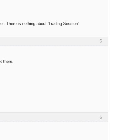
o. There is nothing about 'Trading Session'.
5
t there.
6