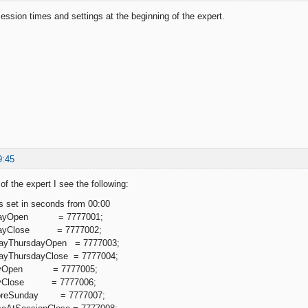
ession times and settings at the beginning of the expert.
9:45
of the expert I see the following:
is set in seconds from 00:00
undayOpen = 7777001;
ndayClose = 7777002;
dayThursdayOpen = 7777003;
dayThursdayClose = 7777004;
ridayOpen = 7777005;
idayClose = 7777006;
gnoreSunday = 7777007;