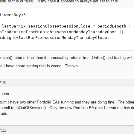
ade' to true or false. In my case it appears to always get set to 'true'.
f
(
weekDay
<
5
)
 lastBarFix
=
sessionCloseAtSessionClose 
?
 periodLength 
:
 skipTrade
=
timeFromMidnight
<
sessionMondayThursdayOpen 
||
idnight
+
lastBarFix
>
sessionMondayThursdayClose
;
ion() returns 'true' then it immediately returns from OnBar() and trading will
 do I have some setting that is wrong. Thanks...
2:19
ation...
unt I have two other Portfolio EAs running and they are doing fine. The othe
 a call to IsOutOfSession(). Only the new Portfolio EA (that I created a few d
rade.
7:22