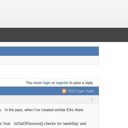
You must
login
or
register
to post a reply
RSS topic feed
1
s. In the past, when I've created similar EAs there
ns 'true'. IsOutOfSession() checks for 'weekDay' and