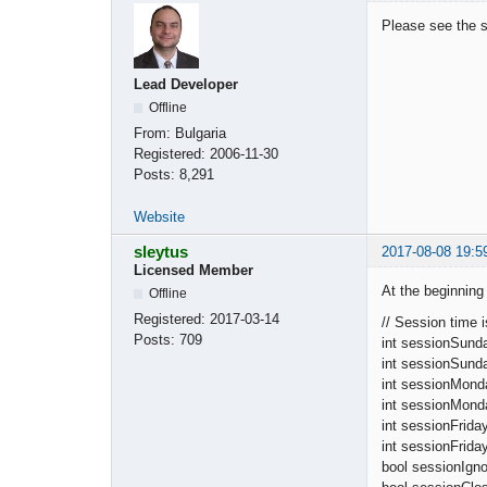
Please see the s
Lead Developer
Offline
From:
Bulgaria
Registered:
2006-11-30
Posts:
8,291
Website
sleytus
2017-08-08 19:5
Licensed Member
At the beginning 
Offline
Registered:
2017-03-14
// Session time 
Posts:
709
int sessionS
int sessionSu
int sessionMon
int sessionMon
int sessionF
int sessionFr
bool sessionI