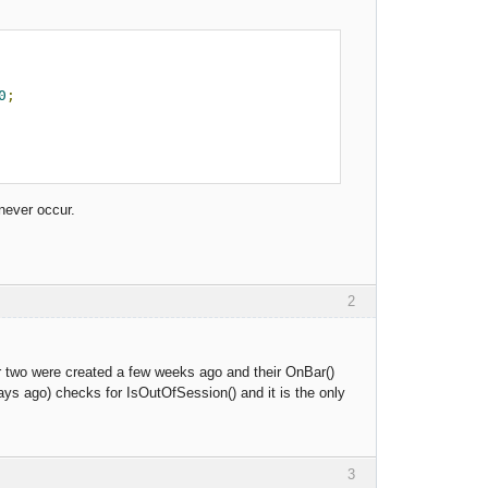
0
;
 never occur.
2
r two were created a few weeks ago and their OnBar()
ays ago) checks for IsOutOfSession() and it is the only
3