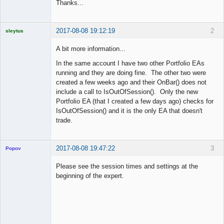
Thanks...
2017-08-08 19:12:19
2
sleytus
Licensed
Member
A bit more information...
Offline
In the same account I have two other Portfolio EAs
running and they are doing fine. The other two were
created a few weeks ago and their OnBar() does not
include a call to IsOutOfSession(). Only the new
Portfolio EA (that I created a few days ago) checks for
IsOutOfSession() and it is the only EA that doesn't
trade.
2017-08-08 19:47:22
3
Popov
Please see the session times and settings at the
beginning of the expert.
Lead
Developer
Offline