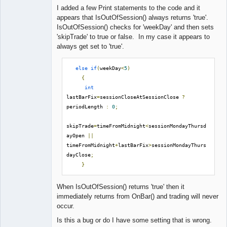
I added a few Print statements to the code and it
appears that IsOutOfSession() always returns 'true'.
IsOutOfSession() checks for 'weekDay' and then sets
'skipTrade' to true or false. In my case it appears to
always get set to 'true'.
else
if
(
weekDay
<
5
)
{
int
lastBarFix
=
sessionCloseAtSessionClose 
?
periodLength 
:
0
;
skipTrade
=
timeFromMidnight
<
sessionMondayThursd
ayOpen 
||
timeFromMidnight
+
lastBarFix
>
sessionMondayThurs
dayClose
;
}
When IsOutOfSession() returns 'true' then it
immediately returns from OnBar() and trading will never
occur.
Is this a bug or do I have some setting that is wrong.