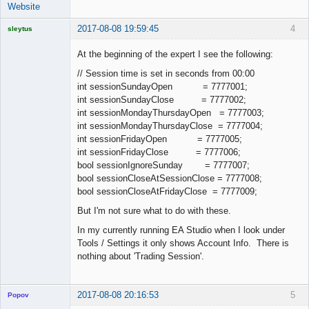
Website
2017-08-08 19:59:45
4
sleytus
Licensed
Member
At the beginning of the expert I see the following:
Offline
// Session time is set in seconds from 00:00
int sessionSundayOpen = 7777001;
int sessionSundayClose = 7777002;
int sessionMondayThursdayOpen = 7777003;
int sessionMondayThursdayClose = 7777004;
int sessionFridayOpen = 7777005;
int sessionFridayClose = 7777006;
bool sessionIgnoreSunday = 7777007;
bool sessionCloseAtSessionClose = 7777008;
bool sessionCloseAtFridayClose = 7777009;
But I'm not sure what to do with these.
In my currently running EA Studio when I look under
Tools / Settings it only shows Account Info. There is
nothing about 'Trading Session'.
2017-08-08 20:16:53
5
Popov