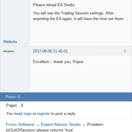
Please reload EA Studio.
You will see the Trading Session settings. After
exporting the EA again, it will have the time set there.
Lead
Developer
Offline
Website
2017-08-08 21:45:01
6
sleytus
Licensed
Member
Excellent -- thank you, Popov.
Offline
Posts: 6
Pages
1
You must
login
or
register
to post a reply
Forex Software
→
Expert Advisor Studio
→
Problem:
IsOutOfSession always returns 'true'