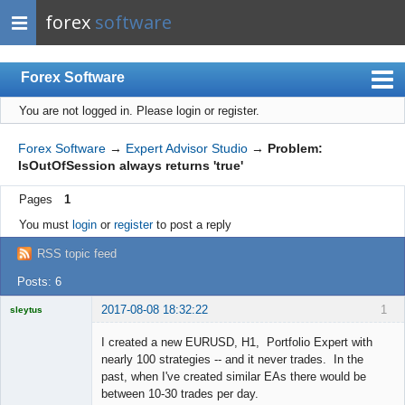
forex
software
Forex Software
You are not logged in.
Please login or register.
Index
Mobile
Forex Software
→
Expert Advisor Studio
→
Problem:
IsOutOfSession always returns 'true'
User list
Pages
1
Rules
You must
login
or
register
to post a reply
Register
RSS topic feed
Login
Posts: 6
2017-08-08 18:32:22
1
sleytus
Licensed
Member
I created a new EURUSD, H1, Portfolio Expert with
Offline
nearly 100 strategies -- and it never trades. In the
past, when I've created similar EAs there would be
between 10-30 trades per day.