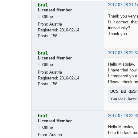
bru1
2017-07-28 21:1
Licensed Member
Thank you very m
Offline
Is it correct, t
From:
Austria
individually?
Registered:
2016-02-14
Thank you
Posts:
156
bru1
2017-07-28 22:3
Licensed Member
Hello Misoslav,
Offline
I have tried now
From:
Austria
I compared your 
Registered:
2016-02-14
Please check my 
Posts:
156
DCS_BB_dx5m_
You don't have 
bru1
2017-07-28 22:3
Licensed Member
Hello Miroslav,
Offline
here the fault m
From:
Austria