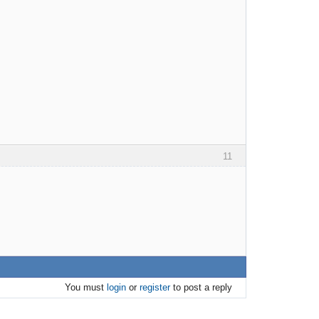
11
You must
login
or
register
to post a reply