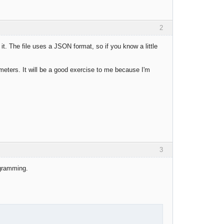
2
it. The file uses a JSON format, so if you know a little
rameters. It will be a good exercise to me because I'm
3
ogramming.