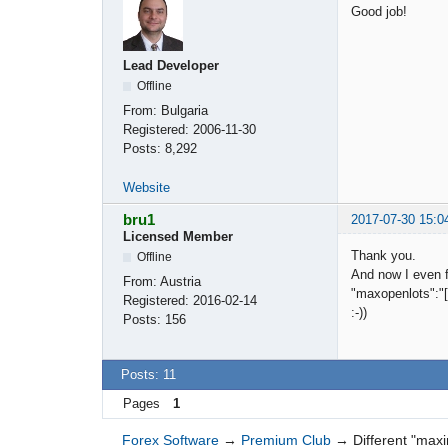
Good job!
Lead Developer
Offline
From:
Bulgaria
Registered:
2006-11-30
Posts:
8,292
Website
bru1
2017-07-30 15:0
Licensed Member
Thank you.
Offline
And now I even f
From:
Austria
"maxopenlots":"[0
Registered:
2016-02-14
:-))
Posts:
156
Posts: 11
Pages
1
Forex Software
→
Premium Club
→
Different "max