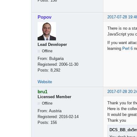
Posts:
156
Popov
2017-07-28 19:4
There is no a sta
JavaScript you ca
If you want attac
Lead Developer
learning
Perl 6
n
Offline
From:
Bulgaria
Registered:
2006-11-30
Posts:
8,292
Website
bru1
2017-07-28 20:2
Licensed Member
Thank you for th
Offline
Here is the colle
From:
Austria
It would be great
Registered:
2016-02-14
Thank you
Posts:
156
DCS_BB_dx5m_