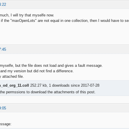
4:22
uch, I will try that myselfe now.
hat if the "maxOpenLots" are not equal in one collection, then I would have t
7:45
 myselfe, but the file does not load and gives a fault message.
and my version but did not find a difference.
attached file.
od_org_11.coll
252.27 kb, 1 downloads since 2017-07-28
the permssions to download the attachments of this post.
9:05
essage: