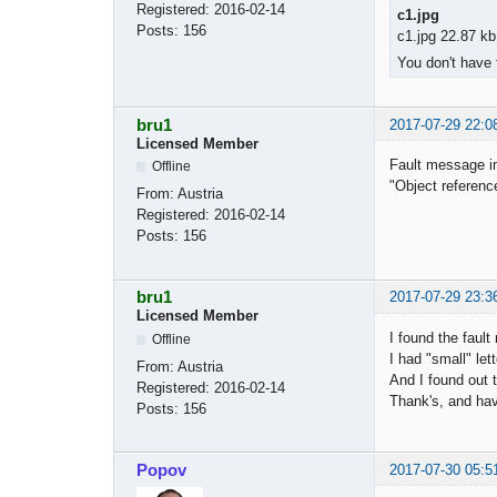
Registered:
2016-02-14
c1.jpg
Posts:
156
c1.jpg 22.87 kb
You don't have 
bru1
2017-07-29 22:0
Licensed Member
Fault message in
Offline
"Object reference
From:
Austria
Registered:
2016-02-14
Posts:
156
bru1
2017-07-29 23:3
Licensed Member
I found the fault 
Offline
I had "small" let
From:
Austria
And I found out t
Registered:
2016-02-14
Thank's, and hav
Posts:
156
Popov
2017-07-30 05:5