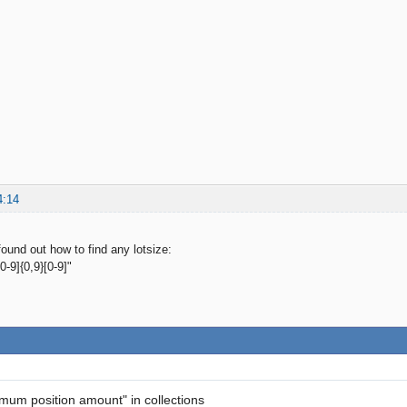
4:14
ound out how to find any lotsize:
-9]{0,9}[0-9]"
imum position amount" in collections