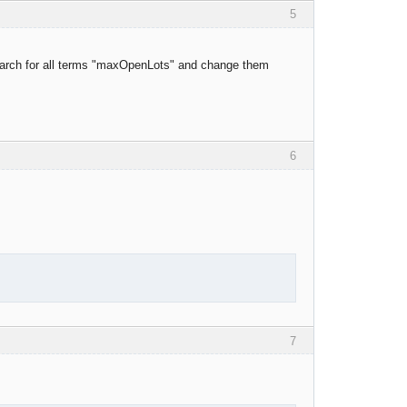
5
o search for all terms "maxOpenLots" and change them
6
7