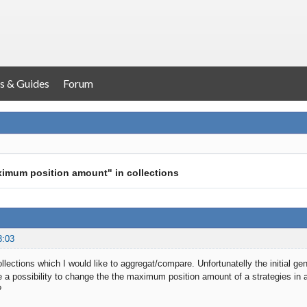
s & Guides
Forum
ximum position amount" in collections
3:03
ollections which I would like to aggregat/compare. Unfortunatelly the initial g
e a possibility to change the the maximum position amount of a strategies in a 
?