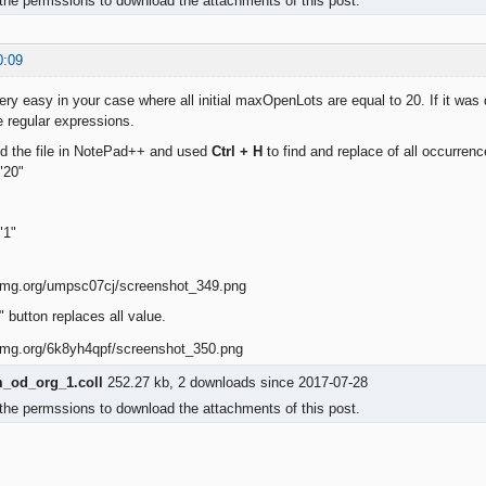
the permssions to download the attachments of this post.
0:09
ery easy in your case where all initial maxOpenLots are equal to 20. If it was di
 regular expressions.
ed the file in NotePad++ and used
Ctrl + H
to find and replace of all occurrenc
"20"
"1"
 button replaces all value.
od_org_1.coll
252.27 kb, 2 downloads since 2017-07-28
the permssions to download the attachments of this post.