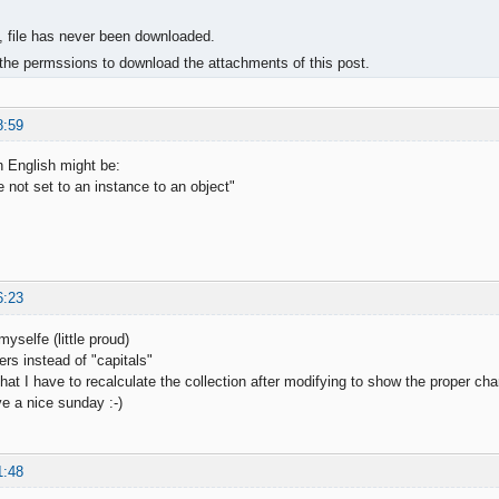
, file has never been downloaded.
the permssions to download the attachments of this post.
8:59
 English might be:
 not set to an instance to an object"
6:23
myselfe (little proud)
ters instead of "capitals"
hat I have to recalculate the collection after modifying to show the proper char
e a nice sunday :-)
1:48