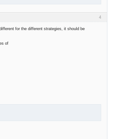
4
fferent for the different strategies, it should be
es of