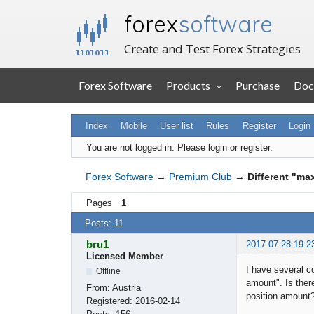
forex
software
Create and Test Forex Strategies
Forex Software
Products
Purchase
Doc
Index
Mobile
User list
Rules
Register
Login
You are not logged in.
Please login or register.
Forex Software
→
Premium Club
→
Different "ma
Pages
1
Posts: 11
bru1
2017-07-28 19:2
Licensed Member
I have several c
Offline
amount". Is ther
From:
Austria
position amount
Registered:
2016-02-14