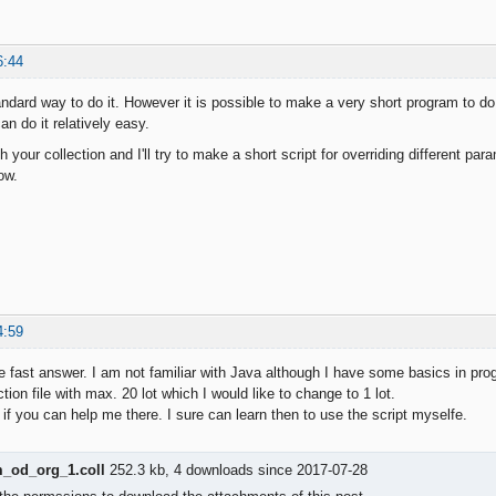
6:44
ndard way to do it. However it is possible to make a very short program to do 
n do it relatively easy.
h your collection and I'll try to make a short script for overriding different pa
ow.
4:59
e fast answer. I am not familiar with Java although I have some basics in pr
ction file with max. 20 lot which I would like to change to 1 lot.
 if you can help me there. I sure can learn then to use the script myselfe.
od_org_1.coll
252.3 kb, 4 downloads since 2017-07-28