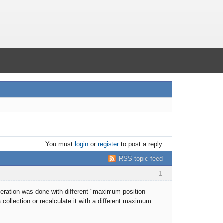
You must
login
or
register
to post a reply
RSS topic feed
1
eneration was done with different "maximum position
collection or recalculate it with a different maximum