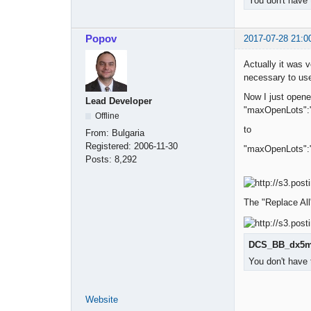
You don't have 
Popov
2017-07-28 21:0
Actually it was v
necessary to use
Now I just open
Lead Developer
"maxOpenLots":
Offline
to
From:
Bulgaria
Registered:
2006-11-30
"maxOpenLots":
Posts:
8,292
The "Replace All"
DCS_BB_dx5m_
You don't have 
Website