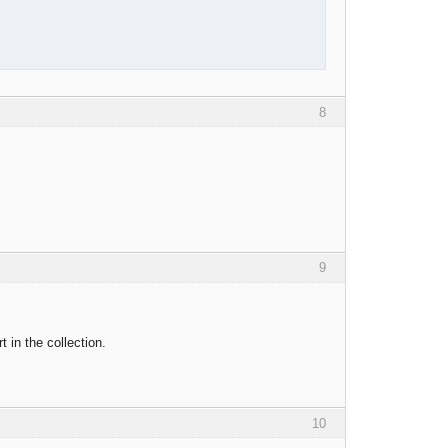
8
9
t in the collection.
10