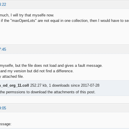
4:22
uch, I will try that myselfe now.
hat if the "maxOpenLots" are not equal in one collection, then I would have t
7:45
 myselfe, but the file does not load and gives a fault message.
and my version but did not find a difference.
attached file.
od_org_11.coll
252.27 kb, 1 downloads since 2017-07-28
the permssions to download the attachments of this post.
9:05
essage: