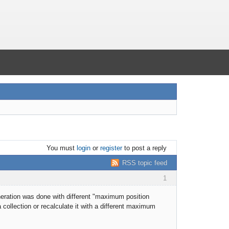
You must
login
or
register
to post a reply
RSS topic feed
1
eneration was done with different "maximum position
collection or recalculate it with a different maximum