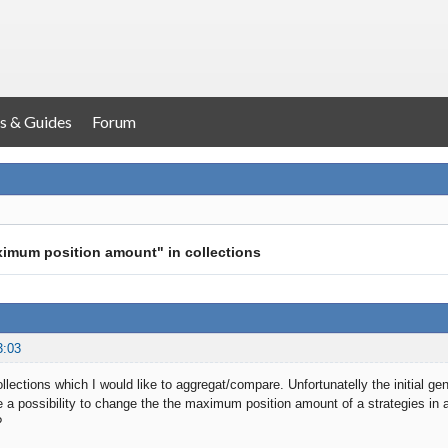
s & Guides
Forum
ximum position amount" in collections
3:03
ollections which I would like to aggregat/compare. Unfortunatelly the initial g
e a possibility to change the the maximum position amount of a strategies in a 
?