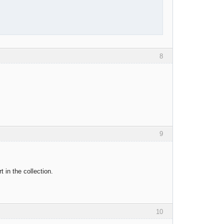
8
9
t in the collection.
10