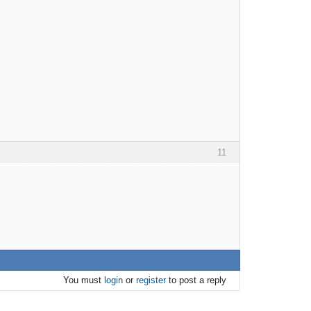
11
You must
login
or
register
to post a reply