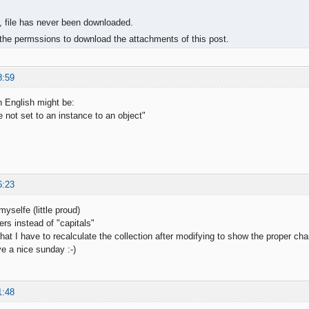
, file has never been downloaded.
the permssions to download the attachments of this post.
8:59
 English might be:
 not set to an instance to an object"
6:23
myselfe (little proud)
ters instead of "capitals"
hat I have to recalculate the collection after modifying to show the proper char
e a nice sunday :-)
1:48