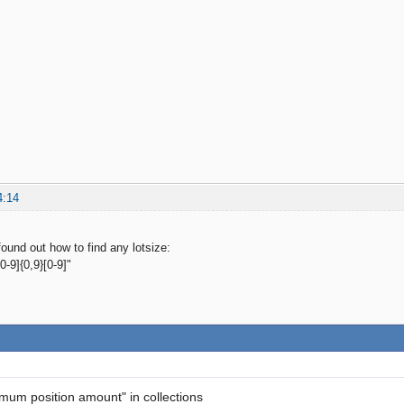
4:14
ound out how to find any lotsize:
-9]{0,9}[0-9]"
imum position amount" in collections