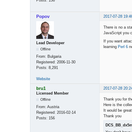
Posts:
156
Popov
2017-07-28 19:4
There is no a sta
JavaScript you ca
If you want attac
Lead Developer
learning
Perl 6
n
Offline
From:
Bulgaria
Registered:
2006-11-30
Posts:
8,291
Website
bru1
2017-07-28 20:2
Licensed Member
Thank you for th
Offline
Here is the colle
From:
Austria
It would be great
Registered:
2016-02-14
Thank you
Posts:
156
DCS_BB_dx5m_