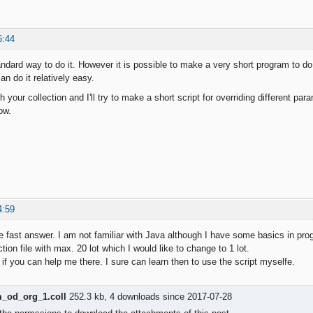
6:44
ndard way to do it. However it is possible to make a very short program to do 
n do it relatively easy.
h your collection and I'll try to make a short script for overriding different pa
ow.
4:59
e fast answer. I am not familiar with Java although I have some basics in pr
ction file with max. 20 lot which I would like to change to 1 lot.
 if you can help me there. I sure can learn then to use the script myselfe.
od_org_1.coll
252.3 kb, 4 downloads since 2017-07-28