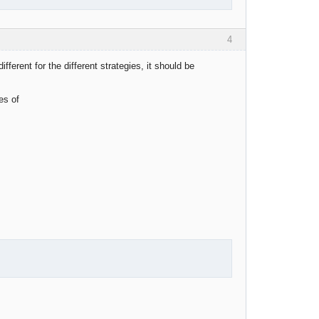
4
fferent for the different strategies, it should be
es of