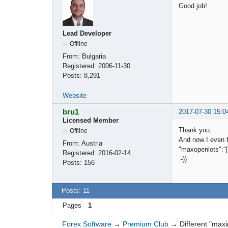
Good job!
Lead Developer
Offline
From:
Bulgaria
Registered:
2006-11-30
Posts:
8,291
Website
bru1
2017-07-30 15:0
Licensed Member
Thank you.
Offline
And now I even f
From:
Austria
"maxopenlots":"[0
Registered:
2016-02-14
:-))
Posts:
156
Posts: 11
Pages
1
Forex Software
→
Premium Club
→
Different "max