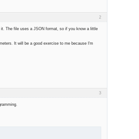
2
it. The file uses a JSON format, so if you know a little
rameters. It will be a good exercise to me because I'm
3
ogramming.