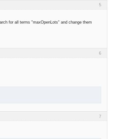
5
o search for all terms "maxOpenLots" and change them
6
7