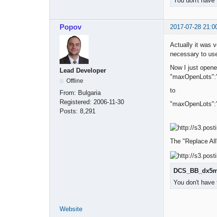
You don't have 
Popov
2017-07-28 21:0
Actually it was v
necessary to use
Now I just open
Lead Developer
"maxOpenLots":
Offline
to
From:
Bulgaria
Registered:
2006-11-30
"maxOpenLots":
Posts:
8,291
The "Replace All"
DCS_BB_dx5m_
You don't have 
Website