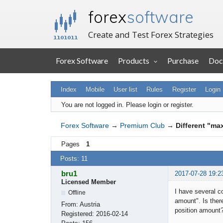
forex
software
Create and Test Forex Strategies
Forex Software
Products
Purchase
Doc
Index
Mobile
User list
Rules
Register
Login
You are not logged in.
Please login or register.
Forex Software
→
Premium Club
→
Different "ma
Pages
1
Posts: 11
bru1
2017-07-28 19:2
Licensed Member
I have several c
Offline
amount". Is ther
From:
Austria
position amount
Registered:
2016-02-14