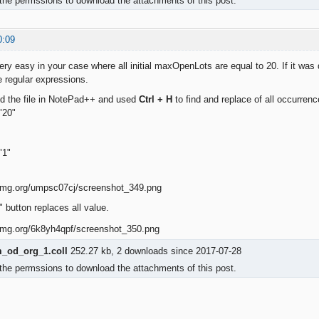
the permssions to download the attachments of this post.
0:09
ery easy in your case where all initial maxOpenLots are equal to 20. If it was di
 regular expressions.
ed the file in NotePad++ and used
Ctrl + H
to find and replace of all occurrenc
"20"
"1"
 button replaces all value.
od_org_1.coll
252.27 kb, 2 downloads since 2017-07-28
the permssions to download the attachments of this post.