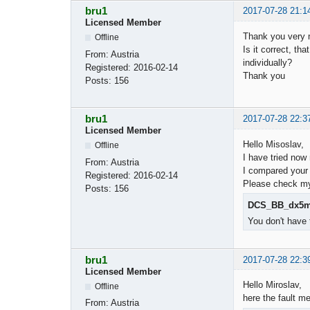
bru1
2017-07-28 21:1
Licensed Member
Thank you very m
Offline
Is it correct, t
From:
Austria
individually?
Registered:
2016-02-14
Thank you
Posts:
156
bru1
2017-07-28 22:3
Licensed Member
Hello Misoslav,
Offline
I have tried now
From:
Austria
I compared your 
Registered:
2016-02-14
Please check my 
Posts:
156
DCS_BB_dx5m_
You don't have 
bru1
2017-07-28 22:3
Licensed Member
Hello Miroslav,
Offline
here the fault m
From:
Austria