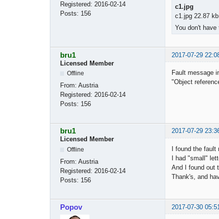
Registered:
2016-02-14
c1.jpg
Posts:
156
c1.jpg 22.87 kb
You don't have 
bru1
2017-07-29 22:0
Licensed Member
Fault message in
Offline
"Object reference
From:
Austria
Registered:
2016-02-14
Posts:
156
bru1
2017-07-29 23:3
Licensed Member
I found the fault 
Offline
I had "small" let
From:
Austria
And I found out t
Registered:
2016-02-14
Thank's, and hav
Posts:
156
Popov
2017-07-30 05:5