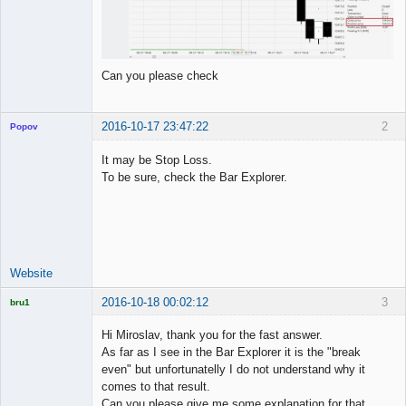
Can you please check
2016-10-17 23:47:22
2
Popov
It may be Stop Loss.
To be sure, check the Bar Explorer.
Lead
Developer
Offline
Website
2016-10-18 00:02:12
3
bru1
Licensed
Member
Hi Miroslav, thank you for the fast answer.
Offline
As far as I see in the Bar Explorer it is the "break
even" but unfortunatelly I do not understand why it
comes to that result.
Can you please give me some explanation for that