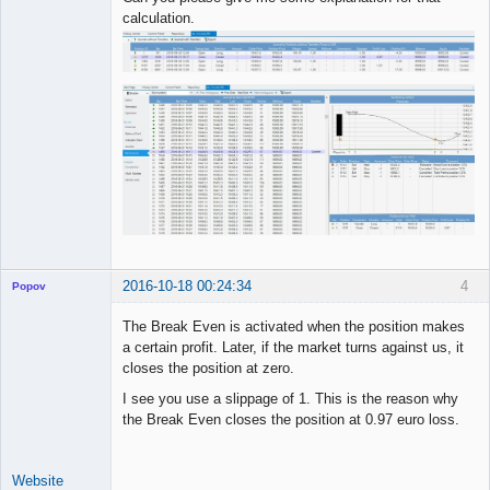
calculation.
2016-10-18 00:24:34
4
Popov
The Break Even is activated when the position makes
a certain profit. Later, if the market turns against us, it
closes the position at zero.
Lead
I see you use a slippage of 1. This is the reason why
Developer
the Break Even closes the position at 0.97 euro loss.
Offline
Website