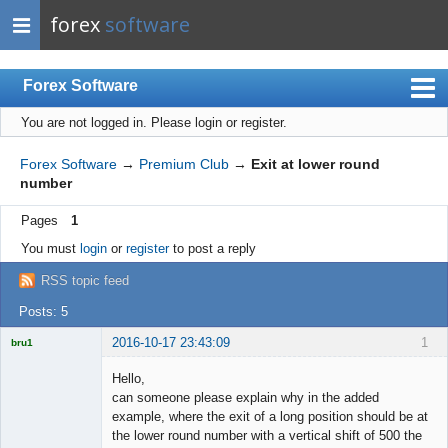
forex
software
Forex Software
You are not logged in.
Please login or register.
Index
Mobile
Forex Software
→
Premium Club
→
Exit at lower round
number
User list
Pages
1
Rules
You must
login
or
register
to post a reply
Register
RSS topic feed
Login
Posts: 5
2016-10-17 23:43:09
1
bru1
Licensed
Member
Hello,
Offline
can someone please explain why in the added
example, where the exit of a long position should be at
the lower round number with a vertical shift of 500 the