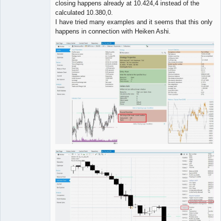
closing happens already at 10.424,4 instead of the
calculated 10.380,0.
I have tried many examples and it seems that this only
happens in connection with Heiken Ashi.