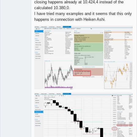
closing happens already at 10.424,4 instead of the
calculated 10.380,0.
I have tried many examples and it seems that this only
happens in connection with Heiken Ashi.