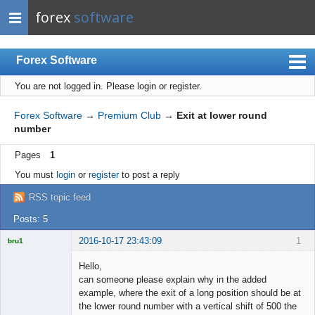
forex
software
Forex Software
You are not logged in.
Please login or register.
Index
Mobile
Forex Software
→
Premium Club
→
Exit at lower round
number
User list
Pages
1
Rules
You must
login
or
register
to post a reply
Register
RSS topic feed
Login
Posts: 5
2016-10-17 23:43:09
1
bru1
Licensed
Member
Hello,
Offline
can someone please explain why in the added
example, where the exit of a long position should be at
the lower round number with a vertical shift of 500 the