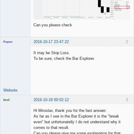
Can you please check
2016-10-17 23:47:22
2
Popov
It may be Stop Loss.
To be sure, check the Bar Explorer.
Lead
Developer
Offline
Website
2016-10-18 00:02:12
3
bru1
Licensed
Member
Hi Miroslav, thank you for the fast answer.
Offline
As far as I see in the Bar Explorer it is the "break
even" but unfortunatelly I do not understand why it
comes to that result.
Can you please give me some explanation for that