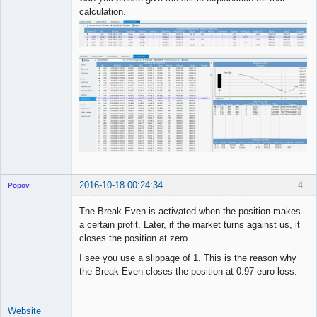
calculation.
2016-10-18 00:24:34
4
Popov
The Break Even is activated when the position makes
a certain profit. Later, if the market turns against us, it
closes the position at zero.
Lead
I see you use a slippage of 1. This is the reason why
Developer
the Break Even closes the position at 0.97 euro loss.
Offline
Website