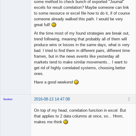
Licensed
some method to check bunch of exported "Journal"
Member
excels for result correlation? Maybe someone can link
Offline
to some resource or excel file how to do it, if of course
someone already walked this path. I would be very
great full!
At the time most of my found strategies are break out,
trend following, meaning that probably all of them will
produce wins or losses in the same days, what is very
bad. I tried to find them in different pairs, different time
frames, but in the news events like yesterday all
markets tend to make similar movements... I want to
get rid of highly correlated systems, choosing better
ones.
Have a good weekend
2016-08-13 14:47:08
2
footon
On top of my head, correlation function in excel. But
that applies to 2 data columns at once, so... Hmm,
◄≡≡≡►
makes me think
Offline