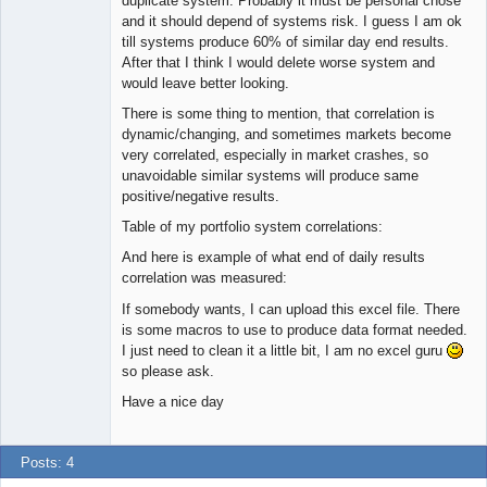
duplicate system. Probably it must be personal chose
Offline
and it should depend of systems risk. I guess I am ok
till systems produce 60% of similar day end results.
After that I think I would delete worse system and
would leave better looking.
There is some thing to mention, that correlation is
dynamic/changing, and sometimes markets become
very correlated, especially in market crashes, so
unavoidable similar systems will produce same
positive/negative results.
Table of my portfolio system correlations:
And here is example of what end of daily results
correlation was measured:
If somebody wants, I can upload this excel file. There
is some macros to use to produce data format needed.
I just need to clean it a little bit, I am no excel guru
so please ask.
Have a nice day
Posts: 4