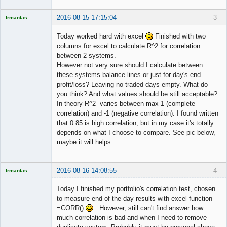
2016-08-15 17:15:04
3
Irmantas
Today worked hard with excel
Finished with two
columns for excel to calculate R^2 for correlation
between 2 systems.
Licensed
However not very sure should I calculate between
Member
these systems balance lines or just for day's end
Offline
profit/loss? Leaving no traded days empty. What do
you think? And what values should be still acceptable?
In theory R^2 varies between max 1 (complete
correlation) and -1 (negative correlation). I found written
that 0.85 is high correlation, but in my case it's totally
depends on what I choose to compare. See pic below,
maybe it will helps.
2016-08-16 14:08:55
4
Irmantas
Today I finished my portfolio's correlation test, chosen
to measure end of the day results with excel function
=CORR()
However, still can't find answer how
Licensed
much correlation is bad and when I need to remove
Member