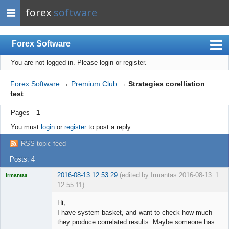
forex
software
Forex Software
You are not logged in.
Please login or register.
Index
Mobile
Forex Software
→
Premium Club
→
Strategies corelliation
test
User list
Pages
1
Rules
You must
login
or
register
to post a reply
Register
RSS topic feed
Login
Posts: 4
2016-08-13 12:53:29
(edited by Irmantas 2016-08-13
1
Irmantas
12:55:11)
Hi,
I have system basket, and want to check how much
they produce correlated results. Maybe someone has